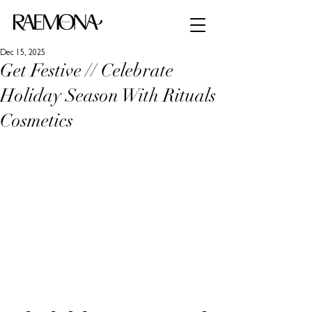
Dec 15, 2025
Get Festive // Celebrate
Holiday Season With Rituals
Cosmetics