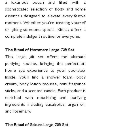
a luxurious pouch and filled with a 
sophisticated selection of body and home 
essentials designed to elevate every festive 
moment. Whether you’re treating yourself 
or gifting someone special, Rituals offers a 
complete indulgent routine for everyone.
The Ritual of Hammam Large Gift Set
This large gift set offers the ultimate 
purifying routine, bringing the perfect at-
home spa experience to your doorstep. 
Inside, you’ll find a shower foam, body 
cream, body lotion mousse, mini fragrance 
sticks, and a scented candle. Each product is 
enriched with nourishing and purifying 
ingredients including eucalyptus, argan oil, 
and rosemary.
The Ritual of Sakura Large Gift Set