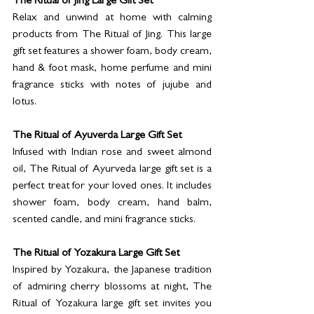
The Ritual of Jing Large Gift Set
Relax and unwind at home with calming 
products from The Ritual of Jing. This large 
gift set features a shower foam, body cream, 
hand & foot mask, home perfume and mini 
fragrance sticks with notes of jujube and 
lotus.
The Ritual of Ayuverda Large Gift Set
Infused with Indian rose and sweet almond 
oil, The Ritual of Ayurveda large gift set is a 
perfect treat for your loved ones. It includes 
shower foam, body cream, hand balm, 
scented candle, and mini fragrance sticks.
The Ritual of Yozakura Large Gift Set
Inspired by Yozakura, the Japanese tradition 
of admiring cherry blossoms at night, The 
Ritual of Yozakura large gift set invites you 