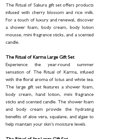
The Ritual of Sakura gift set offers products 
infused with cherry blossom and rice milk. 
For a touch of luxury and renewal, discover 
a shower foam, body cream, body lotion 
mousse, mini fragrance sticks, and a scented 
candle.
The Ritual of Karma Large Gift Set
Experience the year-round summer 
sensation of The Ritual of Karma, infused 
with the floral aroma of lotus and white tea. 
The large gift set features a shower foam, 
body cream, hand lotion, mini fragrance 
sticks and scented candle. The shower foam 
and body cream provide the hydrating 
benefits of aloe vera, squalane, and algae to 
help maintain your skin’s moisture levels.