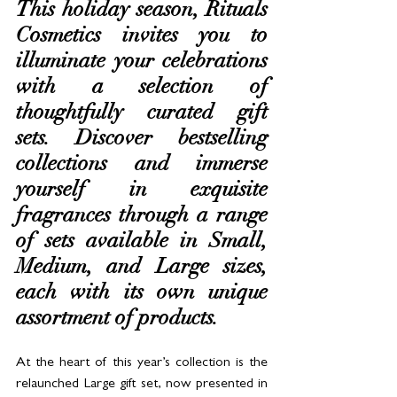
This holiday season, Rituals 
Cosmetics invites you to 
illuminate your celebrations 
with a selection of 
thoughtfully curated gift 
sets. Discover bestselling 
collections and immerse 
yourself in exquisite 
fragrances through a range 
of sets available in Small, 
Medium, and Large sizes, 
each with its own unique 
assortment of products.
At the heart of this year’s collection is the 
relaunched Large gift set, now presented in 