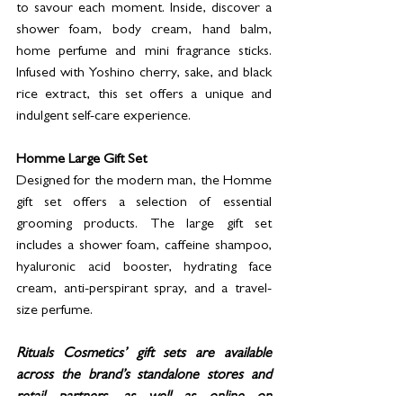
to savour each moment. Inside, discover a 
shower foam, body cream, hand balm, 
home perfume and mini fragrance sticks. 
Infused with Yoshino cherry, sake, and black 
rice extract, this set offers a unique and 
indulgent self-care experience.
Homme Large Gift Set
Designed for the modern man, the Homme 
gift set offers a selection of essential 
grooming products. The large gift set 
includes a shower foam, caffeine shampoo, 
hyaluronic acid booster, hydrating face 
cream, anti-perspirant spray, and a travel-
size perfume.
Rituals Cosmetics’ gift sets are available 
across the brand’s standalone stores and 
retail partners, as well as online on 