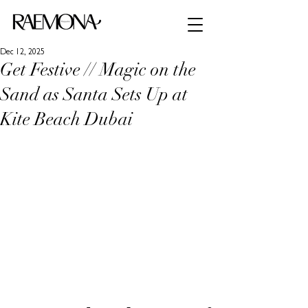
Dec 12, 2025
Get Festive // Magic on the
Sand as Santa Sets Up at
Kite Beach Dubai