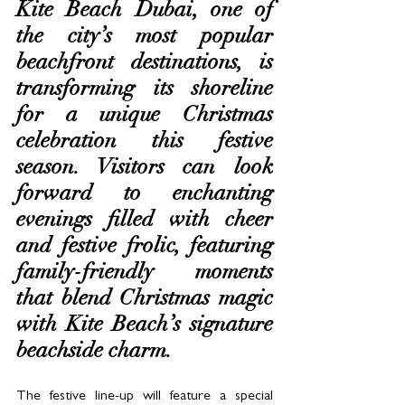
Kite Beach Dubai, one of 
the city’s most popular 
beachfront destinations, is 
transforming its shoreline 
for a unique Christmas 
celebration this festive 
season. Visitors can look 
forward to enchanting 
evenings filled with cheer 
and festive frolic, featuring 
family-friendly moments 
that blend Christmas magic 
with Kite Beach’s signature 
beachside charm.  
The festive line-up will feature a special 