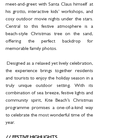
meet-and-greet with Santa Claus himself at 
his grotto, interactive kids’ workshops, and 
cosy outdoor movie nights under the stars. 
Central to this festive atmosphere is a 
beach-style Christmas tree on the sand, 
offering the perfect backdrop for 
memorable family photos. 
 Designed as a relaxed yet lively celebration, 
the experience brings together residents 
and tourists to enjoy the holiday season in a 
truly unique outdoor setting. With its 
combination of sea breeze, festive lights and 
community spirit, Kite Beach’s Christmas 
programme promises a one-of-a-kind way 
to celebrate the most wonderful time of the 
year. 
// FESTIVE HIGHLIGHTS