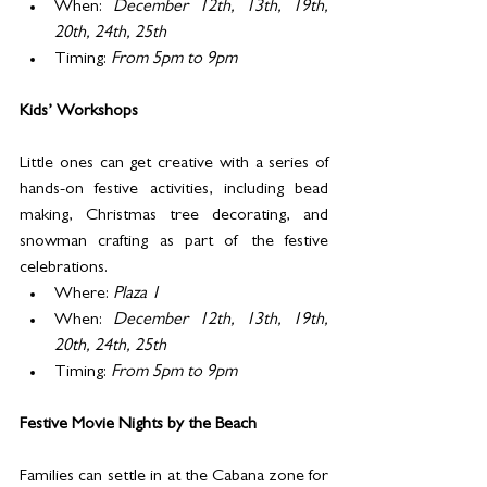
When: 
December 12th, 13th, 19th, 
20th, 24th, 25th
Timing: 
From 5pm to 9pm
Kids’ Workshops 
Little ones can get creative with a series of 
hands-on festive activities, including bead 
making, Christmas tree decorating, and 
snowman crafting as part of the festive 
celebrations. 
Where: 
Plaza 1
When: 
December 12th, 13th, 19th, 
20th, 24th, 25th
Timing: 
From 5pm to 9pm
Festive Movie Nights by the Beach
Families can settle in at the Cabana zone for 