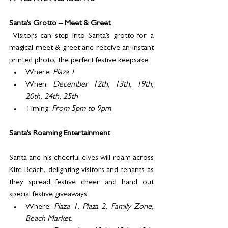
Santa’s Grotto – Meet & Greet
 Visitors can step into Santa’s grotto for a 
magical meet & greet and receive an instant 
printed photo, the perfect festive keepsake. 
Where: 
Plaza 1
When: 
December 12th, 13th, 19th, 
20th, 24th, 25th
Timing: 
From 5pm to 9pm
Santa’s Roaming Entertainment
Santa and his cheerful elves will roam across 
Kite Beach, delighting visitors and tenants as 
they spread festive cheer and hand out 
special festive giveaways. 
Where: 
Plaza 1, Plaza 2, Family Zone, 
Beach Market.