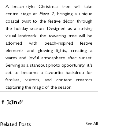
A beach-style Christmas tree will take 
centre stage at 
Plaza 2
, bringing a unique 
coastal twist to the festive décor through 
the holiday season. Designed as a striking 
visual landmark, the towering tree will be 
adorned with beach-inspired festive 
elements and glowing lights, creating a 
warm and joyful atmosphere after sunset. 
Serving as a standout photo opportunity, it’s 
set to become a favourite backdrop for 
families, visitors, and content creators 
capturing the magic of the season. 
See All
Related Posts