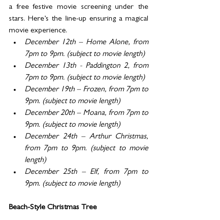
a free festive movie screening under the 
stars. Here’s the line-up ensuring a magical 
movie experience.  
December 12th – Home Alone, from 
7pm to 9pm. (subject to movie length)
December 13th - Paddington 2, from 
7pm to 9pm. (subject to movie length)
December 19th – Frozen, from 7pm to 
9pm. (subject to movie length)
December 20th – Moana, from 7pm to 
9pm. (subject to movie length)
December 24th – Arthur Christmas, 
from 7pm to 9pm. (subject to movie 
length)
December 25th – Elf, from 7pm to 
9pm. (subject to movie length)
Beach-Style Christmas Tree