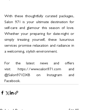
With these thoughtfully curated packages, 
Salon 971 is your ultimate destination for 
self-care and glamour this season of love. 
Whether your preparing for date-night or 
simply treating yourself, these luxurious 
services promise relaxation and radiance in 
a welcoming, stylish environment.
For the latest news and offers 
visit 
https://www.salon971.com
 and 
@Salon971DXB on Instagram and 
Facebook. 