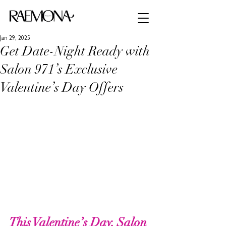
Jan 29, 2025
Get Date-Night Ready with
Salon 971’s Exclusive
Valentine’s Day Offers
This Valentine’s Day, Salon 