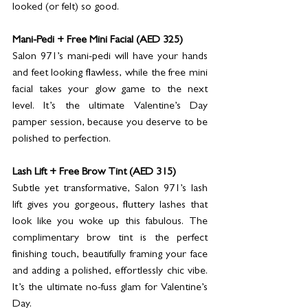
looked (or felt) so good.
Mani-Pedi + Free Mini Facial (AED 325)
Salon 971’s mani-pedi will have your hands 
and feet looking flawless, while the free mini 
facial takes your glow game to the next 
level. It’s the ultimate Valentine’s Day 
pamper session, because you deserve to be 
polished to perfection.
Lash Lift + Free Brow Tint (AED 315)
Subtle yet transformative, Salon 971’s lash 
lift gives you gorgeous, fluttery lashes that 
look like you woke up this fabulous. The 
complimentary brow tint is the perfect 
finishing touch, beautifully framing your face 
and adding a polished, effortlessly chic vibe. 
It’s the ultimate no-fuss glam for Valentine’s 
Day.