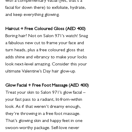
with a complimentary vacial (yes, that’s a 
facial for down there) to exfoliate, hydrate, 
and keep everything glowing. 
Haircut + Free Coloured Gloss (AED 400)
Boring hair? Not on Salon 971’s watch! Snag 
a fabulous new cut to frame your face and 
turn heads, plus a free coloured gloss that 
adds shine and vibrancy to make your locks 
look next-level amazing. Consider this your 
ultimate Valentine’s Day hair glow-up.
Glow Facial + Free Foot Massage (AED 400)
Treat your skin to Salon 971’s glow facial – 
your fast pass to a radiant, lit-from-within 
look. As if that weren’t dreamy enough, 
they’re throwing in a free foot massage. 
That’s glowing skin and happy feet in one 
swoon-worthy package. Self-love never 