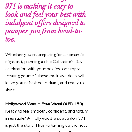
971 is making it easy to 
look and feel your best with 
indulgent offers designed to 
pamper you from head-to-
toe. 
Whether you’re preparing for a romantic 
night out, planning a chic Galentine’s Day 
celebration with your besties, or simply 
treating yourself, these exclusive deals will 
leave you refreshed, radiant, and ready to 
shine.
Hollywood Wax + Free Vacial (AED 150)
Ready to feel smooth, confident, and totally 
irresistible? A Hollywood wax at Salon 971 
is just the start. They're turning up the heat 