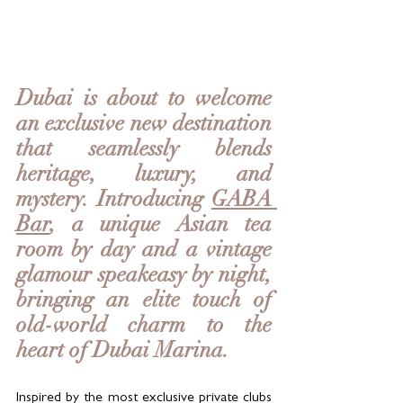
Dubai is about to welcome 
an exclusive new destination 
that seamlessly blends 
heritage, luxury, and 
mystery. Introducing 
GABA 
Bar
, a unique Asian tea 
room by day and a vintage 
glamour speakeasy by night, 
bringing an elite touch of 
old-world charm to the 
heart of Dubai Marina.
Inspired by the most exclusive private clubs 