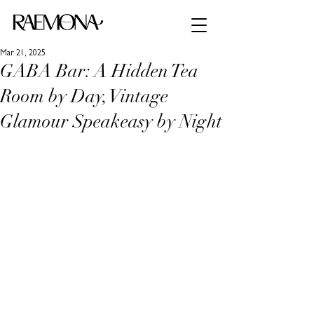
Mar 21, 2025
GABA Bar: A Hidden Tea
Room by Day, Vintage
Glamour Speakeasy by Night