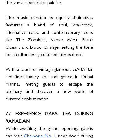
the guest's particular palette.
The music curation is equally distinctive, 
featuring a blend of soul, krautrock, 
alternative rock, and contemporary icons 
like The Zombies, Kanye West, Frank 
Ocean, and Blood Orange, setting the tone 
for an effortlessly cultured atmosphere.
With a touch of vintage glamour, GABA Bar 
redefines luxury and indulgence in Dubai 
Marina, inviting guests to escape the 
ordinary and discover a new world of 
curated sophistication.
// EXPERIENCE GABA TEA DURING 
RAMADAN
While awaiting the grand opening, guests 
can visit 
Chaihona No 1
 next door during 