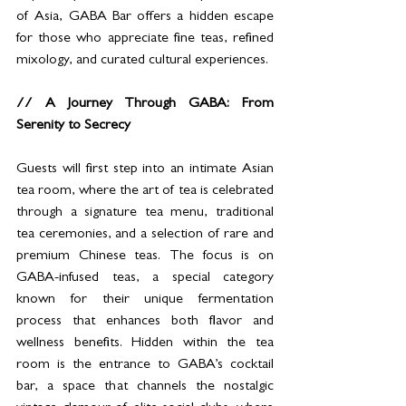
of Asia, GABA Bar offers a hidden escape 
for those who appreciate fine teas, refined 
mixology, and curated cultural experiences.
// A Journey Through GABA: From 
Serenity to Secrecy
Guests will first step into an intimate Asian 
tea room, where the art of tea is celebrated 
through a signature tea menu, traditional 
tea ceremonies, and a selection of rare and 
premium Chinese teas. The focus is on 
GABA-infused teas, a special category 
known for their unique fermentation 
process that enhances both flavor and 
wellness benefits. Hidden within the tea 
room is the entrance to GABA’s cocktail 
bar, a space that channels the nostalgic 