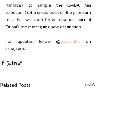
Ramadan to sample the GABA tea 
selection. Get a sneak peek of the premium 
teas that will soon be an essential part of 
Dubai’s most intriguing new destination.
For updates, follow @
gaba.dubai
 on 
Instagram.
See All
Related Posts