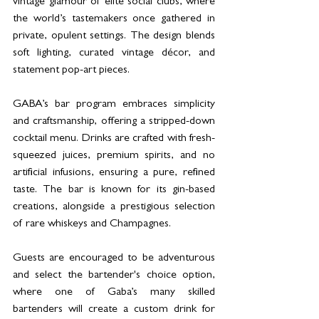
vintage glamour of elite social clubs, where 
the world’s tastemakers once gathered in 
private, opulent settings. The design blends 
soft lighting, curated vintage décor, and 
statement pop-art pieces.
GABA’s bar program embraces simplicity 
and craftsmanship, offering a stripped-down 
cocktail menu. Drinks are crafted with fresh-
squeezed juices, premium spirits, and no 
artificial infusions, ensuring a pure, refined 
taste. The bar is known for its gin-based 
creations, alongside a prestigious selection 
of rare whiskeys and Champagnes.
Guests are encouraged to be adventurous 
and select the bartender's choice option, 
where one of Gaba’s many skilled 
bartenders will create a custom drink for 