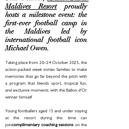
Maldives Resort
 proudly 
hosts a milestone event: the 
first-ever football camp in 
the Maldives led by 
international football icon 
Michael Owen. 
Taking place from 20–24 October 2025, the 
action-packed week invites families to make 
memories that go far beyond the pitch with 
a program that blends sport, tropical fun, 
and exclusive moments with the Ballon d'Or 
winner himself.
Young footballers aged 15 and under staying 
at the resort during this time can 
join
complimentary coaching sessions
 on the 