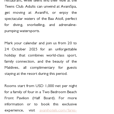
restaurant, while teens find their vibe at the 
Teens Club. Adults can unwind at AvaniSpa, 
get moving at AvaniFit, or enjoy the 
spectacular waters of the Baa Atoll, perfect 
for diving, snorkelling, and adrenaline-
pumping watersports.
Mark your calendar and join us from 20 to 
24 October 2025 for an unforgettable 
holiday that combines world-class sport, 
family connection, and the beauty of the 
Maldives, all complimentary for guests 
staying at the resort during this period.
Rooms start from USD 1,000 net per night 
for a family of four in a Two Bedroom Beach 
Front Pavilion (Half Board). For more 
information or to book this exclusive 
experience, visit 
avanihotels.com/fares-