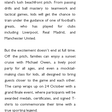
island’s lush beachfront pitch. From passing 
drills and ball mastery to teamwork and 
tactical games, kids will get the chance to 
train under the guidance of one of football’s 
greats, who has played for clubs 
including Liverpool, Real Madrid, and 
Manchester United.
But the excitement doesn’t end at full time. 
Off the pitch, families can enjoy a sunset 
cruise with Michael Owen, a lively pool 
party for all ages, and even a mocktail-
making class for kids, all designed to bring 
guests closer to the game and each other. 
The camp wraps up on 24 October with a 
grand finale event, where participants will be 
awarded medals, certificates, and signed T-
shirts to commemorate their time with a 
true sporting legend.