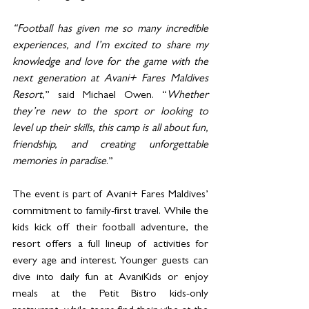
“Football has given me so many incredible 
experiences, and I’m excited to share my 
knowledge and love for the game with the 
next generation at Avani+ Fares Maldives 
Resort
,” said Michael Owen. “
Whether 
they’re new to the sport or looking to 
level up their skills, this camp is all about fun, 
friendship, and creating unforgettable 
memories in paradise
.”
The event is part of Avani+ Fares Maldives’ 
commitment to family-first travel. While the 
kids kick off their football adventure, the 
resort offers a full lineup of activities for 
every age and interest. Younger guests can 
dive into daily fun at AvaniKids or enjoy 
meals at the Petit Bistro kids-only 