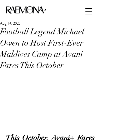
Aug 14, 2025
Football Legend Michael
Owen to Host First-Ever
Maldives Camp at Avani+
Fares This October
This October, 
Avani+ Fares 