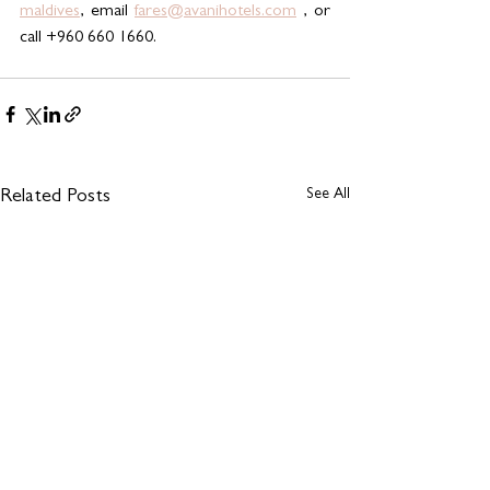
maldives
, email 
fares@avanihotels.com
 , or 
call +960 660 1660.
See All
Related Posts