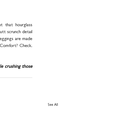
that hourglass 
tt scrunch detail 
leggings are made 
. Comfort? Check. 
le crushing those 
See All