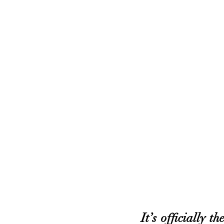
It’s officially 