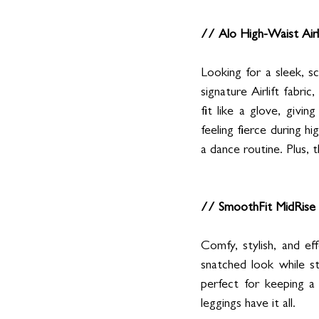
// Alo High-Waist Airl
Looking for a sleek, s
signature Airlift fabri
fit like a glove, givi
feeling fierce during h
a dance routine. Plus, 
// SmoothFit MidRise 
Comfy, stylish, and ef
snatched look while s
perfect for keeping a
leggings have it all.