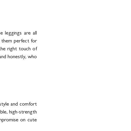
leggings are all 
 them perfect for 
the right touch of 
and honestly, who 
tyle and comfort 
le, high-strength 
mpromise on cute 