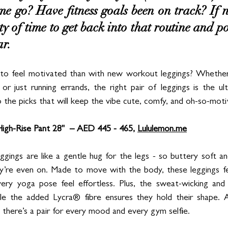
e go? Have fitness goals been on track? If not
nty of time to get back into that routine and 
ar. 
o feel motivated than with new workout leggings? Whether 
or just running errands, the right pair of leggings is the ul
o the picks that will keep the vibe cute, comfy, and oh-so-mot
igh-Rise Pant 28"  – AED 445 - 465, 
Lululemon.me
ggings are like a gentle hug for the legs - so buttery soft an
ey’re even on. Made to move with the body, these leggings fe
ery yoga pose feel effortless. Plus, the sweat-wicking and b
ile the added Lycra® fibre ensures they hold their shape. A
 there’s a pair for every mood and every gym selfie.