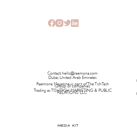
Launching on a Plane Before It
Has L
Ever Hits a Boutique
Time 
Contact:
hello@raemona.com
Dubai, United Arab Emirates
Raemona Magazine is part of The TishTash
Group of companies
Trading as TISHTASH MARKETING & PUBLIC
RELATIONS LLC
MEDIA KIT