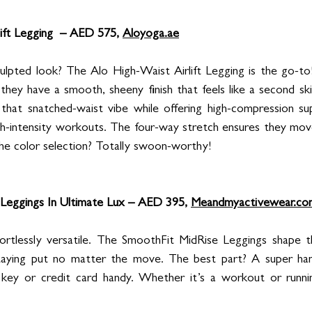
ift Legging  – AED 575, 
Aloyoga.ae
culpted look? The Alo High-Waist Airlift Legging is the go-to
c, they have a smooth, sheeny finish that feels like a second sk
ng that snatched-waist vibe while offering high-compression su
igh-intensity workouts. The four-way stretch ensures they move 
the color selection? Totally swoon-worthy!
Leggings In Ultimate Lux – AED 395, 
Meandmyactivewear.co
fortlessly versatile. The SmoothFit MidRise Leggings shape t
taying put no matter the move. The best part? A super han
 key or credit card handy. Whether it’s a workout or runnin