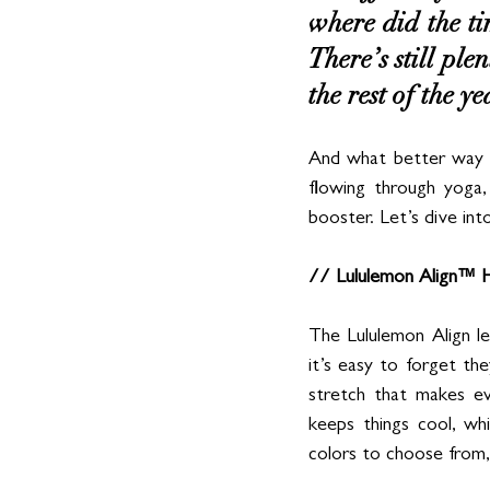
where did the tim
There’s still ple
the rest of the ye
And what better way t
flowing through yoga, 
booster. Let’s dive int
// Lululemon Align™ H
The Lululemon Align le
it’s easy to forget th
stretch that makes ev
keeps things cool, wh
colors to choose from,