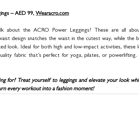
ngs – AED 99, 
Wearacro.com
lk about the ACRO Power Leggings? These are all about 
aist design snatches the waist in the cutest way, while the bu
ed look. Ideal for both high and low-impact activities, these 
uality fabric that’s perfect for yoga, pilates, or powerlifting
ng for? Treat yourself to leggings and elevate your look whi
 Turn every workout into a fashion moment!