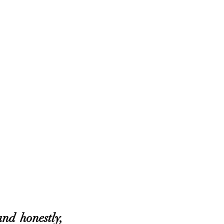
nd honestly, 