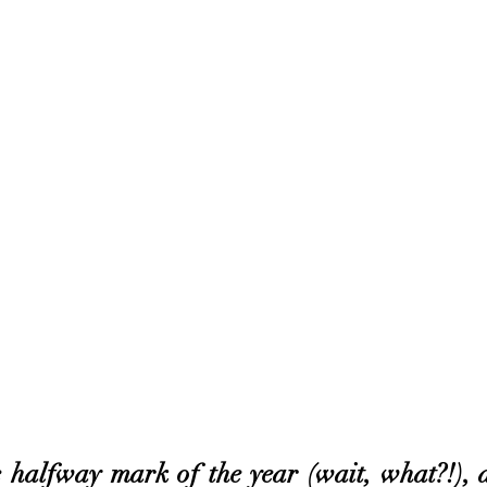
the halfway mark of the year (wait, what?!), a