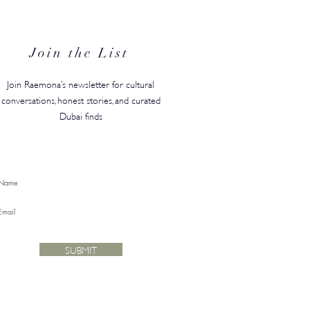
anded in the GCC, Just in
for Back-to-School
Join the List
Join Raemona’s newsletter for cultural
conversations, honest stories, and curated
Dubai finds
SUBMIT