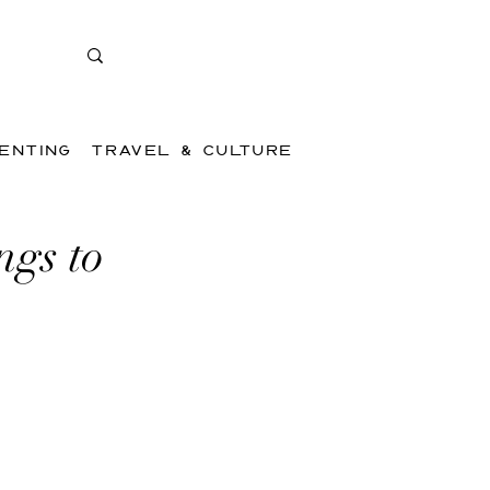
ENTING
TRAVEL & CULTURE
ngs to