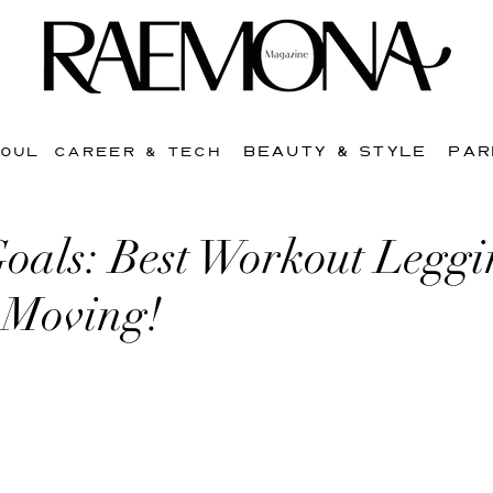
BEAUTY & STYLE
PAR
SOUL
CAREER & TECH
oals: Best Workout Leggi
 Moving!