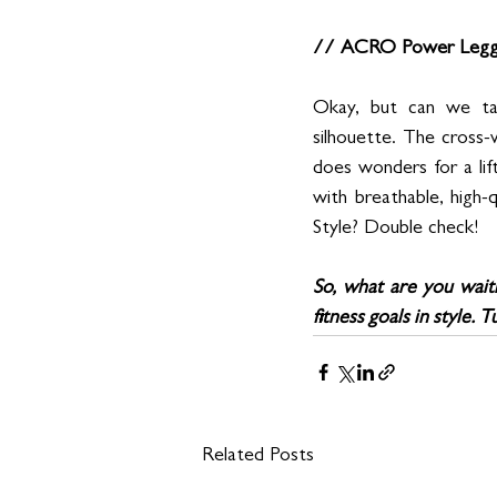
// ACRO Power Leggi
Okay, but can we ta
silhouette. The cross-w
does wonders for a lift
with breathable, high-q
Style? Double check!
So, what are you waiti
fitness goals in style.
Related Posts