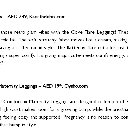
s – AED 249, 
Kaosthelabel.com
those retro glam vibes with the Cove Flare Leggings! These 
 chic life. The soft, stretchy fabric moves like a dream, making
aying a coffee run in style. The flattering flare cut adds just 
ings super comfy. It’s giving major cute-meets comfy energy, 
r?
aternity Leggings – AED 199, 
Oysho.com
e! Comfortlux Maternity Leggings are designed to keep both s
 high waist makes room for a growing bump, while the breathab
ng feeling cozy and supported. Pregnancy is no reason to co
that bump in style.