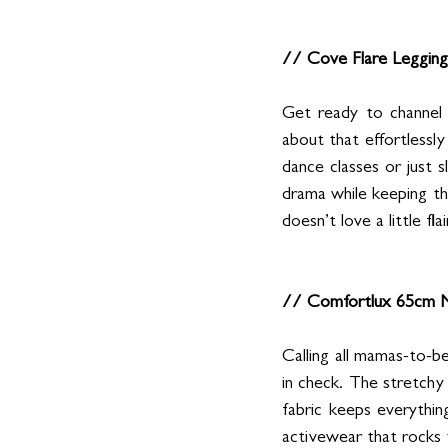
// Cove Flare Legging
Get ready to channel 
about that effortlessly
dance classes or just sl
drama while keeping th
doesn’t love a little flai
// Comfortlux 65cm M
Calling all mamas-to-b
in check. The stretchy
fabric keeps everythi
activewear that rocks 