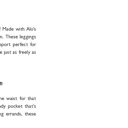
! Made with Alo’s 
in. These leggings 
pport perfect for 
just as freely as 
m
he waist for that 
dy pocket that's 
g errands, these 