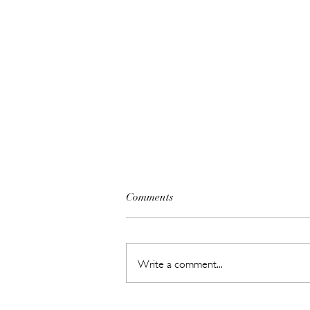
Comments
Write a comment...
SHEIN's Back-to-Campus