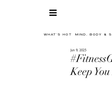
WHAT'S HOT
MIND, BODY & 
Jun 9, 2025
#FitnessG
Keep You