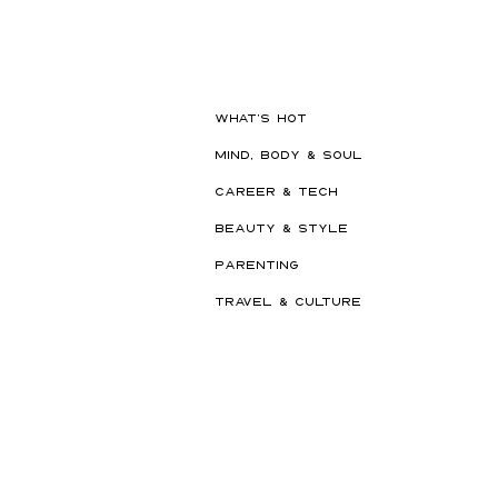
Beauty Edit Has Your Whole
Semester Covered
WHAT'S HOT
MIND, BODY & SOUL
CAREER & TECH
BEAUTY & STYLE
PARENTING
TRAVEL & CULTURE