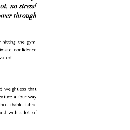
, no stress! 
power through 
hitting the gym, 
timate confidence 
ivated!
d weightless that 
ature a four-way 
reathable fabric 
nd with a lot of 