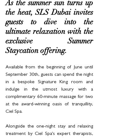
As the summer sun turns up 
the heat, SLS Dubai invites 
guests to dive into the 
ultimate relaxation with the 
exclusive Summer 
Staycation offering. 
Available from the beginning of June until 
September 30th, guests can spend the night 
in a bespoke Signature King room and 
indulge in the utmost luxury with a 
complimentary 60-minute massage for two 
at the award-winning oasis of tranquillity, 
Ciel Spa.
Alongside the one-night stay and relaxing 
treatment by Ciel Spa's expert therapists, 