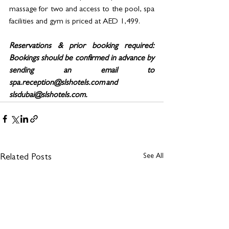
massage for two and access to the pool, spa 
facilities and gym is priced at AED 1,499. 
Reservations & prior booking required: 
Bookings should be confirmed in advance by 
sending an email to 
spa.reception@slshotels.com and 
slsdubai@slshotels.com.
See All
Related Posts