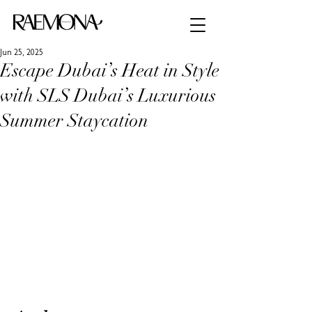
Jun 25, 2025
Escape Dubai’s Heat in Style
with SLS Dubai’s Luxurious
Summer Staycation