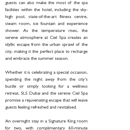
guests can also make the most of the spa 
facilities within the hotel, including the sky-
high pool, state-of-the-art fitness centre, 
steam room, ice fountain and experience 
shower. As the temperature rises, the 
serene atmosphere at Ciel Spa creates an 
idyllic escape from the urban sprawl of the 
city, making it the perfect place to recharge 
and embrace the summer season.
Whether it is celebrating a special occasion, 
spending the night away from the city’s 
bustle or simply looking for a wellness 
retreat, SLS Dubai and the serene Ciel Spa 
promise a rejuvenating escape that will leave 
guests feeling refreshed and revitalised.
An overnight stay in a Signature King room 
for two, with complimentary 60-minute 