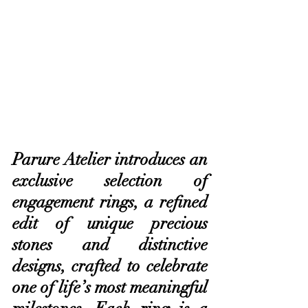
Parure Atelier introduces an 
exclusive selection of 
engagement rings, a refined 
edit of unique precious 
stones and distinctive 
designs, crafted to celebrate 
one of life’s most meaningful 