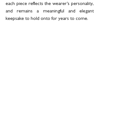
each piece reflects the wearer’s personality, 
and remains a meaningful and elegant 
keepsake to hold onto for years to come.