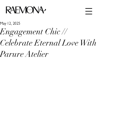
May 12, 2025
Engagement Chic //
Celebrate Eternal Love With
Parure Atelier