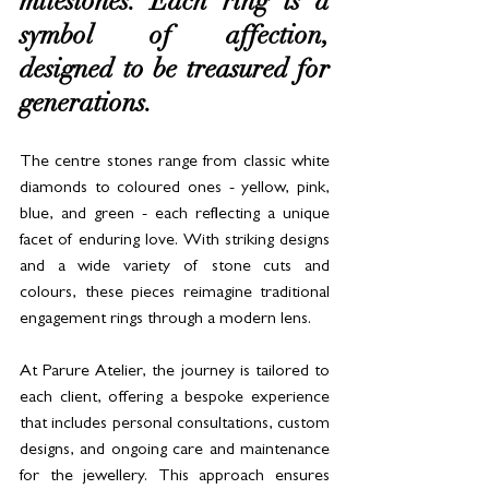
milestones. Each ring is a 
symbol of affection, 
designed to be treasured for 
generations.
The centre stones range from classic white 
diamonds to coloured ones - yellow, pink, 
blue, and green - each reflecting a unique 
facet of enduring love. With striking designs 
and a wide variety of stone cuts and 
colours, these pieces reimagine traditional 
engagement rings through a modern lens.
At Parure Atelier, the journey is tailored to 
each client, offering a bespoke experience 
that includes personal consultations, custom 
designs, and ongoing care and maintenance 
for the jewellery. This approach ensures 