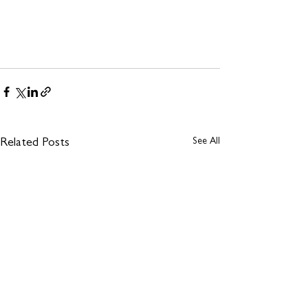
See All
Related Posts