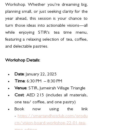
Workshop. Whether you’re dreaming big, 
planning small, or just seeking clarity for the 
year ahead, this session is your chance to 
turn those ideas into actionable visions—all 
while enjoying STIR's tea time menu, 
featuring a relaxing selection of tea, coffee, 
and delectable pastries.
Workshop Details: 
Date
: January 22, 2025 
Time
: 6:30 PM  – 8:30 PM
Venue
: STIR, Jumeirah Village Triangle
Cost
: AED 215 (includes all materials, 
one tea/ coffee, and one pastry)
Book now using the link 
- 
https://smartandhotclub.com/produ
cts/vision-board-workshop-22-01-tea-