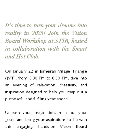
It’s time to turn your dreams into 
reality in 2025! Join the Vision 
Board Workshop at STIR, hosted 
in collaboration with the Smart 
and Hot Club. 
On January 22 in Jumeirah Village Triangle 
(JVT), from 6:30 PM to 8:30 PM, dive into 
an evening of relaxation, creativity, and 
inspiration designed to help you map out a 
purposeful and fulfilling year ahead.
Unleash your imagination, map out your 
goals, and bring your aspirations to life with 
this engaging, hands-on Vision Board 