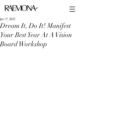
Jan 17, 2025
Dream It, Do It! Manifest
Your Best Year At A Vision
Board Workshop