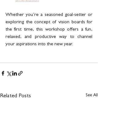
time-edition
Whether you’re a seasoned goal-setter or 
exploring the concept of vision boards for 
the first time, this workshop offers a fun, 
relaxed, and productive way to channel 
your aspirations into the new year.
See All
Related Posts