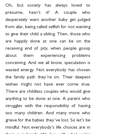
Oh, but society has always loved to 
presume, hasn’t it? A couple who 
desperately want another baby get judged 
from afar, being called selfish for not wanting 
to give their child a sibling. Then, those who 
are happily done at one can be on the 
receiving end of pity, when people gossip 
about them experiencing problems 
conceiving. And we all know, speculation is 
wasted energy. Not everybody has chosen 
the family path they’re on. Their deepest 
wishes might not have ever come true. 
There are childless couples who would give 
anything to be done at one. A parent who 
struggles with the responsibility of having 
too many children. And many more who 
grieve for the babies they’ve lost. So let’s be 
mindful. Not everybody’s life choices are in 