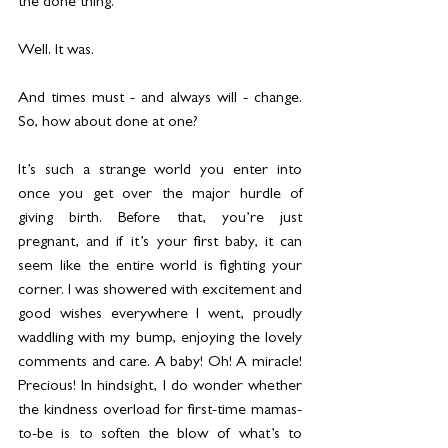
the done thing.
Well. It was.
And times must - and always will - change. 
So, how about done at one? 
It’s such a strange world you enter into 
once you get over the major hurdle of 
giving birth. Before that, you’re just 
pregnant, and if it’s your first baby, it can 
seem like the entire world is fighting your 
corner. I was showered with excitement and 
good wishes everywhere I went, proudly 
waddling with my bump, enjoying the lovely 
comments and care. A baby! Oh! A miracle! 
Precious! In hindsight, I do wonder whether 
the kindness overload for first-time mamas-
to-be is to soften the blow of what’s to 