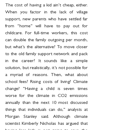
The cost of having a kid ain’t cheap, either. 
When you factor in the lack of village 
support, new parents who have settled far 
from “home” will have to pay out for 
childcare. For full-time workers, this cost 
can double the family outgoing per month, 
but what’s the alternative? To move closer 
to the old family support network and pack 
in the career? It sounds like a simple 
solution, but realistically, it’s not possible for 
a myriad of reasons. Then, what about 
school fees? Rising costs of living? Climate 
change? “Having a child is seven times 
worse for the climate in CO2 emissions 
annually than the next 10 most discussed 
things that individuals can do,” analysts at 
Morgan Stanley said. Although climate 
scientist Kimberly Nicholas has argued that 