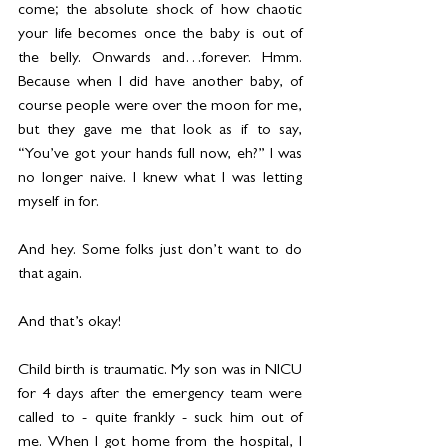
come; the absolute shock of how chaotic 
your life becomes once the baby is out of 
the belly. Onwards and…forever. Hmm. 
Because when I did have another baby, of 
course people were over the moon for me, 
but they gave me that look as if to say, 
“You’ve got your hands full now, eh?” I was 
no longer naive. I knew what I was letting 
myself in for.
And hey. Some folks just don’t want to do 
that again.
And that’s okay!
Child birth is traumatic. My son was in NICU 
for 4 days after the emergency team were 
called to - quite frankly - suck him out of 
me. When I got home from the hospital, I 