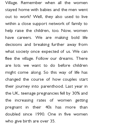
Village. Remember when all the women 
stayed home with babies and the men went 
out to work? Well, they also used to live 
within a close support network of family to 
help raise the children, too. Now, women 
have careers. We are making bold life 
decisions and breaking further away from 
what society once expected of us. We can 
flee the village. Follow our dreams. There 
are lots we want to do before children 
might come along. So this way of life has 
changed the course of how couples start 
their journey into parenthood. Last year in 
the UK, teenage pregnancies fell by 30% and 
the increasing rates of women getting 
pregnant in their 40s has more than 
doubled since 1990. One in five women 
who give birth are over 35. 