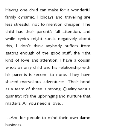
Having one child can make for a wonderful 
family dynamic. Holidays and travelling are 
less stressful, not to mention cheaper. The 
child has their parent’s full attention, and 
while cynics might speak negatively about 
this, I don’t think anybody suffers from 
getting enough of the good stuff, the right 
kind of love and attention. I have a cousin 
who’s an only child and his relationship with 
his parents is second to none. They have 
shared marvellous adventures. Their bond 
as a team of three is strong. Quality versus 
quantity; it’s the upbringing and nurture that 
matters. All you need is love…
…And for people to mind their own damn 
business.