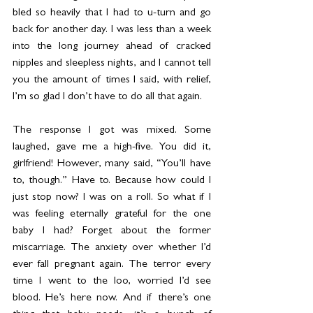
bled so heavily that I had to u-turn and go 
back for another day. I was less than a week 
into the long journey ahead of cracked 
nipples and sleepless nights, and I cannot tell 
you the amount of times I said, with relief, 
I’m so glad I don’t have to do all that again.
The response I got was mixed. Some 
laughed, gave me a high-five. You did it, 
girlfriend! However, many said, “You’ll have 
to, though.” Have to. Because how could I 
just stop now? I was on a roll. So what if I 
was feeling eternally grateful for the one 
baby I had? Forget about the former 
miscarriage. The anxiety over whether I’d 
ever fall pregnant again. The terror every 
time I went to the loo, worried I’d see 
blood. He’s here now. And if there’s one 