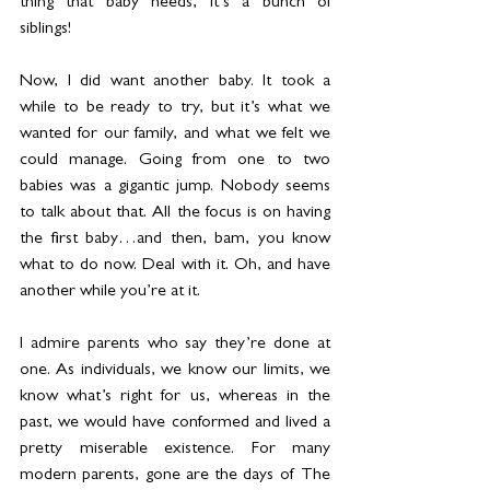
thing that baby needs, it’s a bunch of 
siblings!
Now, I did want another baby. It took a 
while to be ready to try, but it’s what we 
wanted for our family, and what we felt we 
could manage. Going from one to two 
babies was a gigantic jump. Nobody seems 
to talk about that. All the focus is on having 
the first baby…and then, bam, you know 
what to do now. Deal with it. Oh, and have 
another while you’re at it.
I admire parents who say they’re done at 
one. As individuals, we know our limits, we 
know what’s right for us, whereas in the 
past, we would have conformed and lived a 
pretty miserable existence. For many 
modern parents, gone are the days of The 