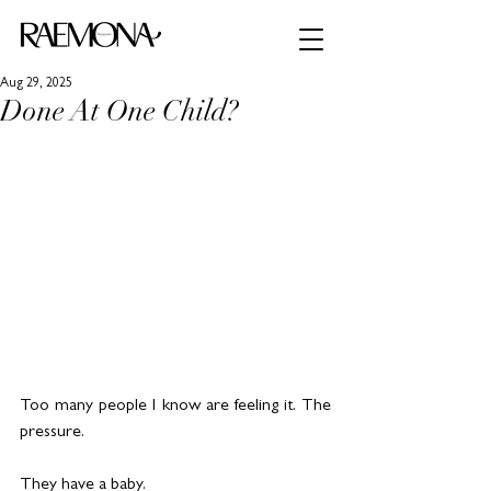
Aug 29, 2025
Done At One Child?
Too many people I know are feeling it. The 
pressure.
They have a baby.