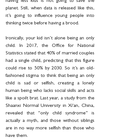
having less kids is not going to save the 
planet. Still, when data is released like this, 
it’s going to influence young people into 
thinking twice before having a brood.
Ironically, your kid isn’t alone being an only 
child. In 2017, the Office for National 
Statistics stated that 40% of married couples 
had a single child, predicting that this figure 
could rise to 50% by 2030. So it’s an old-
fashioned stigma to think that being an only 
child is sad or selfish, creating a lonely 
human being who lacks social skills and acts 
like a spoilt brat. Last year, a study from the 
Shaanxi Normal University in Xi'an, China, 
revealed that “only child syndrome” is 
actually a myth, and those without siblings 
are in no way more selfish than those who 
have them.