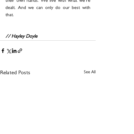
their own hands. We live with what we’re 
dealt. And we can only do our best with 
that. 
// Hayley Doyle
See All
Related Posts