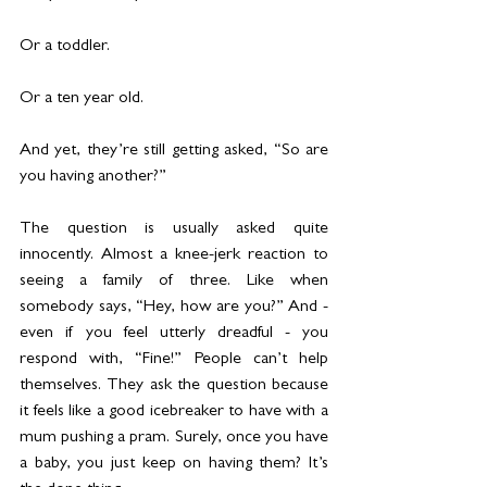
Or a toddler.
Or a ten year old.
And yet, they’re still getting asked, “So are 
you having another?”
The question is usually asked quite 
innocently. Almost a knee-jerk reaction to 
seeing a family of three. Like when 
somebody says, “Hey, how are you?” And - 
even if you feel utterly dreadful - you 
respond with, “Fine!” People can’t help 
themselves. They ask the question because 
it feels like a good icebreaker to have with a 
mum pushing a pram. Surely, once you have 
a baby, you just keep on having them? It’s 