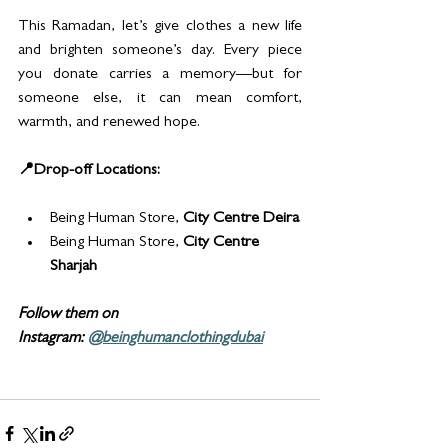
This Ramadan, let’s give clothes a new life 
and brighten someone’s day. Every piece 
you donate carries a memory—but for 
someone else, it can mean comfort, 
warmth, and renewed hope.
📍Drop-off Locations:
Being Human Store, 
City Centre Deira
Being Human Store, 
City Centre 
Sharjah
Follow them on 
Instagram: 
@beinghumanclothingdubai