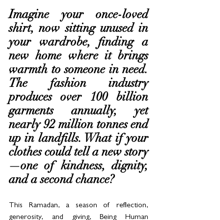
Imagine your once-loved 
shirt, now sitting unused in 
your wardrobe, finding a 
new home where it brings 
warmth to someone in need. 
The fashion industry 
produces over 100 billion 
garments annually, yet 
nearly 92 million tonnes end 
up in landfills. What if your 
clothes could tell a new story
—one of kindness, dignity, 
and a second chance?
This Ramadan, a season of reflection, 
generosity, and giving, Being Human 