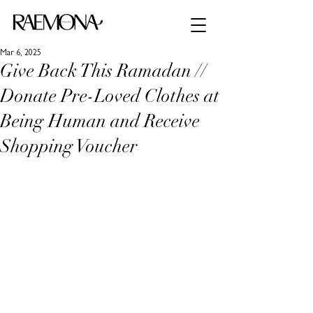
Mar 6, 2025
Give Back This Ramadan //
Donate Pre-Loved Clothes at
Being Human and Receive
Shopping Voucher