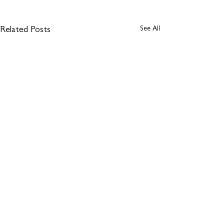
See All
Related Posts
Comments