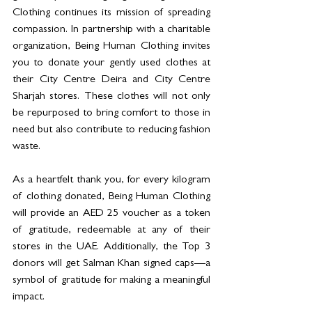
Clothing continues its mission of spreading 
compassion. In partnership with a charitable 
organization, Being Human Clothing invites 
you to donate your gently used clothes at 
their City Centre Deira and City Centre 
Sharjah stores. These clothes will not only 
be repurposed to bring comfort to those in 
need but also contribute to reducing fashion 
waste.
As a heartfelt thank you, for every kilogram 
of clothing donated, Being Human Clothing 
will provide an AED 25 voucher as a token 
of gratitude, redeemable at any of their 
stores in the UAE. Additionally, the Top 3 
donors will get Salman Khan signed caps—a 
symbol of gratitude for making a meaningful 
impact.