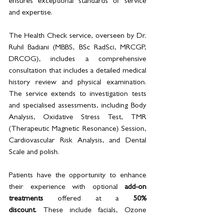
ensures exceptional standards of service 
and expertise.
The Health Check service, overseen by Dr. 
Ruhil Badiani (MBBS, BSc RadSci, MRCGP, 
DRCOG), includes a comprehensive 
consultation that includes a detailed medical 
history review and physical examination. 
The service extends to investigation tests 
and specialised assessments, including Body 
Analysis, Oxidative Stress Test, TMR 
(Therapeutic Magnetic Resonance) Session, 
Cardiovascular Risk Analysis, and Dental 
Scale and polish.
Patients have the opportunity to enhance 
their experience with optional 
add-on 
treatments
 offered at a 
50% 
discount.
 These include facials, Ozone 