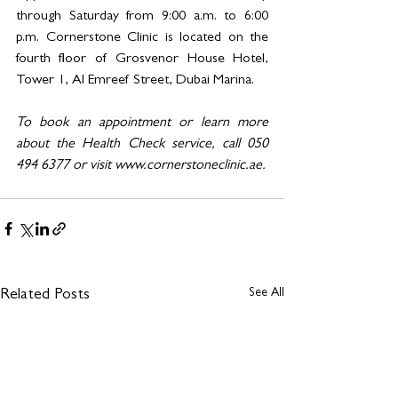
through Saturday from 9:00 a.m. to 6:00 
p.m. Cornerstone Clinic is located on the 
fourth floor of Grosvenor House Hotel, 
Tower 1, Al Emreef Street, Dubai Marina.
To book an appointment or learn more 
about the Health Check service, call 050 
494 6377 or visit 
www.cornerstoneclinic.ae
.
See All
Related Posts