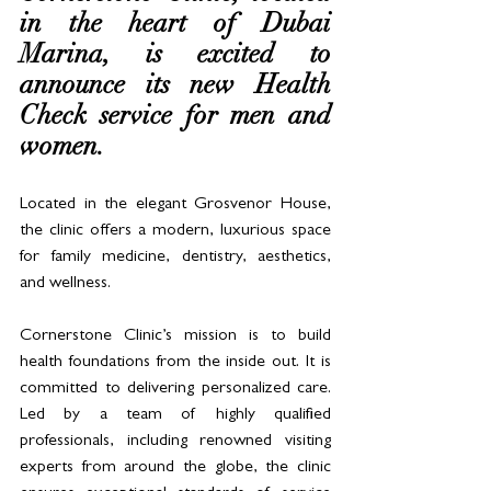
in the heart of Dubai 
Marina, is excited to 
announce its new Health 
Check service for men and 
women. 
Located in the elegant Grosvenor House, 
the clinic offers a modern, luxurious space 
for family medicine, dentistry, aesthetics, 
and wellness.
Cornerstone Clinic’s mission is to build 
health foundations from the inside out. It is 
committed to delivering personalized care. 
Led by a team of highly qualified 
professionals, including renowned visiting 
experts from around the globe, the clinic 