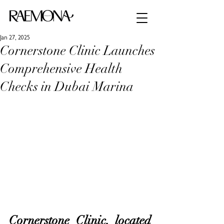
Jan 27, 2025
Cornerstone Clinic Launches
Comprehensive Health
Checks in Dubai Marina
Cornerstone Clinic, located 