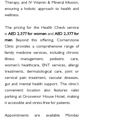
Therapy, and IV Vitamin & Mineral Infusion, 
ensuring a holistic approach to health and 
wellness.
The pricing for the Health Check service 
is 
AED 2,577 for women 
and 
AED 2,377 for 
men
. Beyond this offering, Cornerstone 
Clinic provides a comprehensive range of 
family medicine services, including chronic 
illness management, pediatric care, 
women’s healthcare, ENT services, allergy 
treatments, dermatological care, joint or 
cervical pain treatment, vascular diseases, 
gut and mental health support. The clinic’s 
convenient location also features valet 
parking at Grosvenor House Hotel, making 
it accessible and stress-free for patients.
Appointments are available Monday 