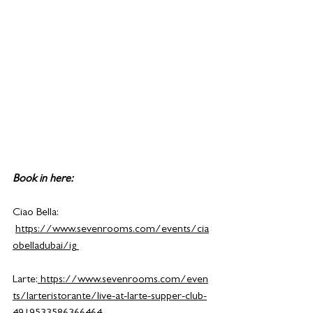
Book in here:
Ciao Bella: 
https://www.sevenrooms.com/events/cia
obelladubai/ig
Larte:
https://www.sevenrooms.com/even
ts/larteristorante/live-at-larte-supper-club-