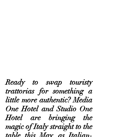
Ready to swap touristy 
trattorias for something a 
little more authentic? Media 
One Hotel and Studio One 
Hotel are bringing the 
magic of Italy straight to the 
table this May, as Italian-