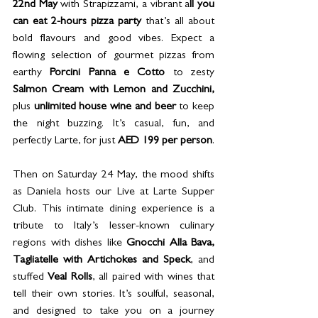
22nd May
 with Strapizzami, a vibrant a
ll you 
can eat 2-hours pizza party
 that’s all about 
bold flavours and good vibes. Expect a 
flowing selection of gourmet pizzas from 
earthy 
Porcini Panna e Cotto 
to zesty 
Salmon Cream with Lemon and Zucchini, 
plus 
unlimited house wine and beer
 to keep 
the night buzzing. It’s casual, fun, and 
perfectly Larte, for just 
AED 199 per person
. 
Then on Saturday 24 May, the mood shifts 
as Daniela hosts our Live at Larte Supper 
Club. This intimate dining experience is a 
tribute to Italy’s lesser-known culinary 
regions with dishes like 
Gnocchi Alla Bava, 
Tagliatelle with Artichokes and Speck
, and 
stuffed 
Veal Rolls
, all paired with wines that 
tell their own stories. It’s soulful, seasonal, 
and designed to take you on a journey 