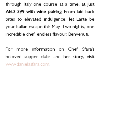
through Italy one course at a time, at just 
AED 399 with wine pairing
. From laid back 
bites to elevated indulgence, let Larte be 
your Italian escape this May. Two nights, one 
incredible chef, endless flavour. Benvenuti.
For more information on Chef Sfara’s 
beloved supper clubs and her story, visit 
www.danielasfara.com
. 