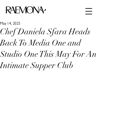
May 14, 2025
Chef Daniela Sfara Heads
Back To Media One and
Studio One This May For An
Intimate Supper Club