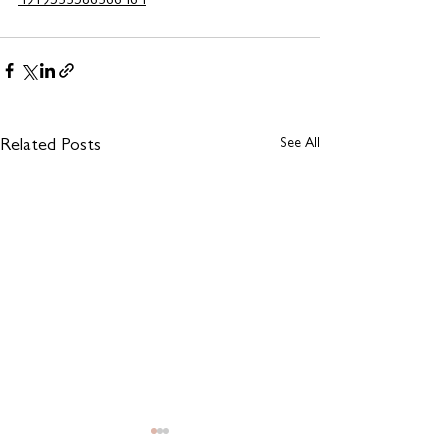
4919533586366464
See All
Related Posts