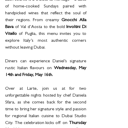
of home-cooked Sundays paired with 
handpicked wines that reflect the soul of 
their regions. From creamy 
Gnocchi Alla 
Bava 
of Val d’Aosta to the bold 
Involtini Di 
Vitello
 of Puglia, this menu invites you to 
explore Italy’s most authentic corners 
without leaving Dubai. 
D
iners can experience Daniel’s signature 
rustic Italian flavours on 
Wednesday, May 
14th and Friday, May 16th. 
Over at Larte, join us at for two 
unforgettable nights hosted by chef Daniela 
Sfara, as she comes back for the second 
time to bring her signature style and passion 
for regional Italian cuisine to Dubai Studio 
City. The celebration kicks off on 
Thursday 