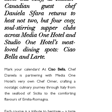
Canadian guest chef 
Daniela Sfara returns to 
host not two, but four cosy, 
soul-stirring supper clubs 
across Media One Hotel and 
Studio One Hotel’s most-
loved dining spots: Ciao 
Bella and Larte.
Mark your calendars! At 
Ciao Bella
, Chef 
Daniela is p
artnering with Media One 
Hotel’s very own Chef Omer, crafting a 
nostalgic culinary journey through Italy from 
the seafood of Sicilia to the comforting 
flavours of Emilia-Romagna. 
Each course is a tribute to heritage – a taste 