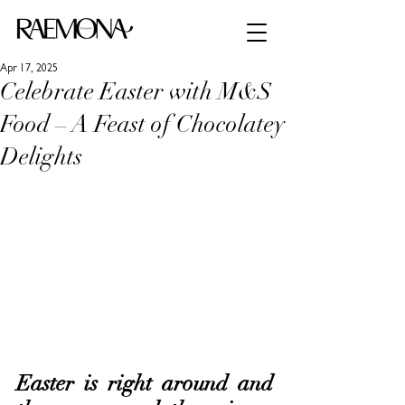
Apr 17, 2025
Celebrate Easter with M&S
Food – A Feast of Chocolatey
Delights
Easter is right around and 