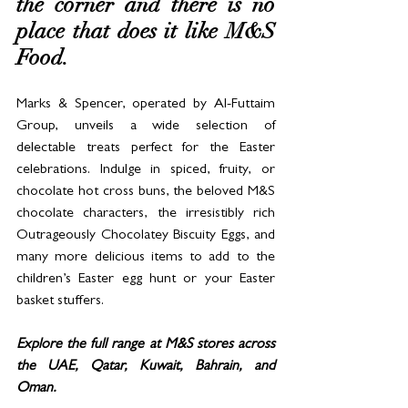
the corner and there is no 
place that does it like M&S 
Food. 
Marks & Spencer, operated by Al-Futtaim 
Group, unveils a wide selection of 
delectable treats perfect for the Easter 
celebrations. Indulge in spiced, fruity, or 
chocolate hot cross buns, the beloved M&S 
chocolate characters, the irresistibly rich 
Outrageously Chocolatey Biscuity Eggs, and 
many more delicious items to add to the 
children’s Easter egg hunt or your Easter 
basket stuffers.
Explore the full range at M&S stores across 
the UAE, Qatar, Kuwait, Bahrain, and 
Oman.