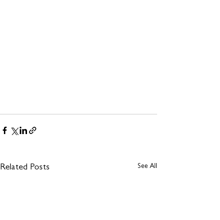
See All
Related Posts