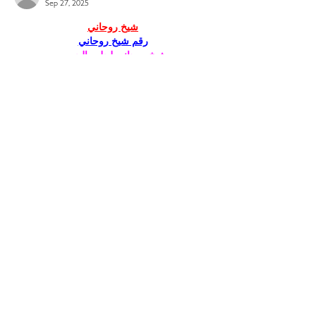
Sep 27, 2025
شيخ روحاني
رقم شيخ روحاني
شيخ روحاني لجلب الحبيب
الشيخ الروحاني
الشيخ الروحاني
شيخ روحاني سعودي
رقم شيخ روحاني
شيخ روحاني مضمون
Berlinintim
Berlin Intim
الحبيب
جلب 
https://www.eljnoub.com/
https://hurenberlin.com/
youtube
Like
Reply