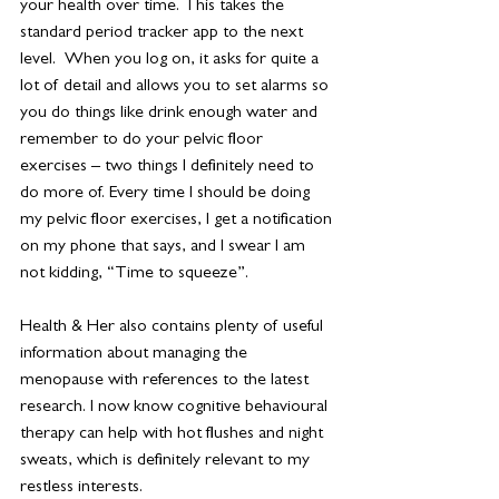
your health over time. This takes the 
standard period tracker app to the next 
level.  When you log on, it asks for quite a 
lot of detail and allows you to set alarms so 
you do things like drink enough water and 
remember to do your pelvic floor 
exercises – two things I definitely need to 
do more of. Every time I should be doing 
my pelvic floor exercises, I get a notification 
on my phone that says, and I swear I am 
not kidding, “Time to squeeze”.
Health & Her also contains plenty of useful 
information about managing the 
menopause with references to the latest 
research. I now know cognitive behavioural 
therapy can help with hot flushes and night 
sweats, which is definitely relevant to my 
restless interests.