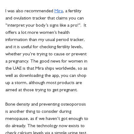
I was also recommended 
Mira
, a fertility 
and ovulation tracker that claims you can 
“interpret your body’s signs like a pro!”.  It 
offers a lot more women’s health 
information than my usual period tracker, 
and it is useful for checking fertility levels, 
whether you’re trying to cause or prevent 
a pregnancy. The good news for women in 
the UAE is that Mira ships worldwide, so as 
well as downloading the app, you can shop 
up a storm, although most products are 
aimed at those trying to get pregnant. 
Bone density and preventing osteoporosis 
is another thing to consider during 
menopause, as if we haven’t got enough to 
do already. The technology now exists to 
check calcium levels via a simple urine test. 