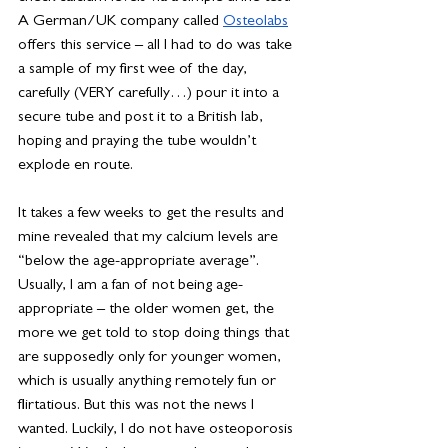
A German/UK company called 
Osteolabs
offers this service – all I had to do was take 
a sample of my first wee of the day, 
carefully (VERY carefully…) pour it into a 
secure tube and post it to a British lab, 
hoping and praying the tube wouldn’t 
explode en route.
It takes a few weeks to get the results and 
mine revealed that my calcium levels are 
“below the age-appropriate average”. 
Usually, I am a fan of not being age-
appropriate – the older women get, the 
more we get told to stop doing things that 
are supposedly only for younger women, 
which is usually anything remotely fun or 
flirtatious. But this was not the news I 
wanted. Luckily, I do not have osteoporosis 