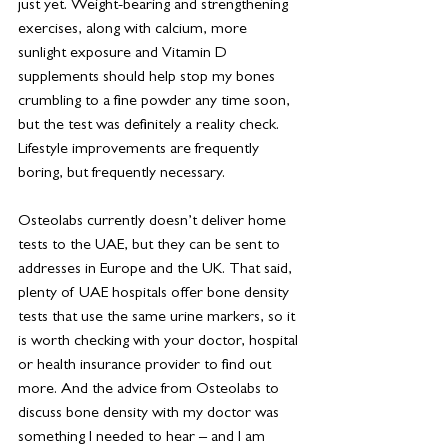
just yet. Weight-bearing and strengthening 
exercises, along with calcium, more 
sunlight exposure and Vitamin D 
supplements should help stop my bones 
crumbling to a fine powder any time soon, 
but the test was definitely a reality check. 
Lifestyle improvements are frequently 
boring, but frequently necessary.
Osteolabs currently doesn’t deliver home 
tests to the UAE, but they can be sent to 
addresses in Europe and the UK. That said, 
plenty of UAE hospitals offer bone density 
tests that use the same urine markers, so it 
is worth checking with your doctor, hospital 
or health insurance provider to find out 
more. And the advice from Osteolabs to 
discuss bone density with my doctor was 
something I needed to hear – and I am 