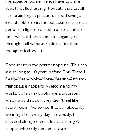
menopause. Some friends have told me 
about hot flushes, night sweats that last all 
day, brain fog, depression, mood swings, 
loss of libido, extreme exhaustion, surprise 
periods in light-coloured trousers and so 
on – while others seem to elegantly sail 
through it all without raising a literal or 
metaphorical sweat. 
Then there is the perimenopause. This can 
last as long as 10 years before This-Time-I-
Really-Mean-It-No–More-Messing-Around-
Menopause happens. Welcome to my 
world. So far, my boobs are a bit bigger, 
which would rock if they didn’t feel like 
actual rocks. I’ve solved that by reluctantly 
wearing a bra every day. Previously, I 
breezed along for decades as a smug A-
cupper who only needed a bra for 