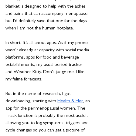
blanket is designed to help with the aches 
and pains that can accompany menopause, 
but I’d definitely save that one for the days 
when I am not the human hotplate. 
In short, it’s all about apps. As if my phone 
wasn’t already at capacity with social media 
platforms, apps for food and beverage 
establishments, my usual period tracker 
and Weather Kitty. Don’t judge me. I like 
my feline forecasts. 
But in the name of research, I got 
downloading, starting with 
Health & Her
, an 
app for the perimenopausal women. The 
Track function is probably the most useful, 
allowing you to log symptoms, triggers and 
cycle changes so you can get a picture of 