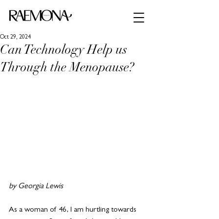
Oct 29, 2024
Can Technology Help us
Through the Menopause?
by Georgia Lewis 
As a woman of 46, I am hurtling towards 