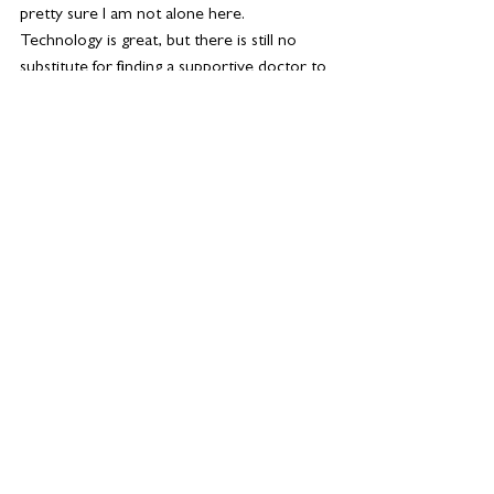
pretty sure I am not alone here. 
Technology is great, but there is still no 
substitute for finding a supportive doctor to 
help you have a health menopause.
See All
Related Posts