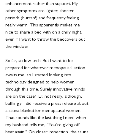
enhancement rather than support. My 
other symptoms are lighter, shorter 
periods (hurrah!) and frequently feeling 
really warm. This apparently makes me 
nice to share a bed with on a chilly night, 
even if I want to throw the bedcovers out 
the window.
So far, so low-tech. But I want to be 
prepared for whatever menopausal action 
awaits me, so I started looking into 
technology designed to help women 
through this time. Surely innovative minds 
are on the case?  Er, not really, although, 
bafflingly, I did receive a press release about 
a sauna blanket for menopausal women. 
That sounds like the last thing I need when 
my husband tells me, “You’re giving off 
heat again.” On closer inspection, the sauna 