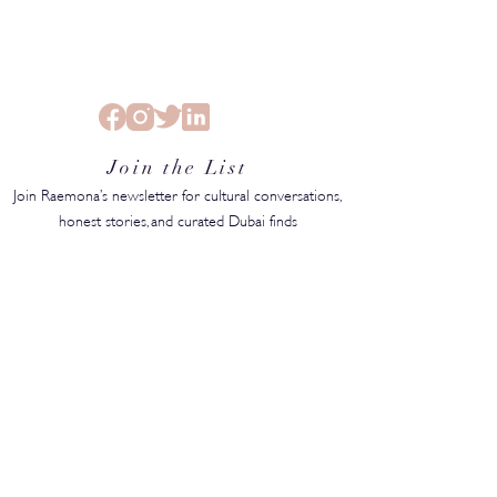
Join the List
Join Raemona’s newsletter for cultural conversations,
honest stories, and curated Dubai finds
SUBMIT
MEDIA KIT