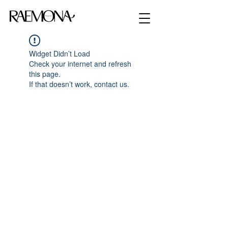
Widget Didn’t Load
Check your internet and refresh
this page.
If that doesn’t work, contact us.