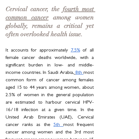
Cervical cancer, the 
fourth most 
common cancer
 among women 
globally, remains a critical yet 
often overlooked health issue. 
It accounts for approximately 
7.5%
 of all 
female cancer deaths worldwide, with a 
significant burden in low- and middle-
income countries. In Saudi Arabia,
8th 
most 
common form of cancer among females 
aged 15 to 44 years among women, about 
2.5% of women in the general population 
are estimated to harbour cervical HPV-
16/18 infection at a given time. In the 
United Arab Emirates (UAE), Cervical 
cancer ranks as the 
5th
most frequent 
cancer among women and the 3rd most 