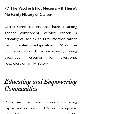
// The Vaccine is Not Necessary if There’s 
No Family History of Cancer
Unlike some cancers that have a strong 
genetic component, cervical cancer is 
primarily caused by an HPV infection rather 
than inherited predisposition. HPV can be 
contracted through various means, making 
vaccination essential for everyone, 
regardless of family history.
Educating and Empowering 
Communities
Public health education is key to dispelling 
myths and increasing HPV vaccine uptake. 