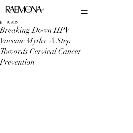
Jan 18, 2025
Breaking Down HPV
Vaccine Myths: A Step
Towards Cervical Cancer
Prevention