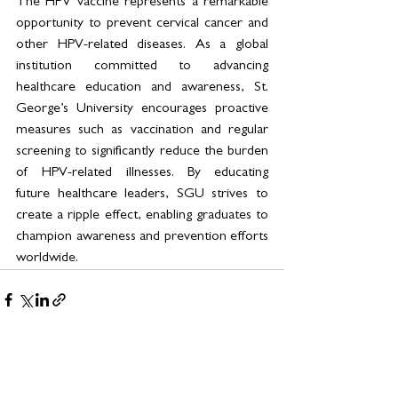
The HPV vaccine represents a remarkable 
opportunity to prevent cervical cancer and 
other HPV-related diseases. As a global 
institution committed to advancing 
healthcare education and awareness, St. 
George’s University encourages proactive 
measures such as vaccination and regular 
screening to significantly reduce the burden 
of HPV-related illnesses. By educating 
future healthcare leaders, SGU strives to 
create a ripple effect, enabling graduates to 
champion awareness and prevention efforts 
worldwide.
See All
Related Posts