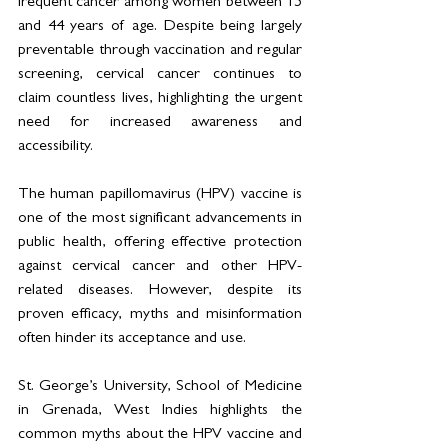
frequent cancer among women between 15 
and 44 years of age. Despite being largely 
preventable through vaccination and regular 
screening, cervical cancer continues to 
claim countless lives, highlighting the urgent 
need for increased awareness and 
accessibility.
The human papillomavirus (HPV) vaccine is 
one of the most significant advancements in 
public health, offering effective protection 
against cervical cancer and other HPV-
related diseases. However, despite its 
proven efficacy, myths and misinformation 
often hinder its acceptance and use.
St. George’s University, School of Medicine 
in Grenada, West Indies highlights the 
common myths about the HPV vaccine and 