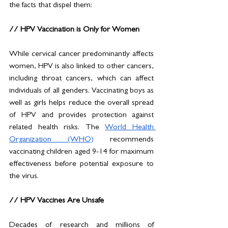
the facts that dispel them:
// HPV Vaccination is Only for Women
While cervical cancer predominantly affects 
women, HPV is also linked to other cancers, 
including throat cancers, which can affect 
individuals of all genders. Vaccinating boys as 
well as girls helps reduce the overall spread 
of HPV and provides protection against 
related health risks. The 
World Health 
Organization (WHO)
 recommends 
vaccinating children aged 9-14 for maximum 
effectiveness before potential exposure to 
the virus.
// HPV Vaccines Are Unsafe
Decades of research and millions of 