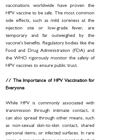
vaccinations worldwide have proven the 
HPV vaccine to be safe. The most common 
side effects, such as mild soreness at the 
injection site or low-grade fever, are 
temporary and far outweighed by the 
vaccine's benefits. Regulatory bodies like the 
Food and Drug Administration (FDA) and 
the WHO rigorously monitor the safety of 
HPV vaccines to ensure public trust.
// The Importance of HPV Vaccination for 
Everyone
While HPV is commonly associated with 
transmission through intimate contact, it 
can also spread through other means, such 
as non-sexual skin-to-skin contact, shared 
personal items, or infected surfaces. In rare 