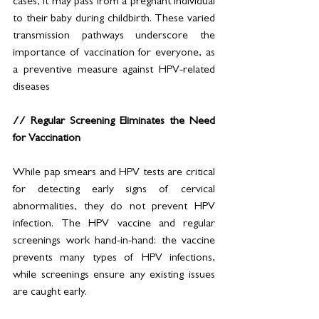
cases, it may pass from a pregnant individual 
to their baby during childbirth. These varied 
transmission pathways underscore the 
importance of vaccination for everyone, as 
a preventive measure against HPV-related 
diseases
// Regular Screening Eliminates the Need 
for Vaccination
While pap smears and HPV tests are critical 
for detecting early signs of cervical 
abnormalities, they do not prevent HPV 
infection. The HPV vaccine and regular 
screenings work hand-in-hand: the vaccine 
prevents many types of HPV infections, 
while screenings ensure any existing issues 
are caught early.