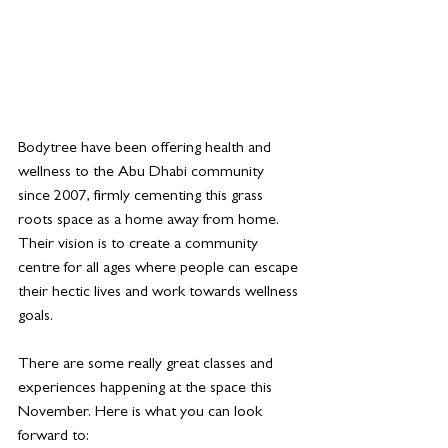
Bodytree have been offering health and 
wellness to the Abu Dhabi community 
since 2007, firmly cementing this grass 
roots space as a home away from home. 
Their vision is to create a community 
centre for all ages where people can escape 
their hectic lives and work towards wellness 
goals.
There are some really great classes and 
experiences happening at the space this 
November. Here is what you can look 
forward to: