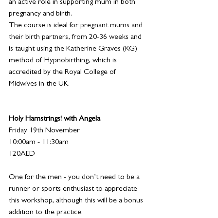
an active role in supporting mum in both 
pregnancy and birth.
The course is ideal for pregnant mums and 
their birth partners, from 20-36 weeks and 
is taught using the Katherine Graves (KG) 
method of Hypnobirthing, which is 
accredited by the Royal College of 
Midwives in the UK.
Holy Hamstrings! with Angela
Friday 19th November
10:00am - 11:30am
120AED 
One for the men - you don’t need to be a 
runner or sports enthusiast to appreciate 
this workshop, although this will be a bonus 
addition to the practice.  