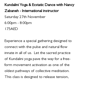
Kundalini Yoga & Ecstatic Dance with Nancy 
Zabaneh - International instructor
Saturday 27th November
6:00pm - 8:00pm
175AED
Experience a special gathering designed to 
connect with the pulse and natural flow 
innate in all of us.  Let the sacred practice 
of Kundalini yoga pave the way for a free-
form movement activation as one of the 
oldest pathways of collective meditation. 
This class is designed to release tension, 
generate energy, open the heart and build 
new neural pathways. 