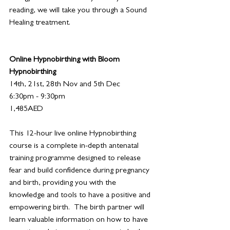
reading, we will take you through a Sound 
Healing treatment.
Online Hypnobirthing with Bloom 
Hypnobirthing
14th, 21st, 28th Nov and 5th Dec
6:30pm - 9:30pm
1,485AED
This 12-hour live online Hypnobirthing 
course is a complete in-depth antenatal 
training programme designed to release 
fear and build confidence during pregnancy 
and birth, providing you with the 
knowledge and tools to have a positive and 
empowering birth.  The birth partner will 
learn valuable information on how to have 