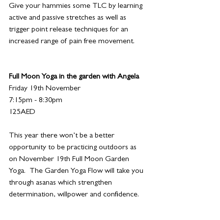
Give your hammies some TLC by learning 
active and passive stretches as well as 
trigger point release techniques for an 
increased range of pain free movement.  
Full Moon Yoga in the garden with Angela
Friday 19th November 
7:15pm - 8:30pm
125AED
This year there won’t be a better 
opportunity to be practicing outdoors as 
on November 19th Full Moon Garden 
Yoga.  The Garden Yoga Flow will take you 
through asanas which strengthen 
determination, willpower and confidence. 