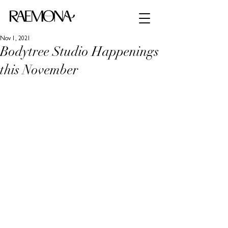
Nov 1, 2021
Bodytree Studio Happenings
this November