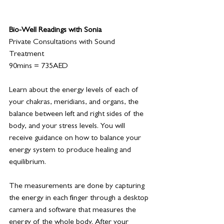
Bio-Well Readings with Sonia
Private Consultations with Sound 
Treatment
90mins = 735AED
Learn about the energy levels of each of 
your chakras, meridians, and organs, the 
balance between left and right sides of the 
body, and your stress levels. You will 
receive guidance on how to balance your 
energy system to produce healing and 
equilibrium. 
The measurements are done by capturing 
the energy in each finger through a desktop 
camera and software that measures the 
energy of the whole body. After your 