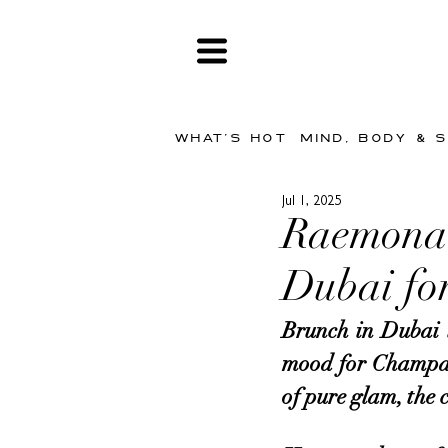
WHAT'S HOT
MIND, BODY & 
Jul 1, 2025
Raemona 
Dubai for
Brunch in Dubai is
mood for Champagn
of pure glam, the c