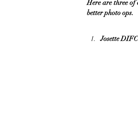
Here are three of 
better photo ops.
Josette DIFC