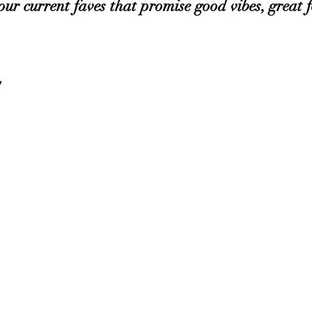
our current faves that promise good vibes, great f
 