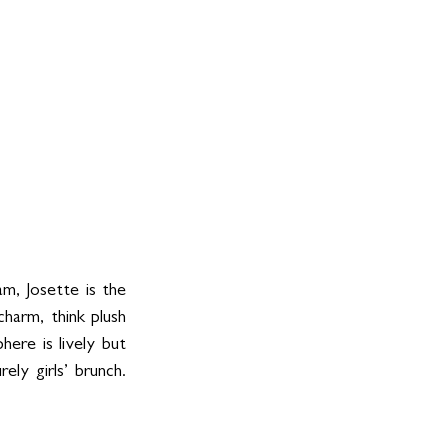
am, Josette is the 
harm, think plush 
ere is lively but 
ly girls’ brunch. 