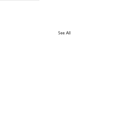
See All