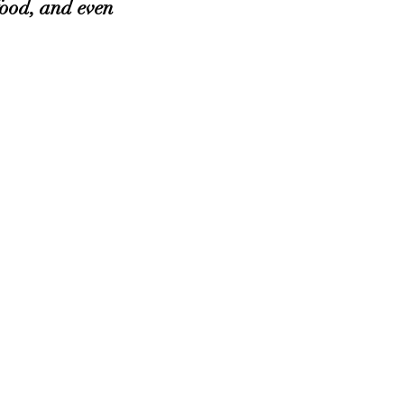
ood, and even 