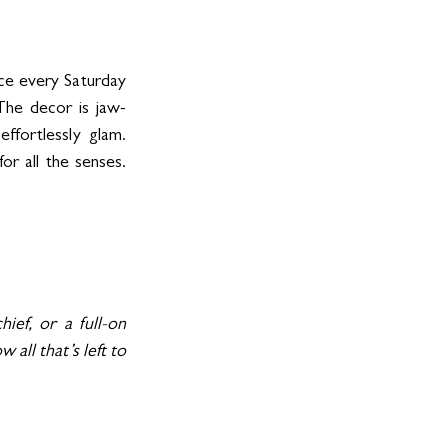
ce every Saturday 
The decor is jaw-
ffortlessly glam. 
r all the senses. 
ef, or a full-on 
ll that’s left to 