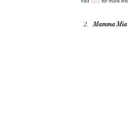
Visit 
here
 for more inf
Mamma Mia D