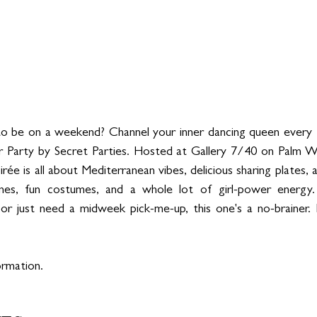
o be on a weekend? Channel your inner dancing queen every T
Party by Secret Parties. Hosted at Gallery 7/40 on Palm W
irée is all about Mediterranean vibes, delicious sharing plates,
unes, fun costumes, and a whole lot of girl-power energy.
or just need a midweek pick-me-up, this one's a no-brainer. 
ormation.