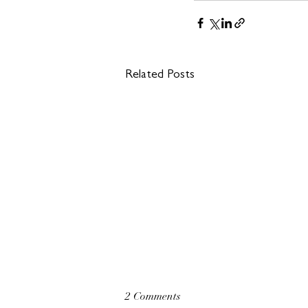
Related Posts
2 Comments