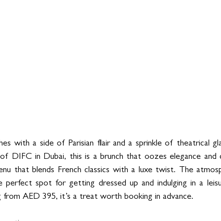
es with a side of Parisian flair and a sprinkle of theatrical gl
 of DIFC in Dubai, this is a brunch that oozes elegance and c
enu that blends French classics with a luxe twist. The atmosph
 perfect spot for getting dressed up and indulging in a leisure
 from AED 395, it’s a treat worth booking in advance.