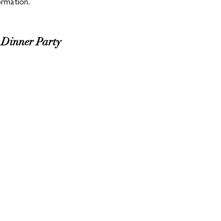
ormation.
inner Party 