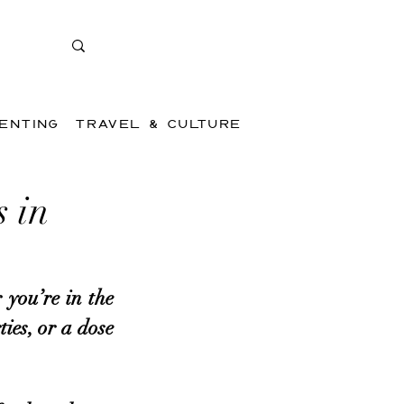
ENTING
TRAVEL & CULTURE
 in
you’re in the 
es, or a dose 