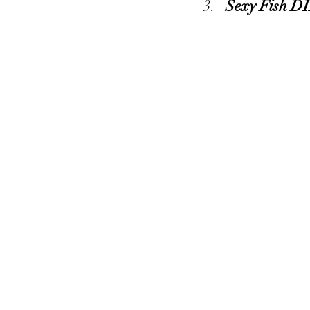
Sexy Fish D