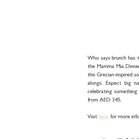
Who says brunch has t
the Mamma Mia Dinner 
this Grecian-inspired so
alongs. Expect big t
celebrating something 
from AED 345.
Visit 
here
 for more inf