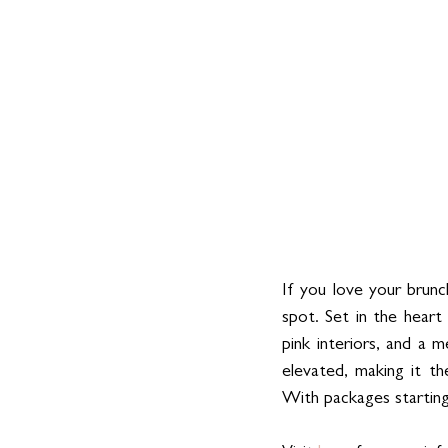
If you love your brunch
spot. Set in the heart
pink interiors, and a m
elevated, making it the
With packages starting