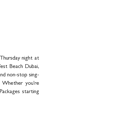
hursday night at 
est Beach Dubai, 
 and non-stop sing-
 Whether you're 
Packages starting 