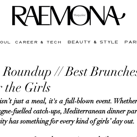
BEAUTY & STYLE
PAR
SOUL
CAREER & TECH
Roundup // Best Brunches
 the Girls
n’t just a meal, it's a full-blown event. Whether 
e-fuelled catch-ups, Mediterranean dinner parti
ity has something for every kind of girls’ day out. 