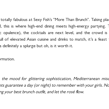
totally fabulous at Sexy Fish’s "More Than Brunch". Taking pla
this is where high-end dining meets high-energy partying. 
c opulence), the cocktails are next level, and the crowd is e
 of elevated Asian cuisine and drinks to match, it’s a feast fo
definitely a splurge but oh, is it worth it.
ormation.
the mood for glittering sophistication, Mediterranean mischi
ts guarantee a day (or night) to remember with your girls. Now a
ng your best brunch outfit, and let the rosé flow.