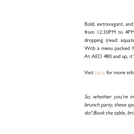
Bold, extravagant, and 
from 12:30PM to 4PM, 
dropping (read: aquati
With a menu packed full
At AED 480 and up, it’s 
Visit 
here
 for more inf
So, whether you're in 
brunch party, these spo
do? Book the table, bri