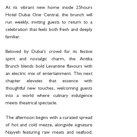
At its vibrant new home inside 25hours 
Hotel Dubai One Central, the brunch will 
run weekly, inviting guests to return to a 
celebration that feels both fresh and deeply 
familiar.
Beloved by Dubai’s crowd for its festive 
spirit and nostalgic charm, the Antika 
Brunch blends bold Levantine flavours with 
an electric mix of entertainment. This next 
chapter elevates that essence with 
thoughtful new touches, welcoming guests 
into a world where culinary indulgence 
meets theatrical spectacle.
The afternoon begins with a curated spread 
of hot and cold mezze, alongside signature 
Nayyeh featuring raw meats and seafood. 