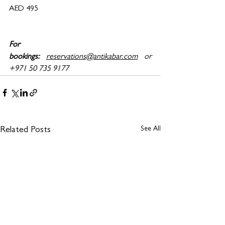
AED 495
For 
bookings:
reservations@antikabar.com
 or 
+971 50 735 9177
See All
Related Posts