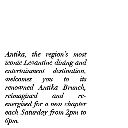
Antika, the region’s most 
iconic Levantine dining and 
entertainment destination, 
welcomes you to its 
renowned Antika Brunch, 
reimagined and re-
energised for a new chapter 
each Saturday from 2pm to 
6pm. 