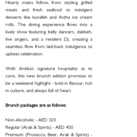
Hearty mains follow, from sizzling grilled 
meats and fresh seafood to indulgent 
desserts like kunafeh and Astha ice cream 
rolls. The dining experience flows into a 
lively show featuring belly dancers, dabkeh, 
live singers, and a resident DJ, creating a 
seamless flow from laid-back indulgence to 
upbeat celebration.
With Antika’s signature hospitality at its 
core, this new brunch edition promises to 
be a weekend highlight - bold in flavour, rich 
in culture, and always full of heart.
Brunch packages are as follows: 
Non-Alcoholic - AED 320
Regular (Arak & Spirits) - AED 450
Premium (Prosecco, Beer, Arak & Spirits) - 