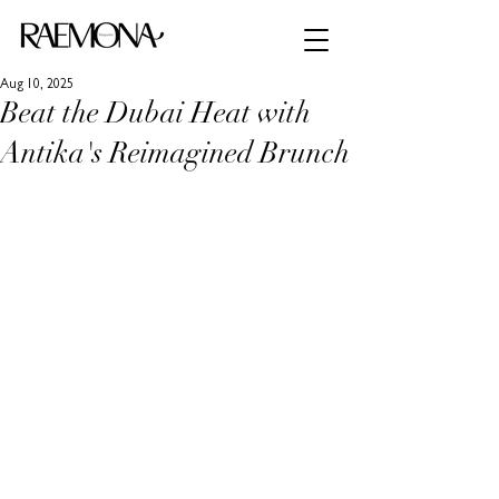
Aug 10, 2025
Beat the Dubai Heat with
Antika's Reimagined Brunch