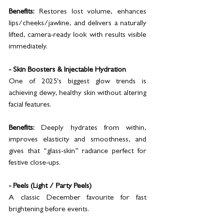
Benefits:
 Restores lost volume, enhances 
lips/cheeks/jawline, and delivers a naturally 
lifted, camera-ready look with results visible 
immediately.
- Skin Boosters & Injectable Hydration
One of 2025's biggest glow trends is 
achieving dewy, healthy skin without altering 
facial features.
Benefits:
 Deeply hydrates from within, 
improves elasticity and smoothness, and 
gives that “glass-skin” radiance perfect for 
festive close-ups.
- Peels (Light / Party Peels)
A classic December favourite for fast 
brightening before events.