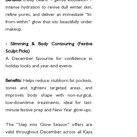
Benefits:
 Deep cleans + gentle exfoliation + 
intense hydration to revive dull winter skin, 
refine pores, and deliver an immediate “lit-
from-within” glow that sits beautifully under 
makeup.
- Slimming & Body Contouring (Festive 
Sculpt Picks)
A December favourite for confidence in 
holiday looks and year-end events.
Benefits:
 Helps reduce stubborn fat pockets, 
tones and tightens targeted areas, and 
improves body shape with non-surgical, 
low-downtime treatments, ideal for last-
minute festive prep and New Year glow-ups.
The “Step into Glow Season” offers are 
valid throughout December across all Kaya 