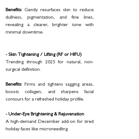
Benefits:
 Gently resurfaces skin to reduce 
dullness, pigmentation, and fine lines, 
revealing a clearer, brighter tone with 
minimal downtime.
- Skin Tightening / Lifting (RF or HIFU)
Trending through 2025 for natural, non-
surgical definition.
Benefits:
 Firms and tightens sagging areas, 
boosts collagen, and sharpens facial 
contours for a refreshed holiday profile.
- Under-Eye Brightening & Rejuvenation
A high-demand December add-on for tired 
holiday faces like microneedling