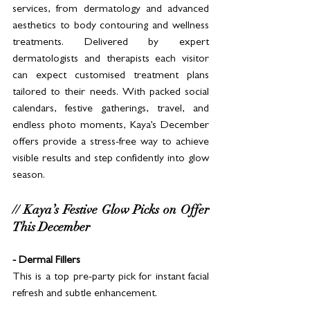
services, from dermatology and advanced 
aesthetics to body contouring and wellness 
treatments. Delivered by expert 
dermatologists and therapists each visitor 
can expect customised treatment plans 
tailored to their needs. With packed social 
calendars, festive gatherings, travel, and 
endless photo moments, Kaya’s December 
offers provide a stress-free way to achieve 
visible results and step confidently into glow 
season.
// Kaya’s Festive Glow Picks on Offer 
This December
- Dermal Fillers
This is a top pre-party pick for instant facial 
refresh and subtle enhancement.