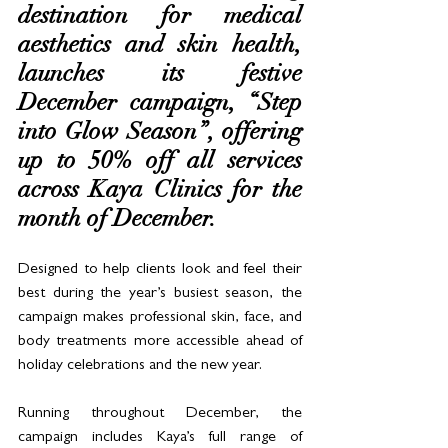
destination for medical 
aesthetics and skin health, 
launches its festive 
December campaign, “Step 
into Glow Season”, offering 
up to 50% off all services 
across Kaya Clinics for the 
month of December. 
Designed to help clients look and feel their 
best during the year’s busiest season, the 
campaign makes professional skin, face, and 
body treatments more accessible ahead of 
holiday celebrations and the new year.
Running throughout December, the 
campaign includes Kaya’s full range of 