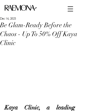
Dec 16, 2025
Be Glam-Ready Before the
Chaos - Up To 50% Off Kaya
Clinic
Kaya Clinic, a leading 