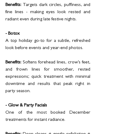
Benefits:
 Targets dark circles, puffiness, and 
fine lines - making eyes look rested and 
radiant even during late festive nights.
- Botox
A top holiday go-to for a subtle, refreshed 
look before events and year-end photos.
Benefits:
 Softens forehead lines, crow’s feet, 
and frown lines for smoother, rested 
expressions; quick treatment with minimal 
downtime and results that peak right in 
party season.
- Glow & Party Facials
One of the most booked December 
treatments for instant radiance.