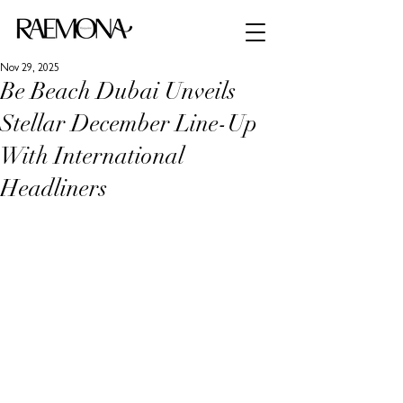
Nov 29, 2025
Be Beach Dubai Unveils
Stellar December Line-Up
With International
Headliners