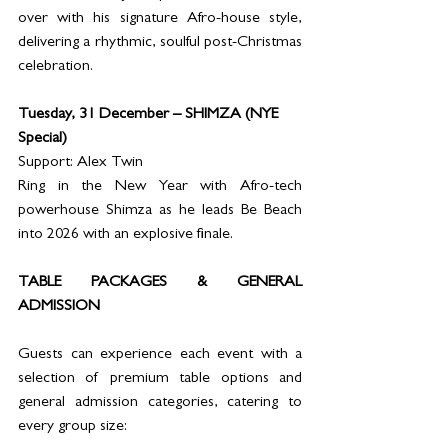
over with his signature Afro-house style, 
delivering a rhythmic, soulful post-Christmas 
celebration.
Tuesday, 31 December – SHIMZA (NYE 
Special)
Support: Alex Twin
Ring in the New Year with Afro-tech 
powerhouse Shimza as he leads Be Beach 
into 2026 with an explosive finale.
TABLE PACKAGES & GENERAL 
ADMISSION
Guests can experience each event with a 
selection of premium table options and 
general admission categories, catering to 
every group size: