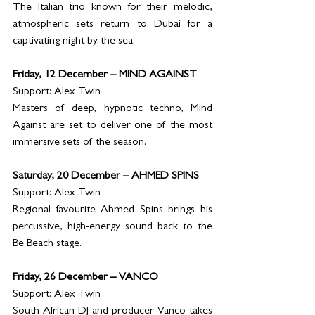
The Italian trio known for their melodic, 
atmospheric sets return to Dubai for a 
captivating night by the sea.
Friday, 12 December – MIND AGAINST
Support: Alex Twin
Masters of deep, hypnotic techno, Mind 
Against are set to deliver one of the most 
immersive sets of the season.
Saturday, 20 December – AHMED SPINS
Support: Alex Twin
Regional favourite Ahmed Spins brings his 
percussive, high-energy sound back to the 
Be Beach stage.
Friday, 26 December – VANCO
Support: Alex Twin
South African DJ and producer Vanco takes 