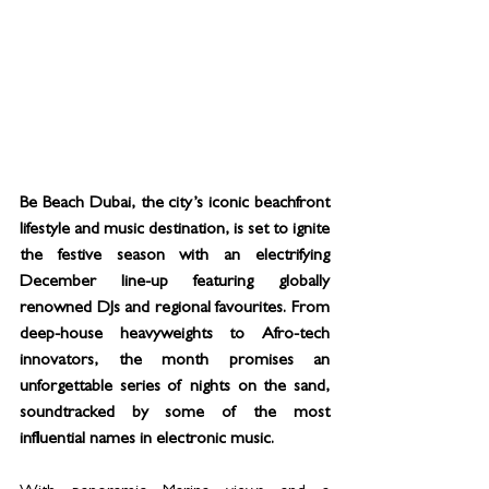
Be Beach Dubai, the city’s iconic beachfront 
lifestyle and music destination, is set to ignite 
the festive season with an electrifying 
December line-up featuring globally 
renowned DJs and regional favourites. From 
deep-house heavyweights to Afro-tech 
innovators, the month promises an 
unforgettable series of nights on the sand, 
soundtracked by some of the most 
influential names in electronic music.