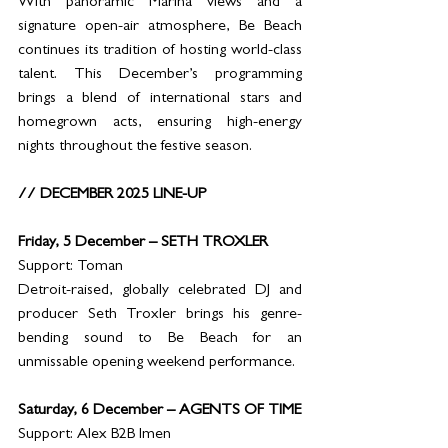
With panoramic Marina views and a 
signature open-air atmosphere, Be Beach 
continues its tradition of hosting world-class 
talent. This December’s programming 
brings a blend of international stars and 
homegrown acts, ensuring high-energy 
nights throughout the festive season.
// DECEMBER 2025 LINE-UP
Friday, 5 December – SETH TROXLER
Support: Toman
Detroit-raised, globally celebrated DJ and 
producer Seth Troxler brings his genre-
bending sound to Be Beach for an 
unmissable opening weekend performance.
Saturday, 6 December – AGENTS OF TIME
Support: Alex B2B Imen