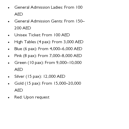
General Admission Ladies: From 100 
AED
General Admission Gents: From 150–
200 AED
Unisex Ticket: From 100 AED
High Tables (4 pax): From 3,000 AED
Blue (6 pax): From 4,000–6,000 AED
Pink (8 pax): From 7,000–8,000 AED
Green (10 pax): From 9,000–10,000 
AED
Silver (15 pax): 12,000 AED
Gold (15 pax): From 15,000–20,000 
AED
Red: Upon request