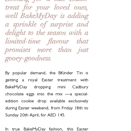
treat for your loved ones, 
well BakeMyDay is adding 
a sprinkle of surprise and 
delight to the season with a 
limited-time flavour that 
promises more than just 
gooey-goodness. 
By popular demand, the BKinder Tin is 
getting a royal Easter treatment with 
BakeMyDay dropping mini Cadbury 
chocolate eggs into the mix —a special-
edition cookie drop available exclusively 
during Easter weekend, from Friday 18th to 
Sunday 20th April, for AED 145.
In true BakeMyDay fashion, this Easter 