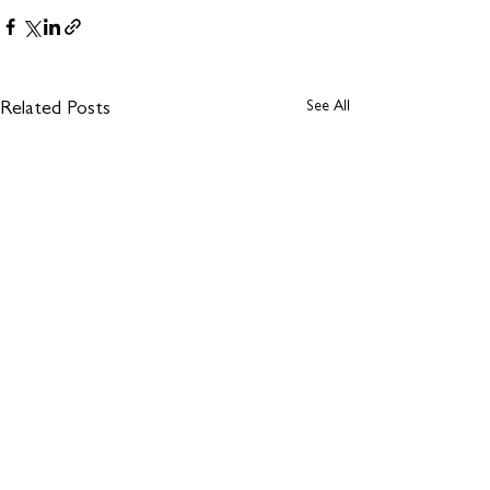
See All
Related Posts