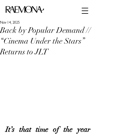
Nov 14, 2025
Back by Popular Demand //
“Cinema Under the Stars”
Returns to JLT
It’s that time of the year 