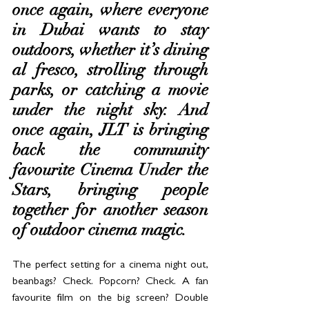
once again, where everyone 
in Dubai wants to stay 
outdoors, whether it’s dining 
al fresco, strolling through 
parks, or catching a movie 
under the night sky. And 
once again, JLT is bringing 
back the community 
favourite Cinema Under the 
Stars, bringing people 
together for another season 
of outdoor cinema magic. 
The perfect setting for a cinema night out, 
beanbags? Check. Popcorn? Check. A fan 
favourite film on the big screen? Double 