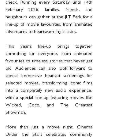
check. Running every Saturday until 14th 
February 2026, families, friends, and 
neighbours can gather at the JLT Park for a 
line-up of movie favourites, from animated 
adventures to heartwarming classics. 
This year’s line-up brings together 
something for everyone, from animated 
favourites to timeless stories that never get 
old. Audiences can also look forward to 
special immersive headset screenings for 
selected movies, transforming iconic films 
into a completely new audio experience, 
with a special line-up featuring movies like 
Wicked, Coco, and The Greatest 
Showman. 
More than just a movie night, Cinema 
Under the Stars celebrates community 