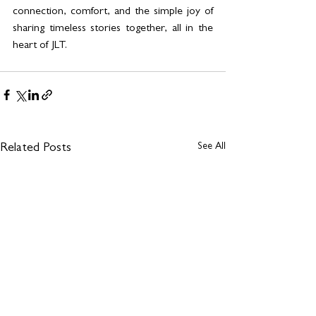
connection, comfort, and the simple joy of 
sharing timeless stories together, all in the 
heart of JLT.
See All
Related Posts