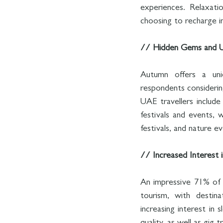
experiences. Relaxatio
choosing to recharge in
// Hidden Gems and U
Autumn offers a uni
respondents considering
UAE travellers include
festivals and events, w
festivals, and nature 
// Increased Interest 
An impressive 71% of 
tourism, with destina
increasing interest in 