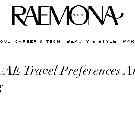
BEAUTY & STYLE
PAR
SOUL
CAREER & TECH
AE Travel Preferences A
g