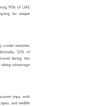
ering 90% of UAE 
pting for unique 
y cooler weather, 
tionally, 52% of 
avel during this 
 taking advantage 
autumn trips, with 
apes, and wildlife 