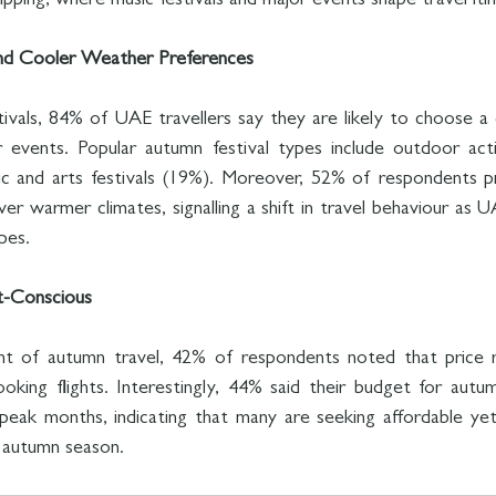
tripping, where music festivals and major events shape travel itin
nd Cooler Weather Preferences
vals, 84% of UAE travellers say they are likely to choose a 
 events. Popular autumn festival types include outdoor activ
c and arts festivals (19%). Moreover, 52% of respondents pre
r warmer climates, signalling a shift in travel behaviour as U
pes.
t-Conscious
t of autumn travel, 42% of respondents noted that price 
ooking flights. Interestingly, 44% said their budget for autum
ak months, indicating that many are seeking affordable yet 
 autumn season.