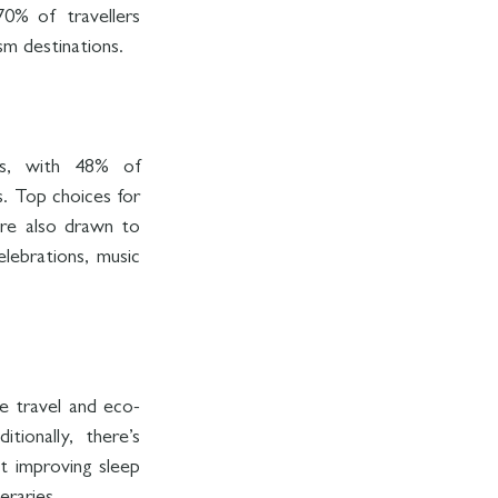
0% of travellers 
sm destinations.
ns, with 48% of 
. Top choices for 
re also drawn to 
lebrations, music 
e travel and eco-
ionally, there’s 
t improving sleep 