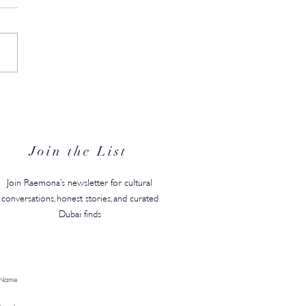
in's #1 Kids' Brand Hype
anded in the GCC, Just in
for Back-to-School
Join the List
Join Raemona’s newsletter for cultural
conversations, honest stories, and curated
Dubai finds