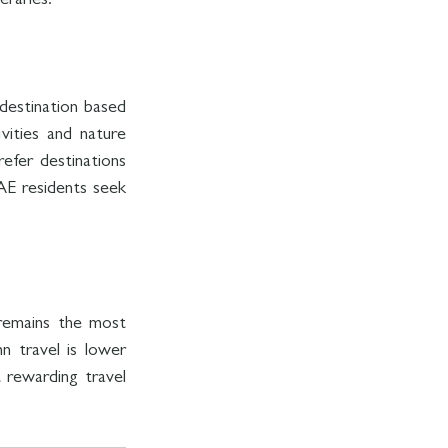
eraries.
destination based 
ities and nature 
fer destinations 
AE residents seek 
remains the most 
n travel is lower 
rewarding travel 