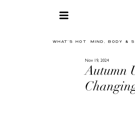
WHAT'S HOT
MIND, BODY & 
Nov 19, 2024
Autumn U
Changin