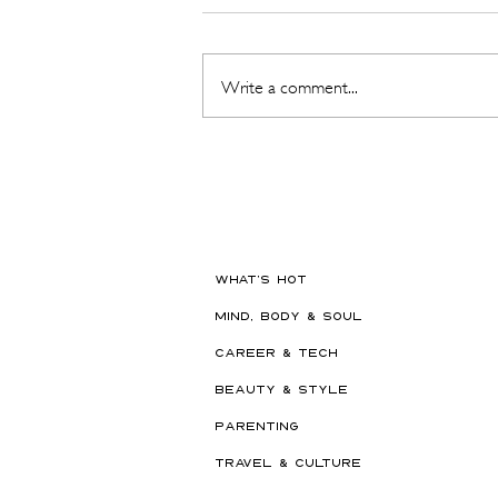
Write a comment...
The Beauty Treatments You
Should Never Book Right
Before a Holiday
WHAT'S HOT
MIND, BODY & SOUL
CAREER & TECH
BEAUTY & STYLE
PARENTING
TRAVEL & CULTURE