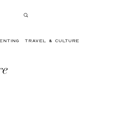
ENTING
TRAVEL & CULTURE
re