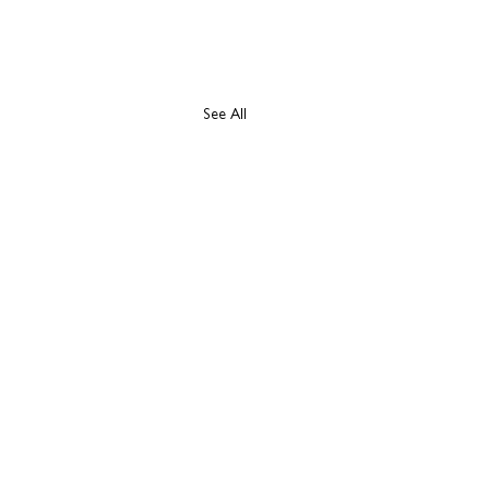
See All