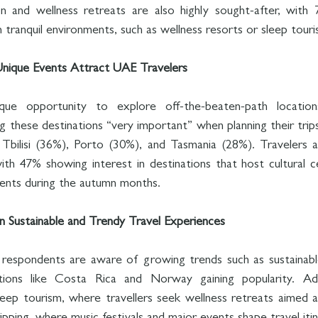
n and wellness retreats are also highly sought-after, with 7
 tranquil environments, such as wellness resorts or sleep touri
nique Events Attract UAE Travelers
que opportunity to explore off-the-beaten-path locatio
 these destinations “very important” when planning their trips
 Tbilisi (36%), Porto (30%), and Tasmania (28%). Travelers a
ith 47% showing interest in destinations that host cultural ce
events during the autumn months.
in Sustainable and Trendy Travel Experiences
respondents are aware of growing trends such as sustainabl
tions like Costa Rica and Norway gaining popularity. Addit
sleep tourism, where travellers seek wellness retreats aimed a