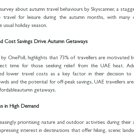
survey about autumn travel behaviours by Skyscanner, a stagg
 to travel for leisure during the autumn months, with many o
 usual holiday season.
d Cost Savings Drive Autumn Getaways
by OnePoll, highlights that 73% of travellers are motivated b
ct time for those seeking relief from the UAE heat. Addi
d lower travel costs as a key factor in their decision to tr
wds and the potential for off-peak savings, UAE travellers are
ffordableautumn getaways.
ss in High Demand
asingly prioritising nature and outdoor activities during their 
essing interest in destinations that offer hiking, scenic landsc