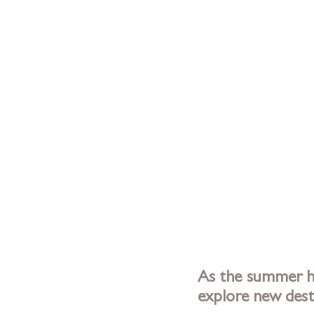
As the summer he
explore new dest