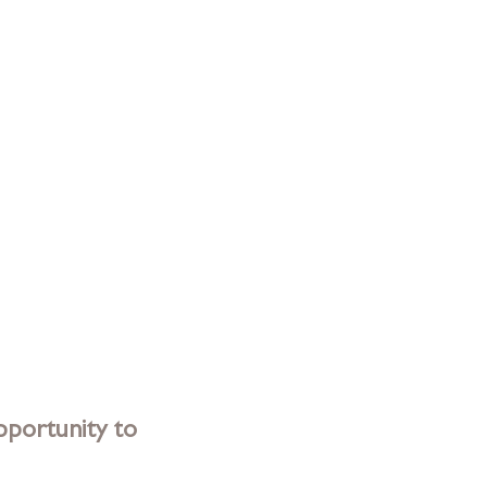
portunity to 