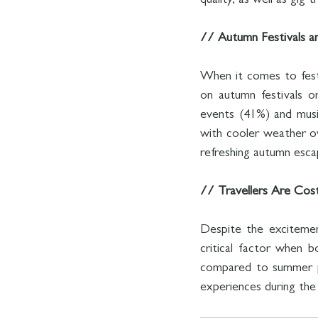
quality, as well as gig 
// Autumn Festivals a
When it comes to festi
on autumn festivals or
events (41%) and musi
with cooler weather ove
refreshing autumn esca
// Travellers Are Cos
Despite the excitemen
critical factor when b
compared to summer pe
experiences during the