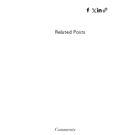
Related Posts
Comments