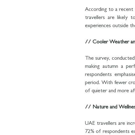
According to a recent 
travellers are likely
experiences outside the
// Cooler Weather an
The survey, conducted 
making autumn a perfe
respondents emphasise
period. With fewer cro
of quieter and more a
// Nature and Wellne
UAE travellers are incre
72% of respondents expr