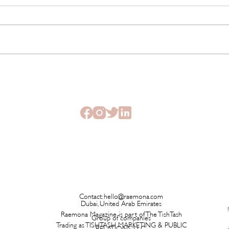
This New Fragrance Is
Brita
Launching on a Plane Before It
Has L
Ever Hits a Boutique
Time 
Contact:
hello@raemona.com
Dubai, United Arab Emirates
Raemona Magazine is part of The TishTash
Group of companies
Trading as TISHTASH MARKETING & PUBLIC
RELATIONS LLC