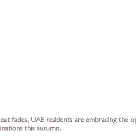
at fades, UAE residents are embracing the op
inations this autumn. 