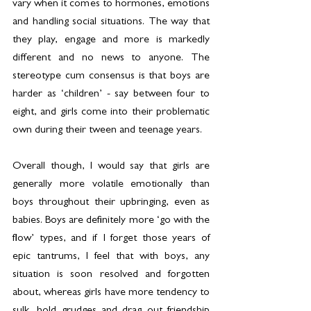
vary when it comes to hormones, emotions 
and handling social situations. The way that 
they play, engage and more is markedly 
different and no news to anyone. The 
stereotype cum consensus is that boys are 
harder as ‘children’ - say between four to 
eight, and girls come into their problematic 
own during their tween and teenage years.
Overall though, I would say that girls are 
generally more volatile emotionally than 
boys throughout their upbringing, even as 
babies. Boys are definitely more ‘go with the 
flow’ types, and if I forget those years of 
epic tantrums, I feel that with boys, any 
situation is soon resolved and forgotten 
about, whereas girls have more tendency to 