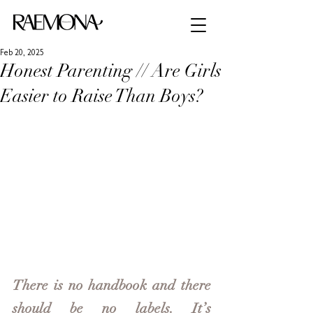
Feb 20, 2025
Honest Parenting // Are Girls
Easier to Raise Than Boys?
There is no handbook and there 
should be no labels. It’s 