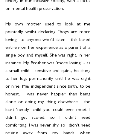
belong in our inclusive society, with a focus 
on mental health preservation.
My own mother used to look at me 
pointedly whilst declaring “boys are more 
loving” to anyone who’d listen - this based 
entirely on her experience as a parent of a 
single boy and myself. She was right, in her 
instance. My Brother was ‘more loving’ - as 
a small child - sensitive and quiet, he clung 
to her legs permanently until he was eight 
or nine. Me? independent since birth, to be 
honest, I was never happier than being 
alone or doing my thing elsewhere - the 
least ‘needy’ child you could ever meet. I 
didn’t get scared, so I didn’t need 
comforting, I was never shy, so I didn't need 
prising away from my hands when 