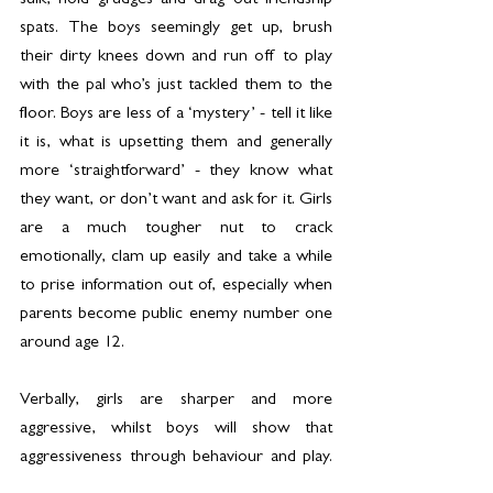
sulk, hold grudges and drag out friendship 
spats. The boys seemingly get up, brush 
their dirty knees down and run off to play 
with the pal who’s just tackled them to the 
floor. Boys are less of a ‘mystery’ - tell it like 
it is, what is upsetting them and generally 
more ‘straightforward’ - they know what 
they want, or don’t want and ask for it. Girls 
are a much tougher nut to crack 
emotionally, clam up easily and take a while 
to prise information out of, especially when 
parents become public enemy number one 
around age 12.
Verbally, girls are sharper and more 
aggressive, whilst boys will show that 
aggressiveness through behaviour and play. 
The cliche is true - rough and tumble, play 