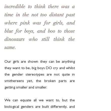
incredible to think there was a 
time in the not too distant past 
where pink was for girls, and 
blue for boys, and boo to those 
dinosaurs who still think the 
same. 
Our girls are shown they can be anything 
they want to be, big boys DO cry and whilst 
the gender stereotypes are not quite in 
smithereens yet, the broken parts are 
getting smaller and smaller.
We can equate all we want to, but the 
biological genders are built differently, and 