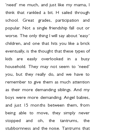
‘need’ me much, and just like my mama, I 
think that rankled a bit. H sailed through 
school. Great grades, participation and 
popular. Not a single friendship fall out or 
worse. The only thing I will say about ‘easy’ 
children, and one that hits you like a brick 
eventually, is the thought that these types of 
kids are easily overlooked in a busy 
household. They may not seem to ‘need’ 
you, but they really do, and we have to 
remember to give them as much attention 
as their more demanding siblings. And my 
boys were more demanding. Angel babies, 
and just 15 months between them, from 
being able to move, they simply never 
stopped and oh, the tantrums, the 
stubbornness and the noise. Tantrums that 