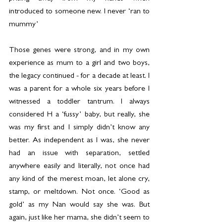
introduced to someone new. I never ‘ran to 
mummy’
Those genes were strong, and in my own 
experience as mum to a girl and two boys, 
the legacy continued - for a decade at least. I 
was a parent for a whole six years before I 
witnessed a toddler tantrum. I always 
considered H a ‘fussy’ baby, but really, she 
was my first and I simply didn’t know any 
better. As independent as I was, she never 
had an issue with separation, settled 
anywhere easily and literally, not once had 
any kind of the merest moan, let alone cry, 
stamp, or meltdown. Not once. ‘Good as 
gold’ as my Nan would say she was. But 
again, just like her mama, she didn’t seem to 