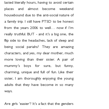
lasted literally hours, having to avoid certain 
places and almost become weekend 
housebound due to the anti-social nature of 
a family trip. I still have PTSD to be honest 
from the years 2006 to well… now if I’m 
really truthful. BUT - and it’s a big one, the 
flip side to the headaches, lack of sleep and 
being social pariahs? They are amazing 
characters, and yes, my dear mother, much 
more loving than their sister. A pair of 
mummy’s boys for sure, but funny, 
charming, unique and full of fun. Like their 
sister, I am thoroughly enjoying the young 
adults that they have become in so many 
ways.
Are girls ‘easier’? It’s a fact that the genders 