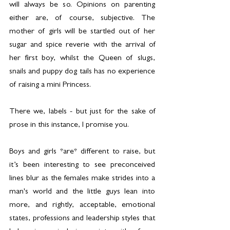
will always be so. Opinions on parenting 
either are, of course, subjective. The 
mother of girls will be startled out of her 
sugar and spice reverie with the arrival of 
her first boy, whilst the Queen of slugs, 
snails and puppy dog tails has no experience 
of raising a mini Princess.
There we, labels - but just for the sake of 
prose in this instance, I promise you.
Boys and girls *are* different to raise, but 
it’s been interesting to see preconceived 
lines blur as the females make strides into a 
man's world and the little guys lean into 
more, and rightly, acceptable, emotional 
states, professions and leadership styles that 