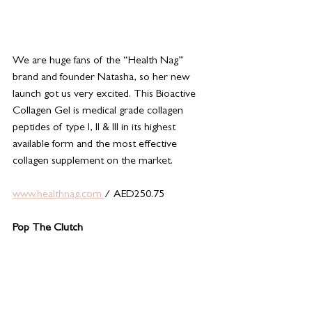
We are huge fans of the “Health Nag” 
brand and founder Natasha, so her new 
launch got us very excited. This Bioactive 
Collagen Gel is medical grade collagen 
peptides of type I, II & III in its highest 
available form and the most effective 
collagen supplement on the market. 
www.healthnag.com 
/ AED250.75
Pop The Clutch 