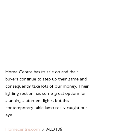
Home Centre has its sale on and their 
buyers continue to step up their game and 
consequently take lots of our money. Their 
lighting section has some great options for 
stunning statement lights, but this 
contemporary table lamp really caught our 
eye. 
Homecentre.com
  / AED186