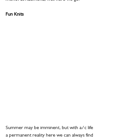
Fun Knits 
Summer may be imminent, but with a/c life 
a permanent reality here we can always find 