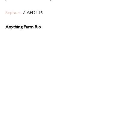
Sephora
 / AED116 
Anything Farm Rio