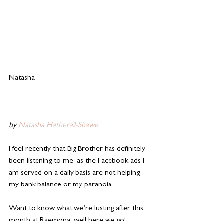
Natasha 
by 
Natasha Hatherall-Shawe
I feel recently that Big Brother has definitely 
been listening to me, as the Facebook ads I 
am served on a daily basis are not helping 
my bank balance or my paranoia. 
Want to know what we’re lusting after this 
month at Raemona, well here we go! 