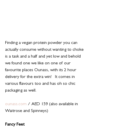
Finding a vegan protein powder you can 
actually consume without wanting to choke 
is a task and a half and yet low and behold 
we found one we like on one of our 
favourite places Ounass, with its 2 hour 
delivery for the extra win!   It comes in 
various flavours too and has oh so chic 
packaging as well. 
ounass.com
 / AED 159 (also available in 
Waitrose and Spinneys) 
Fancy Feet