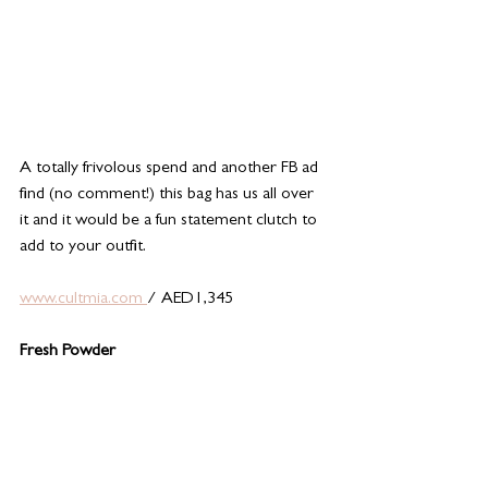
A totally frivolous spend and another FB ad 
find (no comment!) this bag has us all over 
it and it would be a fun statement clutch to 
add to your outfit. 
www.cultmia.com 
/ AED1,345
Fresh Powder