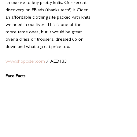
an excuse to buy pretty knits. Our recent 
discovery on FB ads (thanks tech!) is Cider 
an affordable clothing site packed with knits 
we need in our lives. This is one of the 
more tame ones, but it would be great 
over a dress or trousers, dressed up or 
down and what a great price too.
www.shopcider.com
 / AED133
Face Facts