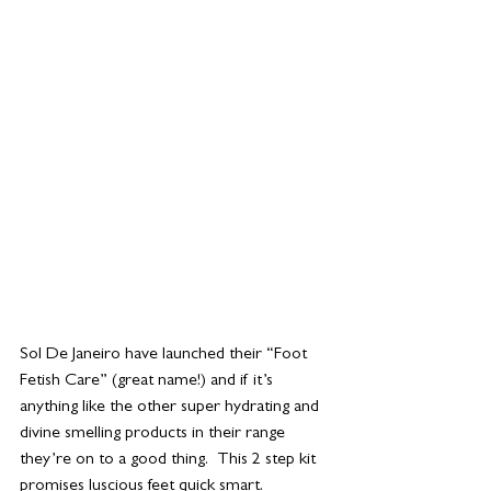
Sol De Janeiro have launched their “Foot 
Fetish Care” (great name!) and if it’s 
anything like the other super hydrating and 
divine smelling products in their range 
they’re on to a good thing.  This 2 step kit 
promises luscious feet quick smart. 