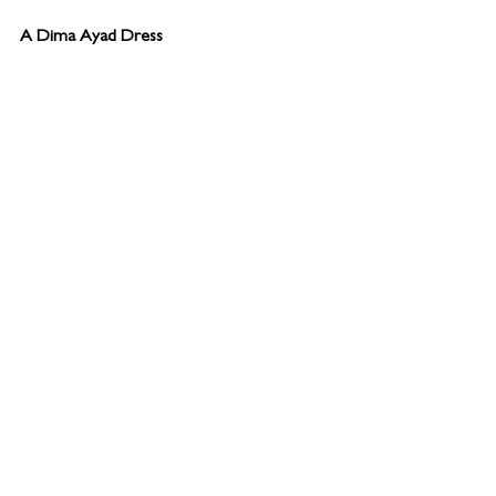
A Dima Ayad Dress