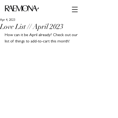
Apr 4, 2023
Love List // April 2023
How can it be April already? Check out our 
list of things to add-to-cart this month!