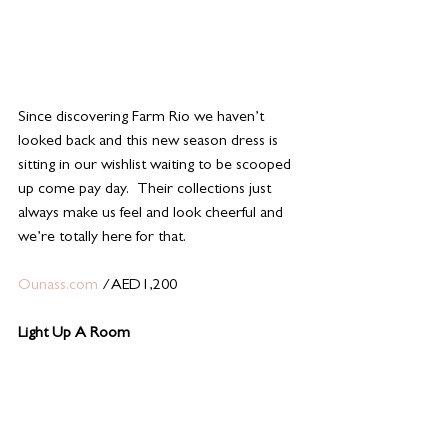
Since discovering Farm Rio we haven’t 
looked back and this new season dress is 
sitting in our wishlist waiting to be scooped 
up come pay day.  Their collections just 
always make us feel and look cheerful and 
we’re totally here for that. 
Ounass.com 
/AED1,200 
Light Up A Room 