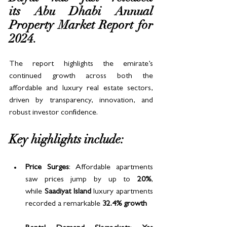
its Abu Dhabi Annual 
Property Market Report for 
2024. 
The report highlights the emirate’s 
continued growth across both the 
affordable and luxury real estate sectors, 
driven by transparency, innovation, and 
robust investor confidence.
Key highlights include:
Price Surges
: Affordable apartments 
saw prices jump by up to 
20%
, 
while 
Saadiyat Island
 luxury apartments 
recorded a remarkable 
32.4% growth