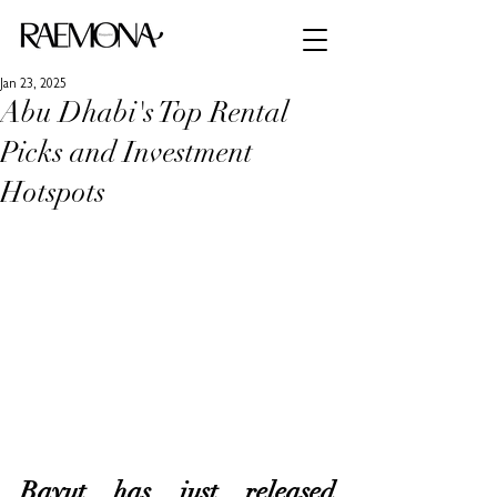
Jan 23, 2025
Abu Dhabi's Top Rental
Picks and Investment
Hotspots
Bayut has just released 