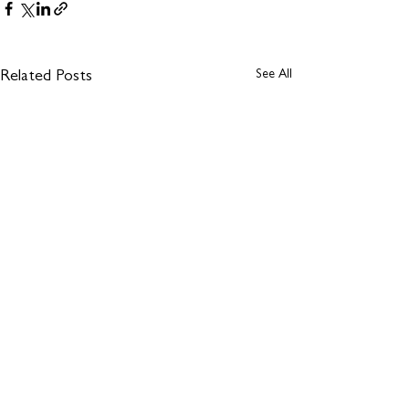
See All
Related Posts