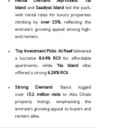
Rental Demand Skyrockets
: 
Yas 
Island
 and 
Saadiyat Island
 led the pack, 
with rental rates for luxury properties 
climbing by 
over 25%
, reflecting the 
emirate’s growing appeal among high-
end renters.
Top Investment Picks
: 
Al Reef
 delivered 
a lucrative 
8.64% ROI
 for affordable 
apartments, while 
Yas Island
 villas 
offered a strong 
6.28% ROI
.
Strong Demand
: Bayut logged 
over 
15.2 million visits
 to Abu Dhabi 
property listings, emphasising the 
emirate’s growing appeal to buyers and 
renters alike.