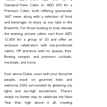
Standard/View Cabin or AED 695 for a 
Premium Cabin, both offering spectacular 
360° views along with a selection of food 
and beverages to enjoy as you take in the 
fireworks. For those looking to truly elevate 
the evening, private cabins start from AED 
12,000 for a group of 20 and offer an 
exclusive celebration with top-positioned 
cabins, VIP entrance with no queues, free-
flowing canapés, and premium cocktails, 
mocktails, and more.
Soar above Dubai, toast with your favourite 
people, snack on gourmet bites and 
welcome 2026 surrounded by glittering city 
lights and sky-high excitement. There’s 
simply no better way to celebrate the New 
Year than high above it all, creating 