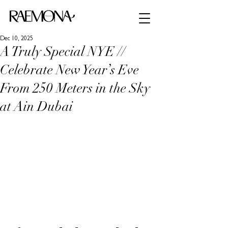
Dec 10, 2025
A Truly Special NYE //
Celebrate New Year’s Eve
From 250 Meters in the Sky
at Ain Dubai