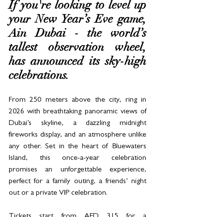
If you're looking to level up 
your New Year’s Eve game, 
Ain Dubai - the world’s 
tallest observation wheel, 
has announced its sky-high 
celebrations. 
From 250 meters above the city, ring in 
2026 with breathtaking panoramic views of 
Dubai’s skyline, a dazzling midnight 
fireworks display, and an atmosphere unlike 
any other. Set in the heart of Bluewaters 
Island, this once-a-year celebration 
promises an unforgettable experience, 
perfect for a family outing, a friends’ night 
out or a private VIP celebration.
Tickets start from AED 315 for a 