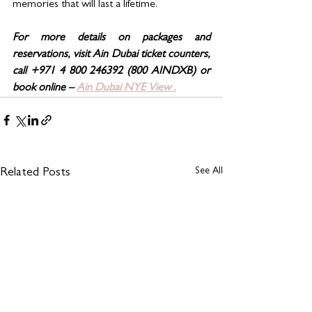
memories that will last a lifetime.
For more details on packages and 
reservations, visit Ain Dubai ticket counters, 
call +971 4 800 246392 (800 AINDXB) or 
book online – 
Ain Dubai NYE View .
See All
Related Posts