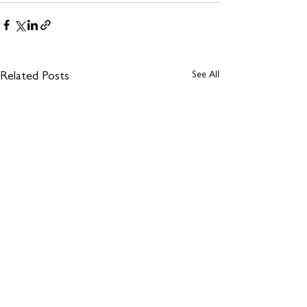
See All
Related Posts