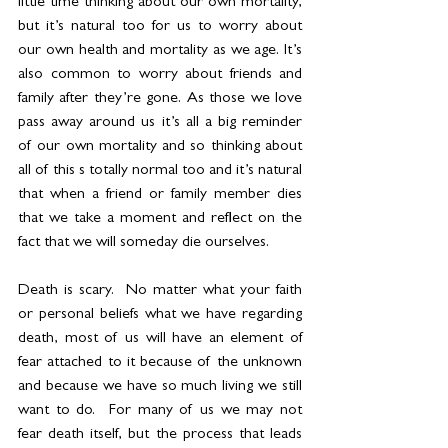
little time thinking about our own mortality, 
but it’s natural too for us to worry about 
our own health and mortality as we age. It’s 
also common to worry about friends and 
family after they’re gone. As those we love 
pass away around us it’s all a big reminder 
of our own mortality and so thinking about 
all of this s totally normal too and it’s natural 
that when a friend or family member dies 
that we take a moment and reflect on the 
fact that we will someday die ourselves.
Death is scary.  No matter what your faith 
or personal beliefs what we have regarding 
death, most of us will have an element of 
fear attached to it because of the unknown 
and because we have so much living we still 
want to do.  For many of us we may not 
fear death itself, but the process that leads 