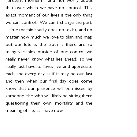
“present moment”, and not worry about 
that over which we have no control. This 
exact moment of our lives is the only thing 
we can control.  We can’t change the past, 
a time machine sadly does not exist, and no 
matter how much we love to plan and map 
out our future, the truth is there are so 
many variables outside of our control we 
really never know what lies ahead, so we 
really just have to love, live and appreciate 
each and every day as if it may be our last 
and then when our final day does come 
know that our presence will be missed by 
someone else who will likely be sitting there 
questioning their own mortality and the 
meaning of life, as I have now. 