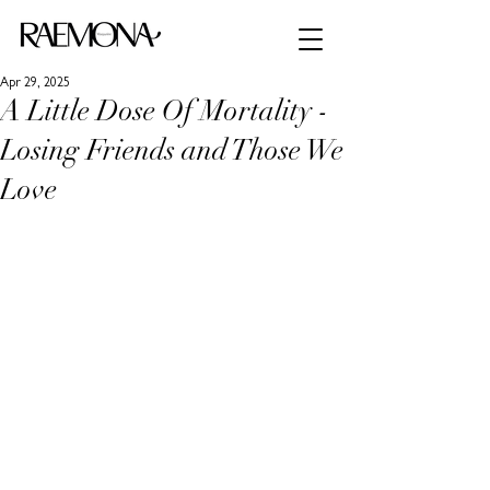
Apr 29, 2025
A Little Dose Of Mortality -
Losing Friends and Those We
Love