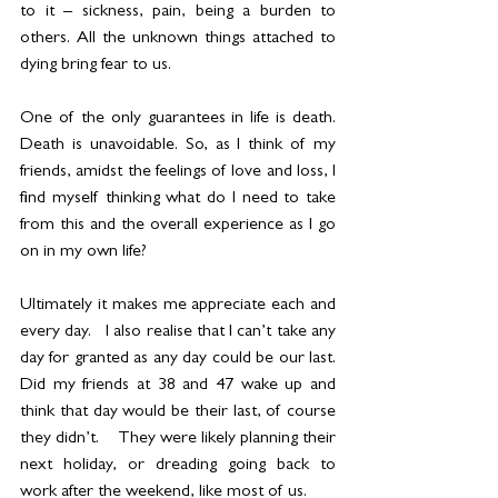
to it – sickness, pain, being a burden to 
others. All the unknown things attached to 
dying bring fear to us. 
One of the only guarantees in life is death.  
Death is unavoidable. So, as I think of my 
friends, amidst the feelings of love and loss, I 
find myself thinking what do I need to take 
from this and the overall experience as I go 
on in my own life? 
Ultimately it makes me appreciate each and 
every day.   I also realise that I can’t take any 
day for granted as any day could be our last. 
Did my friends at 38 and 47 wake up and 
think that day would be their last, of course 
they didn’t.    They were likely planning their 
next holiday, or dreading going back to 
work after the weekend, like most of us.