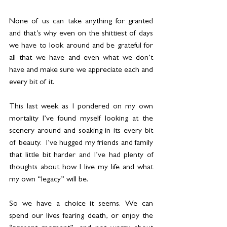
None of us can take anything for granted 
and that’s why even on the shittiest of days 
we have to look around and be grateful for 
all that we have and even what we don’t 
have and make sure we appreciate each and 
every bit of it. 
This last week as I pondered on my own 
mortality I’ve found myself looking at the 
scenery around and soaking in its every bit 
of beauty.  I’ve hugged my friends and family 
that little bit harder and I’ve had plenty of 
thoughts about how I live my life and what 
my own “legacy” will be. 
So we have a choice it seems. We can 
spend our lives fearing death, or enjoy the 