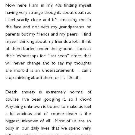
Now here I am in my 40s finding myself 
having very strange thoughts about death as 
I feel scarily close and it’s smacking me in 
the face and not with my grandparents or 
parents but my friends and my peers.  I find 
myself thinking about my friends a lot. I think 
of them buried under the ground. I look at 
their Whatsapps for “last seen” times that 
will never change and to say my thoughts 
are morbid is an understatement.  I can’t 
stop thinking about them or IT.  Death. 
Death anxiety is extremely normal of 
course. I’ve been googling it, so I know! 
Anything unknown is bound to make us feel 
a bit anxious and of course death is the 
biggest unknown of all.  Most of us are so 
busy in our daily lives that we spend very 