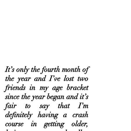
It’s only the fourth month of 
the year and I’ve lost two 
friends in my age bracket 
since the year began and it’s 
fair to say that I’m 
definitely having a crash 
course in getting older, 