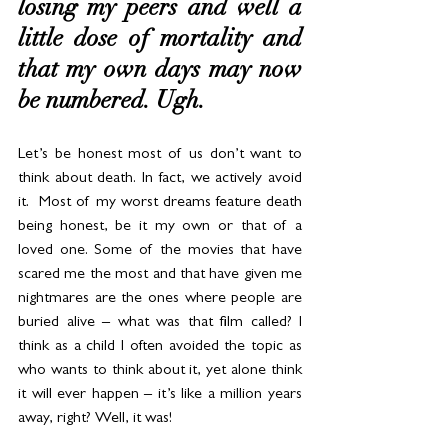
losing my peers and well a 
little dose of mortality and 
that my own days may now 
be numbered. Ugh. 
Let’s be honest most of us don’t want to 
think about death. In fact, we actively avoid 
it.  Most of my worst dreams feature death 
being honest, be it my own or that of a 
loved one. Some of the movies that have 
scared me the most and that have given me 
nightmares are the ones where people are 
buried alive – what was that film called? I 
think as a child I often avoided the topic as 
who wants to think about it, yet alone think 
it will ever happen – it’s like a million years 
away, right? Well, it was!