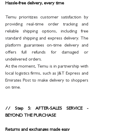
Hassle-free delivery, every time
Temu prioritizes customer satisfaction by 
providing real-time order tracking and 
reliable shipping options, including free 
standard shipping and express delivery. The 
platform guarantees on-time delivery and 
offers full refunds for damaged or 
undelivered orders. 
At the moment, Temu is in partnership with 
local logistics firms, such as J&T Express and 
Emirates Post to make delivery to shoppers 
on time.
// Step 5: AFTER-SALES SERVICE - 
BEYOND THE PURCHASE
Returns and exchanges made easy