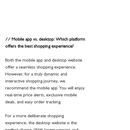
// Mobile app vs. desktop: Which platform 
offers the best shopping experience?
Both the mobile app and desktop website 
offer a seamless shopping experience. 
However, for a truly dynamic and 
interactive shopping journey, we 
recommend the mobile app. You will enjoy 
real-time price alerts, exclusive mobile 
deals, and easy order tracking.
For a more deliberate shopping 
experience, the desktop website is the 