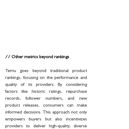
// Other metrics beyond rankings
Temu goes beyond traditional product 
rankings, focusing on the performance and 
quality of its providers. By considering 
factors like historic ratings, repurchase 
records, follower numbers, and new 
product releases, consumers can make 
informed decisions. This approach not only 
empowers buyers but also incentivizes 
providers to deliver high-quality, diverse 