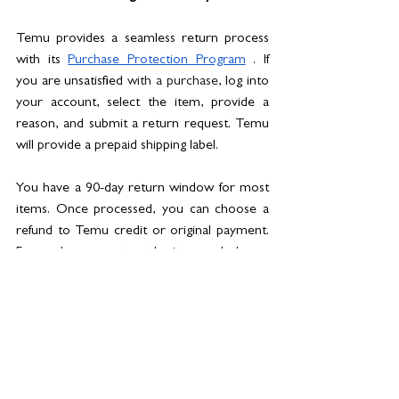
Temu provides a seamless return process 
with its 
Purchase Protection Program
 . If 
you are unsatisfied 
with a purchase
, log into 
your account, select the item, provide a 
reason, and submit a return request. Temu 
will provide a prepaid shipping label. 
You have a 90-day return window for most 
items. Once processed, you can choose a 
refund to Temu credit or original payment. 
For exchanges, return the item and place a 
new order. Temu also offers refund policies 
for no-updates and no-deliveries. Check 
Temu's specific 
return policy
for the latest 
information.
// Beyond shopping: A greener future