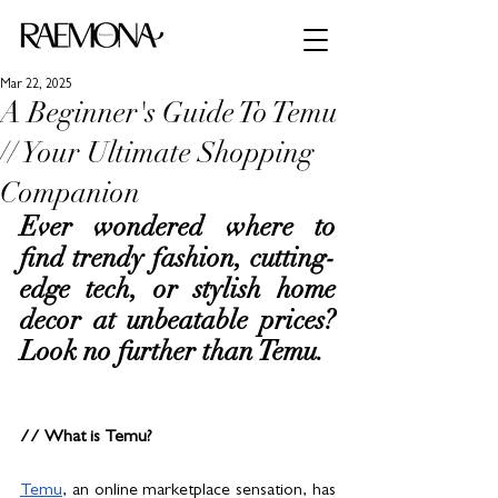
Mar 22, 2025
A Beginner's Guide To Temu
// Your Ultimate Shopping
Companion
Ever wondered where to 
find trendy fashion, cutting-
edge tech, or stylish home 
decor at unbeatable prices? 
Look no further than Temu.
// What is Temu?
Temu
, an online marketplace sensation, has 