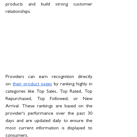
products and build strong customer 
relationships.
Providers can earn recognition directly 
on 
their product pages
 by ranking highly in 
categories like Top Sales, Top Rated, Top 
Repurchased, Top Followed, or New 
Arrival. These rankings are based on the 
provider's performance over the past 30 
days and are updated daily to ensure the 
most current information is displayed to 
consumers.