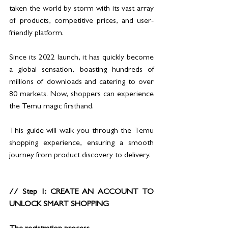
taken the world by storm with its vast array 
of products, competitive prices, and user-
friendly platform. 
Since its 2022 launch, it has quickly become 
a global sensation, boasting hundreds of 
millions of downloads and catering to over 
80 markets. Now, shoppers can experience 
the Temu magic firsthand. 
This guide will walk you through the Temu 
shopping experience, ensuring a smooth 
journey from product discovery to delivery.
// Step 1: CREATE AN ACCOUNT TO 
UNLOCK SMART SHOPPING