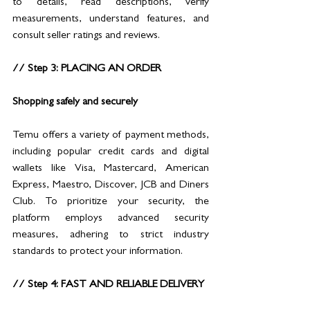
to details, read descriptions, verify 
measurements, understand features, and 
consult seller ratings and reviews.
// Step 3: PLACING AN ORDER 
Shopping safely and securely
Temu offers a variety of payment methods, 
including popular credit cards and digital 
wallets like Visa, Mastercard, American 
Express, Maestro, Discover, JCB and Diners 
Club. To prioritize your security, the 
platform employs advanced security 
measures, adhering to strict industry 
standards to protect your information.
// Step 4: FAST AND RELIABLE DELIVERY