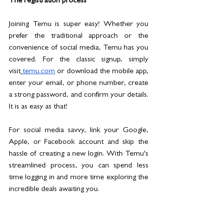
The registration process
Joining Temu is super easy! Whether you 
prefer the traditional approach or the 
convenience of social media, Temu has you 
covered. For the classic signup, simply 
visit
temu.com
 or download the mobile app, 
enter your email, or phone number, create 
a strong password, and confirm your details. 
It is as easy as that!
For social media savvy, link your Google, 
Apple, or Facebook account and skip the 
hassle of creating a new login. With Temu's 
streamlined process, you can spend less 
time logging in and more time exploring the 
incredible deals awaiting you. 