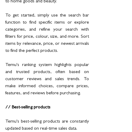
to home goods and beauty. 
To get started, simply use the search bar 
function to find specific items or explore 
categories, and refine your search with 
filters for price, colour, size, and more. Sort 
items by relevance, price, or newest arrivals 
to find the perfect products.
Temu's ranking system highlights popular 
and trusted products, often based on 
customer reviews and sales trends. To 
make informed choices, compare prices, 
features, and reviews before purchasing.
// Best-selling products
Temu's best-selling products are constantly 
updated based on real-time sales data.