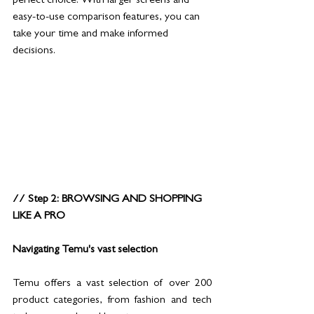
perfect choice. With larger screens and 
easy-to-use comparison features, you can 
take your time and make informed 
decisions.
// Step 2: BROWSING AND SHOPPING 
LIKE A PRO
Navigating Temu's vast selection
Temu offers a vast selection of over 200 
product categories, from fashion and tech 