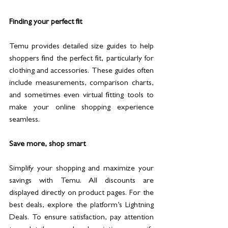
Finding your perfect fit
Temu provides detailed size guides to help 
shoppers find the perfect fit, particularly for 
clothing and accessories. These guides often 
include measurements, comparison charts, 
and sometimes even virtual fitting tools to 
make your online shopping experience 
seamless.
Save more, shop smart
Simplify your shopping and maximize your 
savings with Temu. All discounts are 
displayed directly on product pages. For the 
best deals, explore the platform’s Lightning 
Deals. To ensure satisfaction, pay attention 