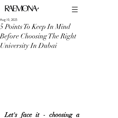
Aug 10, 2025
5 Points To Keep In Mind
Before Choosing The Right
University In Dubai
Let's face it - choosing a 