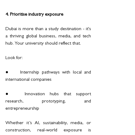
4. Prioritise industry exposure
Dubai is more than a study destination - it's 
a thriving global business, media, and tech 
hub. Your university should reflect that.
Look for:
●	Internship pathways with local and 
international companies
●	Innovation hubs that support 
research, prototyping, and 
entrepreneurship
Whether it’s AI, sustainability, media, or 
construction, real-world exposure is 