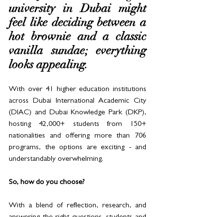
university in Dubai might 
feel like deciding between a 
hot brownie and a classic 
vanilla sundae; everything 
looks appealing. 
With over 41 higher education institutions 
across Dubai International Academic City 
(DIAC) and Dubai Knowledge Park (DKP), 
hosting 42,000+ students from 150+ 
nationalities and offering more than 706 
programs, the options are exciting - and 
understandably overwhelming.
So, how do you choose?
With a blend of reflection, research, and 