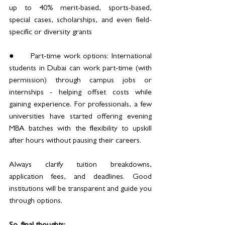
up to 40% merit-based, sports-based, 
special cases, scholarships, and even field-
specific or diversity grants
●	Part-time work options: International 
students in Dubai can work part-time (with 
permission) through campus jobs or 
internships - helping offset costs while 
gaining experience. For professionals, a few 
universities have started offering evening 
MBA batches with the flexibility to upskill 
after hours without pausing their careers. 
Always clarify tuition breakdowns, 
application fees, and deadlines. Good 
institutions will be transparent and guide you 
through options.