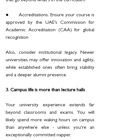
that go beyond what’s in the curriculum
●	Accreditations: Ensure your course is 
approved by the UAE’s Commission for 
Academic Accreditation (CAA) for global 
recognition
Also, consider institutional legacy. Newer 
universities may offer innovation and agility, 
while established ones often bring stability 
and a deeper alumni presence. 
3. Campus life is more than lecture halls
Your university experience extends far 
beyond classrooms and exams. You will 
likely spend more waking hours on campus 
than anywhere else - unless you're an 
exceptionally committed napper.