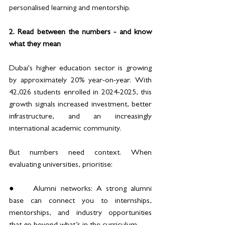
personalised learning and mentorship.
2. Read between the numbers - and know 
what they mean
Dubai's higher education sector is growing 
by approximately 20% year-on-year. With 
42,026 students enrolled in 2024-2025, this 
growth signals increased investment, better 
infrastructure, and an increasingly 
international academic community.
But numbers need context. When 
evaluating universities, prioritise:
●	Alumni networks: A strong alumni 
base can connect you to internships, 
mentorships, and industry opportunities 