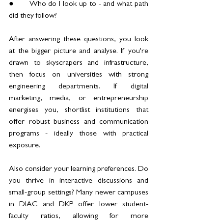
●	Who do I look up to - and what path 
did they follow?
After answering these questions, you look 
at the bigger picture and analyse. If you're 
drawn to skyscrapers and infrastructure, 
then focus on universities with strong 
engineering departments. If digital 
marketing, media, or entrepreneurship 
energises you, shortlist institutions that 
offer robust business and communication 
programs - ideally those with practical 
exposure.
Also consider your learning preferences. Do 
you thrive in interactive discussions and 
small-group settings? Many newer campuses 
in DIAC and DKP offer lower student-
faculty ratios, allowing for more 