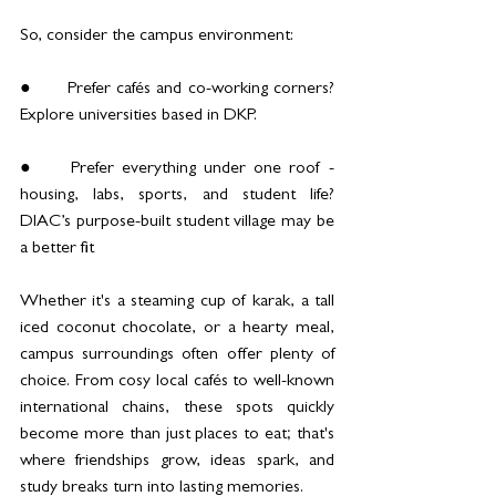
So, consider the campus environment:
●	Prefer cafés and co-working corners? 
Explore universities based in DKP.
●	Prefer everything under one roof - 
housing, labs, sports, and student life? 
DIAC’s purpose-built student village may be 
a better fit
Whether it's a steaming cup of karak, a tall 
iced coconut chocolate, or a hearty meal, 
campus surroundings often offer plenty of 
choice. From cosy local cafés to well-known 
international chains, these spots quickly 
become more than just places to eat; that's 
where friendships grow, ideas spark, and 
study breaks turn into lasting memories.