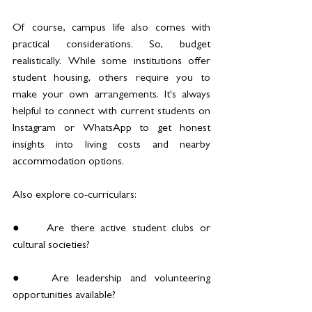
Of course, campus life also comes with 
practical considerations. So, budget 
realistically. While some institutions offer 
student housing, others require you to 
make your own arrangements. It's always 
helpful to connect with current students on 
Instagram or WhatsApp to get honest 
insights into living costs and nearby 
accommodation options.
Also explore co-curriculars:
●	Are there active student clubs or 
cultural societies?
●	Are leadership and volunteering 
opportunities available?