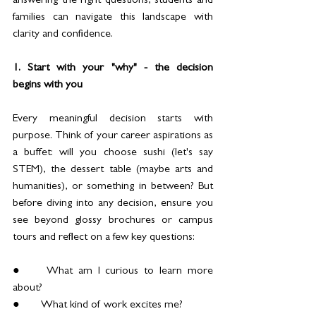
answering the right questions, students and 
families can navigate this landscape with 
clarity and confidence.
1. Start with your "why" - the decision 
begins with you
Every meaningful decision starts with 
purpose. Think of your career aspirations as 
a buffet: will you choose sushi (let's say 
STEM), the dessert table (maybe arts and 
humanities), or something in between? But 
before diving into any decision, ensure you 
see beyond glossy brochures or campus 
tours and reflect on a few key questions:
●	What am I curious to learn more 
about?
●	What kind of work excites me?