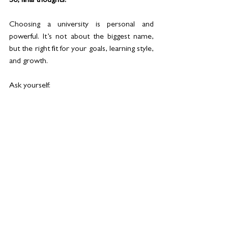
So, final thoughts: 
Choosing a university is personal and 
powerful. It’s not about the biggest name, 
but the right fit for your goals, learning style, 
and growth.
Ask yourself:
- What excites me?
- Will this prepare me for the real world?
- Is the degree globally recognised?
In a city designed for ambition, your 
university should help you rise to meet it. 
University life is more than grades, lectures, 
and a job; it's about finding a space where 
you can grow, adapt, and feel at home. 
University life is more than great scores, 