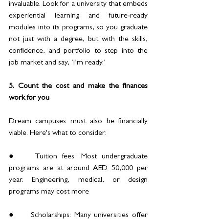
invaluable. Look for a university that embeds 
experiential learning and future‑ready 
modules into its programs, so you graduate 
not just with a degree, but with the skills, 
confidence, and portfolio to step into the 
job market and say, ‘I’m ready.’
5. Count the cost and make the finances 
work for you
Dream campuses must also be financially 
viable. Here's what to consider:
●	Tuition fees: Most undergraduate 
programs are at around AED 50,000 per 
year. Engineering, medical, or design 
programs may cost more
●	Scholarships: Many universities offer 