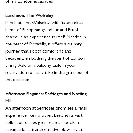
of my London escapades.
Luncheon: The Wolseley
Lunch at The Wolseley, with its seamless 
blend of European grandeur and British 
charm, is an experience in itself. Nestled in 
the heart of Piccadilly, it offers a culinary 
journey that's both comforting and 
decadent, embodying the spirit of London 
dining. Ask for a balcony table in your 
reservation to really take in the grandeur of 
the occasion
Afternoon Elegance: Selfridges and Notting 
Hill
An afternoon at Selfridges promises a retail 
experience like no other. Beyond its vast 
collection of designer brands, I book in 
advance for a transformative blow-dry at 