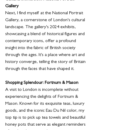
Gallery
Next, I find myself at the National Portrait 
Gallery, a cornerstone of London's cultural 
landscape. The gallery's 2024 exhibits, 
showcasing a blend of historical figures and 
contemporary icons, offer a profound 
insight into the fabric of British society 
through the ages. It's a place where art and 
history converge, telling the story of Britain 
through the faces that have shaped it.
Shopping Splendour: Fortnum & Mason
A visit to London is incomplete without 
experiencing the delights of Fortnum & 
Mason. Known for its exquisite teas, luxury 
goods, and the iconic Eau Du Nil color, my 
top tip is to pick up tea towels and beautiful 
honey pots that serve as elegant reminders 