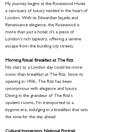
My journey begins at the Rosewood Hotel, 
a sanctuary of luxury nestled in the heart of 
London. With its Edwardian façade and 
Renaissance elegance, the Rosewood is 
more than just a hotel; it's a piece of 
London's rich tapestry, offering a serene 
escape from the bustling city streets.
Morning Ritual: Breakfast at The Ritz
No start to a London day could be more 
iconic than breakfast at The Ritz. Since its 
opening in 1906, The Ritz has been 
synonymous with elegance and luxury. 
Dining in the grandeur of The Ritz's 
opulent rooms, I'm transported to a 
bygone era, indulging in a breakfast that sets 
the tone for the day ahead.
Cultural Immersion: National Portrait 