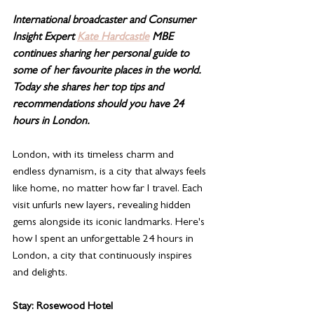
International broadcaster and Consumer 
Insight Expert 
Kate Hardcastle
 MBE 
continues sharing her personal guide to 
some of her favourite places in the world.  
Today she shares her top tips and 
recommendations should you have 24 
hours in London. 
London, with its timeless charm and 
endless dynamism, is a city that always feels 
like home, no matter how far I travel. Each 
visit unfurls new layers, revealing hidden 
gems alongside its iconic landmarks. Here's 
how I spent an unforgettable 24 hours in 
London, a city that continuously inspires 
and delights.
Stay: Rosewood Hotel