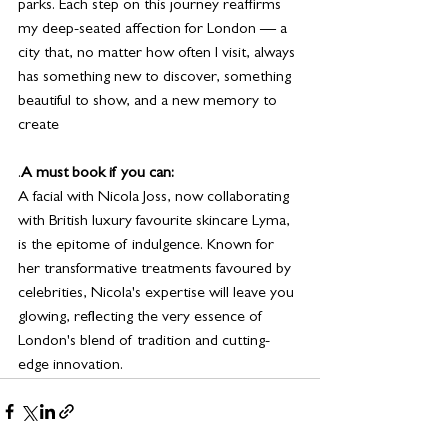
parks. Each step on this journey reaffirms 
my deep-seated affection for London — a 
city that, no matter how often I visit, always 
has something new to discover, something 
beautiful to show, and a new memory to 
create
.
A must book if you can:
A facial with Nicola Joss, now collaborating 
with British luxury favourite skincare Lyma, 
is the epitome of indulgence. Known for 
her transformative treatments favoured by 
celebrities, Nicola's expertise will leave you 
glowing, reflecting the very essence of 
London's blend of tradition and cutting-
edge innovation.