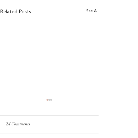
See All
Related Posts
24 Comments