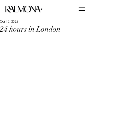
Oct 15, 2025
24 hours in London