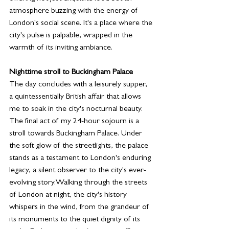
atmosphere buzzing with the energy of 
London's social scene. It's a place where the 
city's pulse is palpable, wrapped in the 
warmth of its inviting ambiance.
Nighttime stroll to Buckingham Palace
The day concludes with a leisurely supper, 
a quintessentially British affair that allows 
me to soak in the city's nocturnal beauty. 
The final act of my 24-hour sojourn is a 
stroll towards Buckingham Palace. Under 
the soft glow of the streetlights, the palace 
stands as a testament to London's enduring 
legacy, a silent observer to the city's ever-
evolving story.Walking through the streets 
of London at night, the city's history 
whispers in the wind, from the grandeur of 
its monuments to the quiet dignity of its 