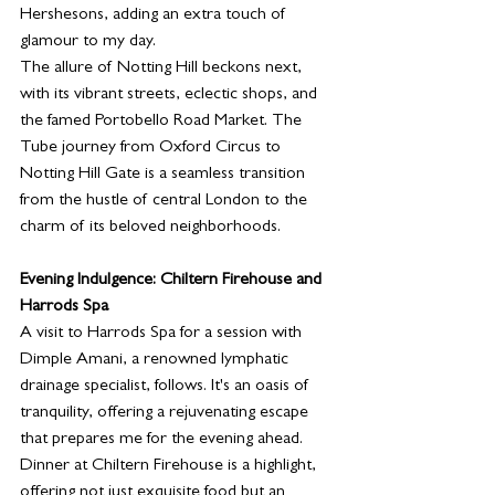
Hershesons, adding an extra touch of 
glamour to my day.
The allure of Notting Hill beckons next, 
with its vibrant streets, eclectic shops, and 
the famed Portobello Road Market. The 
Tube journey from Oxford Circus to 
Notting Hill Gate is a seamless transition 
from the hustle of central London to the 
charm of its beloved neighborhoods.
Evening Indulgence: Chiltern Firehouse and 
Harrods Spa
A visit to Harrods Spa for a session with 
Dimple Amani, a renowned lymphatic 
drainage specialist, follows. It's an oasis of 
tranquility, offering a rejuvenating escape 
that prepares me for the evening ahead.
Dinner at Chiltern Firehouse is a highlight, 
offering not just exquisite food but an 