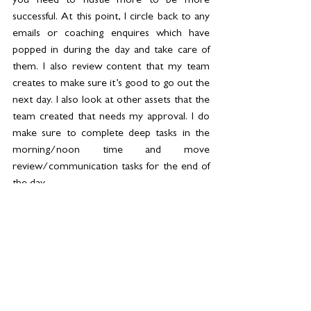
you need to hustle more to be more 
successful. At this point, I circle back to any 
emails or coaching enquires which have 
popped in during the day and take care of 
them. I also review content that my team 
creates to make sure it’s good to go out the 
next day. I also look at other assets that the 
team created that needs my approval. I do 
make sure to complete deep tasks in the 
morning/noon time and move 
review/communication tasks for the end of 
the day.
6PM: 
This is the time, I usually pop in for a 
yoga or pilates reformer class 2-3 times a 
week. Or just go out for a walk near the 
beach to detach from the day’s work. These 
are the times when I get my best ideas as 
well since I’m not attached to my laptop or 