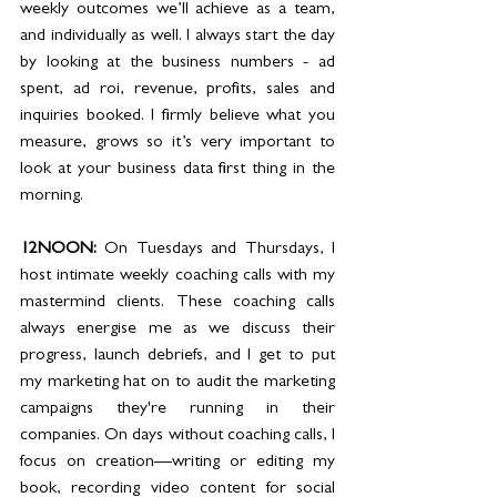
weekly outcomes we’ll achieve as a team, 
and individually as well. I always start the day 
by looking at the business numbers - ad 
spent, ad roi, revenue, profits, sales and 
inquiries booked. I firmly believe what you 
measure, grows so it’s very important to 
look at your business data first thing in the 
morning.
12NOON: 
On Tuesdays and Thursdays, I 
host intimate weekly coaching calls with my 
mastermind clients. These coaching calls 
always energise me as we discuss their 
progress, launch debriefs, and I get to put 
my marketing hat on to audit the marketing 
campaigns they're running in their 
companies. On days without coaching calls, I 
focus on creation—writing or editing my 
book, recording video content for social 