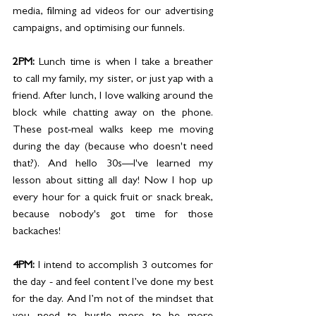
media, filming ad videos for our advertising 
campaigns, and optimising our funnels.
2PM:
 Lunch time is when I take a breather 
to call my family, my sister, or just yap with a 
friend. After lunch, I love walking around the 
block while chatting away on the phone. 
These post-meal walks keep me moving 
during the day (because who doesn't need 
that?). And hello 30s—I've learned my 
lesson about sitting all day! Now I hop up 
every hour for a quick fruit or snack break, 
because nobody's got time for those 
backaches!
4PM:
 I intend to accomplish 3 outcomes for 
the day - and feel content I’ve done my best 
for the day. And I’m not of the mindset that 