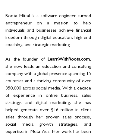
Roota Mittal is a software engineer turned 
entrepreneur on a mission to help 
individuals and businesses achieve financial 
freedom through digital education, high-end 
coaching, and strategic marketing.
As the founder of 
LearnWithRoota.com
, 
she now leads an education and consulting 
company with a global presence spanning 15 
countries and a thriving community of over 
350,000 across social media. With a decade 
of experience in online business, sales 
strategy, and digital marketing, she has 
helped generate over $16 million in client 
sales through her proven sales process, 
social media growth strategies, and 
expertise in Meta Ads. Her work has been 