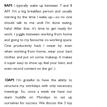
8AM: 
I typically wake up between 7 and 8 
AM. I'm a big breakfast person and usually 
starving by the time I wake up—so no one 
should talk to me until I'm done eating, 
haha! After that, it's time to get ready for 
work. I juggle between working from home 
and going to my favourite co-working space. 
One productivity hack I swear by: even 
when working from home, wear your best 
clothes and put on some makeup. It makes 
it super easy to show up, feel your best, and 
even record content on the go! :)
10AM: 
I’m grateful to have the ability to 
structure my workdays with only necessary 
meetings. So, once a week we have our 
team huddle on Mondays to set up 
ourselves for success. We discuss the 3 top 