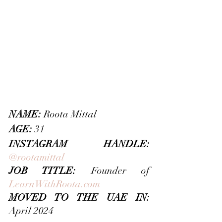
NAME:
 Roota Mittal
AGE:
 31
INSTAGRAM HANDLE: 
@rootamittal
JOB TITLE: 
Founder of 
LearnWithRoota.com
MOVED TO THE UAE IN: 
April 2024