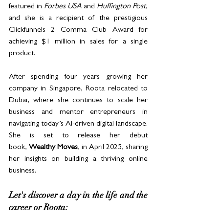
featured in 
Forbes USA
 and 
Huffington Post
, 
and she is a recipient of the prestigious 
Clickfunnels 2 Comma Club Award for 
achieving $1 million in sales for a single 
product.
After spending four years growing her 
company in Singapore, Roota relocated to 
Dubai, where she continues to scale her 
business and mentor entrepreneurs in 
navigating today’s AI-driven digital landscape. 
She is set to release her debut 
book, 
Wealthy Moves
, in April 2025, sharing 
her insights on building a thriving online 
business.
Let's discover a day in the life and the 
career or Roota: 