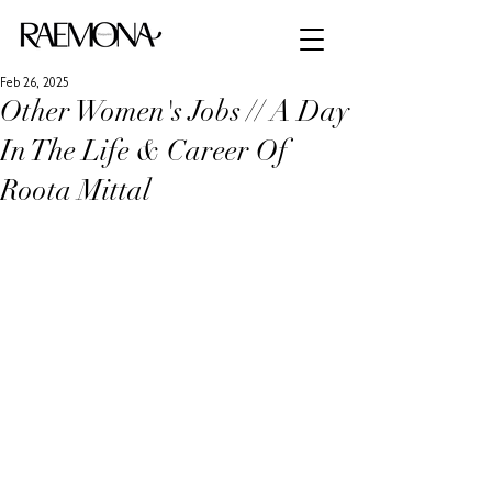
Feb 26, 2025
Other Women's Jobs // A Day
In The Life & Career Of
Roota Mittal