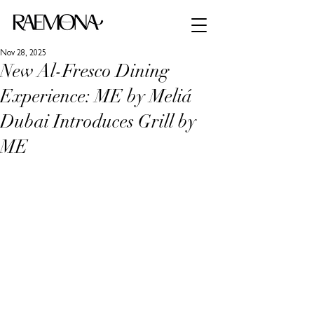
Nov 28, 2025
New Al-Fresco Dining
Experience: ME by Meliá
Dubai Introduces Grill by
ME