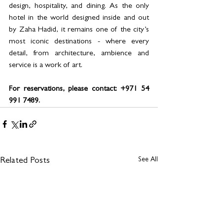
design, hospitality, and dining. As the only 
hotel in the world designed inside and out 
by Zaha Hadid, it remains one of the city’s 
most iconic destinations - where every 
detail, from architecture, ambience and 
service is a work of art.
For reservations, please contact: +971 54 
991 7489.
See All
Related Posts