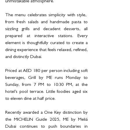
unmistakable atmosphere.
The menu celebrates simplicity with style,  
from fresh salads and handmade pasta to 
sizzling grills and decadent desserts, all 
prepared at interactive stations. Every 
element is thoughtfully curated to create a 
dining experience that feels relaxed, refined, 
and distinctly Dubai.
Priced at AED 180 per person including soft 
beverages, Grill by ME runs Monday to 
Sunday, from 7 PM to 10:30 PM, at the 
hotel’s pool terrace. Little foodies aged six 
to eleven dine at half price.
Recently awarded a One Key distinction by 
the MICHELIN Guide 2025, ME by Meliá 
Dubai continues to push boundaries in 