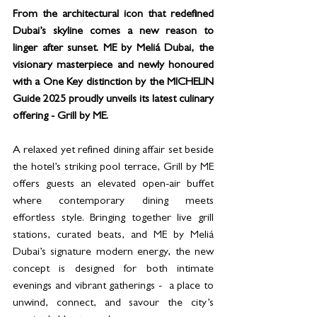
From the architectural icon that redefined 
Dubai’s skyline comes a new reason to 
linger after sunset. ME by Meliá Dubai, the 
visionary masterpiece and newly honoured 
with a One Key distinction by the MICHELIN 
Guide 2025 proudly unveils its latest culinary 
offering - Grill by ME.
A relaxed yet refined dining affair set beside 
the hotel’s striking pool terrace, Grill by ME 
offers guests an elevated open-air buffet 
where contemporary dining meets 
effortless style. Bringing together live grill 
stations, curated beats, and ME by Meliá 
Dubai’s signature modern energy, the new 
concept is designed for both intimate 
evenings and vibrant gatherings -  a place to 
unwind, connect, and savour the city’s 