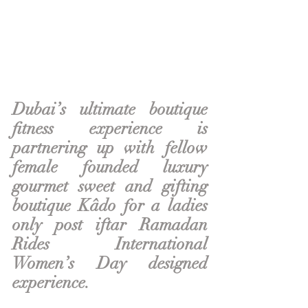
Dubai’s ultimate boutique 
fitness experience is 
partnering up with fellow 
female founded luxury 
gourmet sweet and gifting 
boutique Kâdo for a ladies 
only post iftar Ramadan 
Rides International 
Women’s Day designed 
experience. 