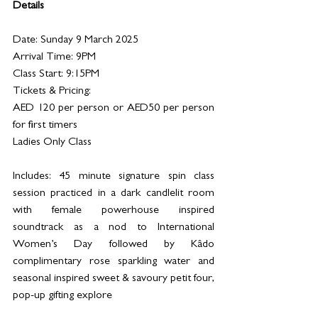
Details
Date: Sunday 9 March 2025
Arrival Time: 9PM 
Class Start: 9:15PM
Tickets & Pricing:
AED 120 per person or AED50 per person 
for first timers 
Ladies Only Class
Includes: 45 minute signature spin class 
session practiced in a dark candlelit room 
with female powerhouse inspired 
soundtrack as a nod to International 
Women’s Day followed by Kâdo 
complimentary rose sparkling water and 
seasonal inspired sweet & savoury petit four, 
pop-up gifting explore