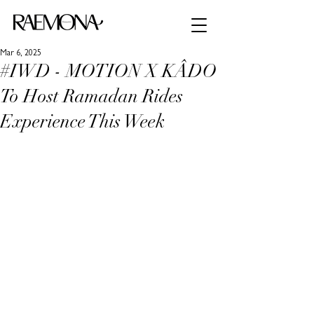
Mar 6, 2025
#IWD - MOTION X KÂDO
To Host Ramadan Rides
Experience This Week