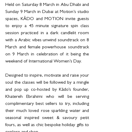
Held on Saturday 8 March in Abu Dhabi and 
Sunday 9 March in Dubai at Motion’s studio 
spaces, KÂDO and MOTION invite guests 
to enjoy a 45 minute signature spin class 
session practiced in a dark candlelit room 
with a Arabic vibes unwind soundtrack on 8 
March and female powerhouse soundtrack 
on 9 March in celebration of it being the 
weekend of International Women’s Day. 
Designed to inspire, motivate and raise your 
soul the classes will be followed by a mingle 
and pop up co-hosted by Kâdo’s founder, 
Khatereh Ebrahimi who will be serving 
complimentary best sellers to try, including 
their much loved rose sparkling water and 
seasonal inspired sweet & savoury petit 
fours, as well as chic bespoke holiday gifts to 