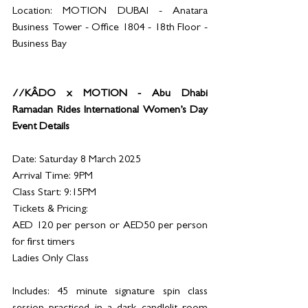
Location: MOTION DUBAI - Anatara 
Business Tower - Office 1804 - 18th Floor - 
Business Bay  
//KÂDO x MOTION - Abu Dhabi 
Ramadan Rides International Women’s Day 
Event Details
Date: Saturday 8 March 2025
Arrival Time: 9PM 
Class Start: 9:15PM
Tickets & Pricing:
AED 120 per person or AED50 per person 
for first timers 
Ladies Only Class
Includes: 45 minute signature spin class 