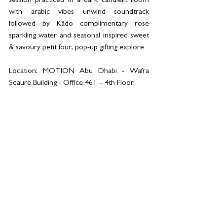
session practiced in a dark candlelit room 
with arabic vibes unwind soundtrack 
followed by Kâdo complimentary rose 
sparkling water and seasonal inspired sweet 
& savoury petit four, pop-up gifting explore
Location: MOTION Abu Dhabi - Wafra 
Sqaure Building - Office 461 – 4th Floor 
Limited spots - for more information 
Whatsapp +971 58 551 2460 or visit; 
https://portal.motion-
cycling.ae/main/booking
See All
Related Posts