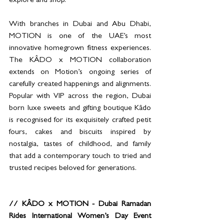
explore and shop.
With branches in Dubai and Abu Dhabi, 
MOTION is one of the UAE’s most 
innovative homegrown fitness experiences. 
The KÂDO x MOTION collaboration 
extends on Motion’s ongoing series of 
carefully created happenings and alignments. 
Popular with VIP across the region, Dubai 
born luxe sweets and gifting boutique Kâdo 
is recognised for its exquisitely crafted petit 
fours, cakes and biscuits inspired by 
nostalgia, tastes of childhood, and family 
that add a contemporary touch to tried and 
trusted recipes beloved for generations.   
// KÂDO x MOTION - Dubai Ramadan 
Rides International Women’s Day Event 