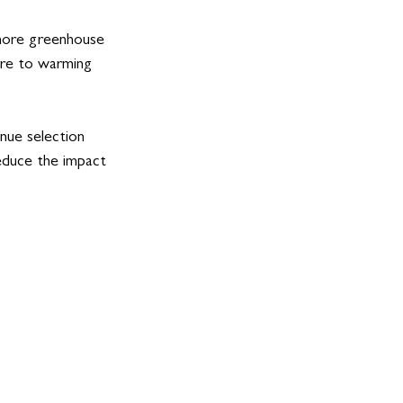
 more greenhouse 
ore to warming 
nue selection 
duce the impact 