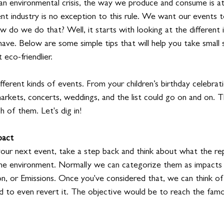
an environmental crisis, the way we produce and consume is at
nt industry is no exception to this rule. We want our events t
w do we do that? Well, it starts with looking at the different
have. Below are some simple tips that will help you take small
eco-friendlier.
 different kinds of events. From your children’s birthday celebra
arkets, concerts, weddings, and the list could go on and on. 
 of them. Let's dig in!
pact
our next event, take a step back and think about what the re
the environment. Normally we can categorize them as impacts
on, or Emissions. Once you've considered that, we can think o
d to even revert it. The objective would be to reach the fam