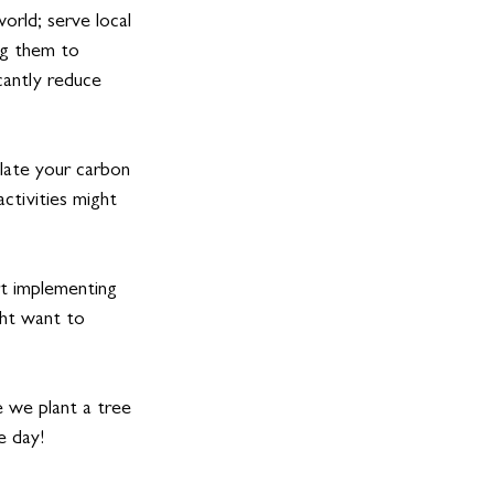
orld; serve local 
ng them to 
icantly reduce 
late your carbon 
activities might 
t implementing 
ght want to 
 we plant a tree 
e day!