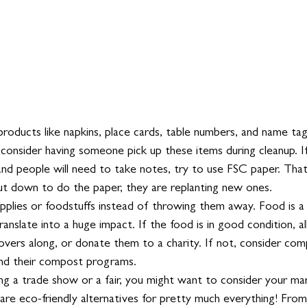
roducts like napkins, place cards, table numbers, and name tag
 consider having someone pick up these items during cleanup. If i
nd people will need to take notes, try to use FSC paper. That
ut down to do the paper, they are replanting new ones. 
plies or foodstuffs instead of throwing them away. Food is a t
ranslate into a huge impact. If the food is in good condition, a
overs along, or donate them to a charity. If not, consider com
nd their compost programs. 
ing a trade show or a fair, you might want to consider your ma
 are eco-friendly alternatives for pretty much everything! Fro