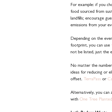
For example: if you cho
food sourced from sust
landfills; encourage gue
emissions from your eve
Depending on the event
footprint, you can use
 
not be listed, just the 
No matter the numbers
ideas for reducing or 
offset. 
TerraPass
 or 
Ca
Alternatively, you can 
with 
One Tree Planted