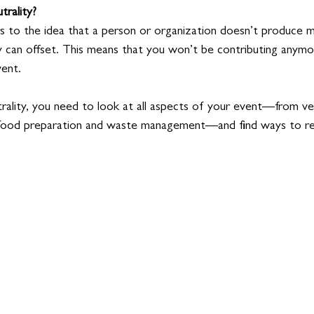
trality?
rs to the idea that a person or organization doesn’t produce
y can offset. This means that you won’t be contributing anym
vent.
rality, you need to look at all aspects of your event—from ve
 food preparation and waste management—and find ways to re