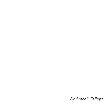
By Araceli Gallego