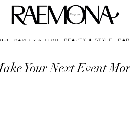
BEAUTY & STYLE
PAR
SOUL
CAREER & TECH
ake Your Next Event Mor