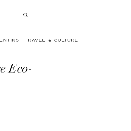
ENTING
TRAVEL & CULTURE
e Eco-