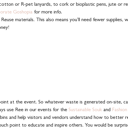
cotton or R-pet lanyards, to cork or bioplastic pens, jute or r
orate Goshopia
 for more info.
Reuse materials. This also means you’ll need fewer supplies, w
oney!
point at the event. So whatever waste is generated on-site, ca
ys use Ree in our events for the 
Sustainable Souk
 and 
Fashion
bins and help visitors and vendors understand how to better re
touch point to educate and inspire others. You would be surpri