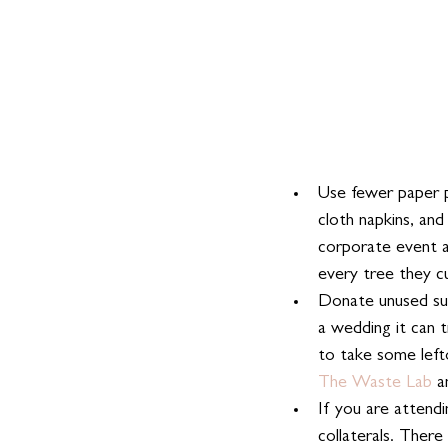
Use fewer paper p
cloth napkins, and
corporate event a
every tree they c
Donate unused sup
a wedding it can t
to take some left
The Waste Lab
 a
If you are attend
collaterals. There