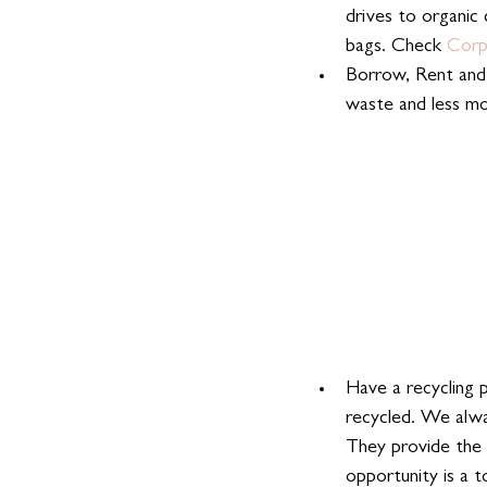
drives to organic 
bags. Check 
Corp
Borrow, Rent and 
waste and less m
Have a recycling 
recycled. We alwa
They provide the 
opportunity is a 