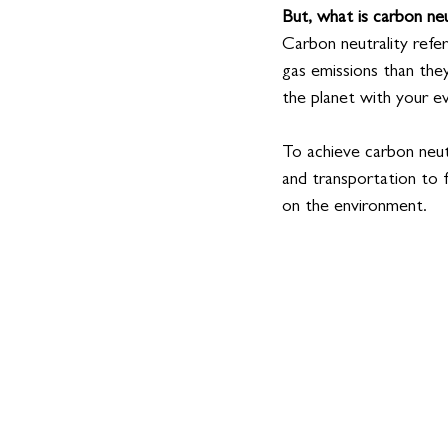
But, what is carbon neu
Carbon neutrality refe
gas emissions than the
the planet with your e
To achieve carbon neut
and transportation to
on the environment. 