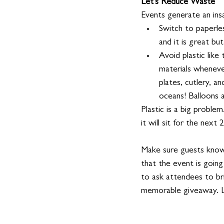
Let's Reduce Waste
Events generate an ins
Switch to paperle
and it is great bu
Avoid plastic like
materials whenever
plates, cutlery, an
oceans! Balloons a
Plastic is a big problem
it will sit for the next
Make sure guests know 
that the event is going
to ask attendees to br
memorable giveaway. L