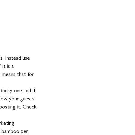
s. Instead use 
t is a      
 means that for 
ricky one and if 
llow your guests 
posting it. Check 
rketing 
m bamboo pen      