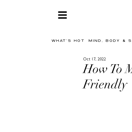
WHAT'S HOT
MIND, BODY & 
Oct 17, 2022
How To M
Friendly