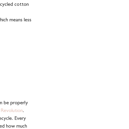
ecycled cotton 
hich means less 
n be properly 
 Revolution
. 
cycle. Every 
sed how much      