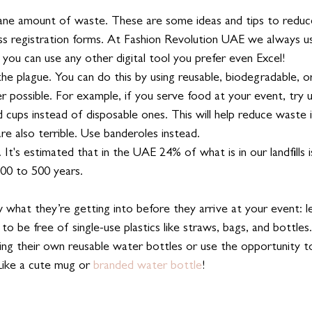
ane amount of waste. These are some ideas and tips to reduce
ss registration forms. At Fashion Revolution UAE we always u
t you can use any other digital tool you prefer even Excel!
 the plague. You can do this by using reusable, biodegradable, 
 possible. For example, if you serve food at your event, try u
d cups instead of disposable ones. This will help reduce waste in
re also terrible. Use banderoles instead. 
. It's estimated that in the UAE 24% of what is in our landfills i
 200 to 500 years. 
what they’re getting into before they arrive at your event: 
 to be free of single-use plastics like straws, bags, and bottle
ing their own reusable water bottles or use the opportunity to
ike a cute mug or 
branded water bottle
!