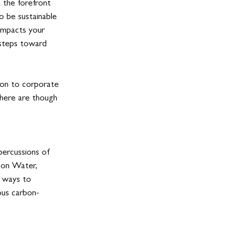
 the forefront 
o be sustainable 
 impacts your 
 steps toward 
tion to corporate 
There are though 
percussions of 
 on Water, 
f ways to 
ous carbon- 