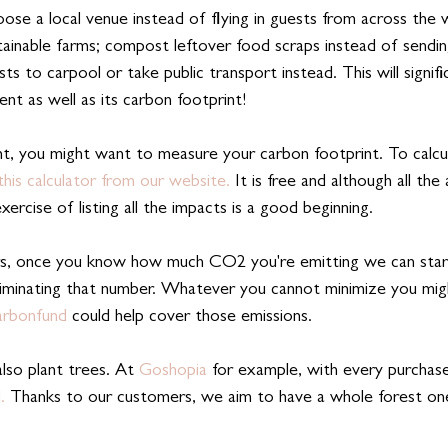
ose a local venue instead of flying in guests from across the w
ainable farms; compost leftover food scraps instead of sendi
sts to carpool or take public transport instead. This will signif
nt as well as its carbon footprint!
, you might want to measure your carbon footprint. To calcu
this calculator from our website. 
It is free and although all the 
exercise of listing all the impacts is a good beginning.
, once you know how much CO2 you're emitting we can star
eliminating that number. Whatever you cannot minimize you mi
rbonfund
 could help cover those emissions. 
also plant trees. At 
Goshopia
 for example, with every purchase
.
 Thanks to our customers, we aim to have a whole forest on