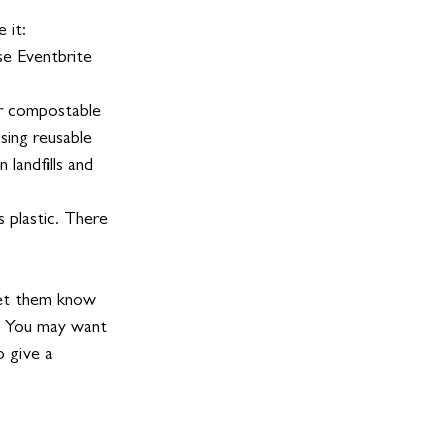
 it:
se Eventbrite 
or compostable 
sing reusable 
 landfills and 
s plastic. There 
let them know 
s. You may want 
 give a 