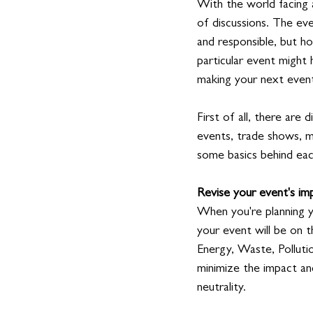
With the world facing 
of discussions. The eve
and responsible, but ho
particular event might 
making your next event 
First of all, there are
events, trade shows, m
some basics behind each
Revise your event's im
When you're planning y
your event will be on 
Energy, Waste, Polluti
minimize the impact an
neutrality.