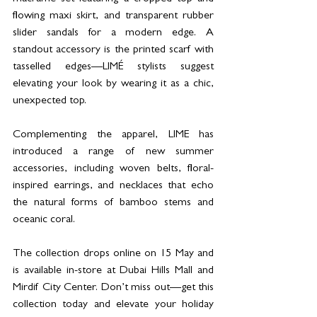
flowing maxi skirt, and transparent rubber 
slider sandals for a modern edge. A 
standout accessory is the printed scarf with 
tasselled edges—LIMÉ stylists suggest 
elevating your look by wearing it as a chic, 
unexpected top.
Complementing the apparel, LIME has 
introduced a range of new summer 
accessories, including woven belts, floral-
inspired earrings, and necklaces that echo 
the natural forms of bamboo stems and 
oceanic coral. 
The collection drops online on 15 May and 
is available in-store at Dubai Hills Mall and 
Mirdif City Center. Don’t miss out—get this 
collection today and elevate your holiday 