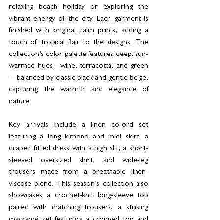
relaxing beach holiday or exploring the 
vibrant energy of the city. Each garment is 
finished with original palm prints, adding a 
touch of tropical flair to the designs. The 
collection’s color palette features deep, sun-
warmed hues—wine, terracotta, and green
—balanced by classic black and gentle beige, 
capturing the warmth and elegance of 
nature.
Key arrivals include a linen co-ord set 
featuring a long kimono and midi skirt, a 
draped fitted dress with a high slit, a short-
sleeved oversized shirt, and wide-leg 
trousers made from a breathable linen-
viscose blend. This season’s collection also 
showcases a crochet-knit long-sleeve top 
paired with matching trousers, a striking 
macramé set featuring a cropped top and 