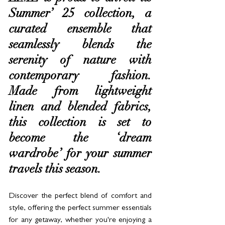
Summer’ 25 collection, a 
curated ensemble that 
seamlessly blends the 
serenity of nature with 
contemporary fashion. 
Made from lightweight 
linen and blended fabrics, 
this collection is set to 
become the ‘dream 
wardrobe’ for your summer 
travels this season. 
Discover the perfect blend of comfort and 
style, offering the perfect summer essentials 
for any getaway, whether you're enjoying a 