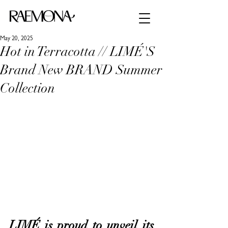
May 20, 2025
Hot in Terracotta // LIMÉ'S
Brand New BRAND Summer
Collection
LIMÉ is proud to unveil its 