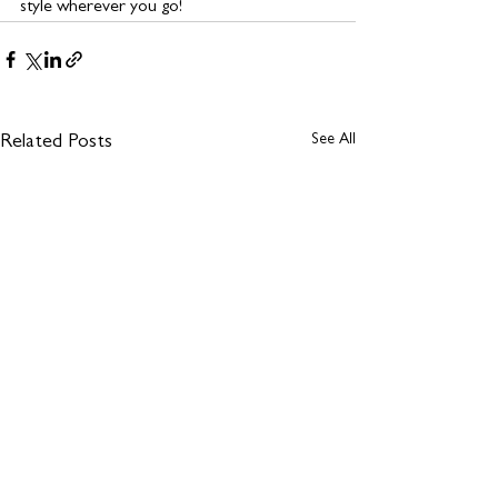
style wherever you go!
See All
Related Posts