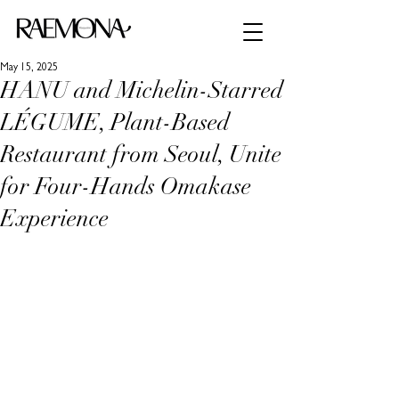
May 15, 2025
HANU and Michelin-Starred
LÉGUME, Plant-Based
Restaurant from Seoul, Unite
for Four-Hands Omakase
Experience