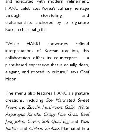
and executed with modern refinement, 
HANU celebrates Korea’s culinary heritage 
through storytelling and 
craftsmanship, anchored by its signature 
Korean charcoal grills.
“While HANU showcases refined 
interpretations of Korean tradition, this 
collaboration offers its counterpart — a 
plant-based expression that is equally deep, 
elegant, and rooted in culture,” says Chef 
Moon.
The menu also features HANU’s signature 
creations, including 
Soy Marinated Sweet 
Prawn
 and 
Zucchi, Mushroom Galbi, White 
Asparagus Kimchi, Crispy Foie Gras; Beef 
Jang Jolim, Caviar, Soft Quail Egg
 and 
Yuzu 
Radish
; and 
Chilean Seabass
 Marinated in a 