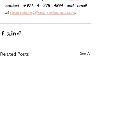
contact +971 4 278 4844 and email 
at 
reservations@hanu-restaurant.com
.
See All
Related Posts