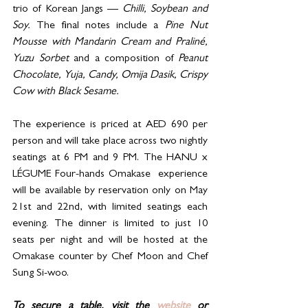
trio of Korean Jangs — 
Chilli, Soybean and 
Soy.
 The final notes include a 
Pine Nut 
Mousse with Mandarin Cream and Praliné, 
Yuzu Sorbet 
and a composition of 
Peanut 
Chocolate, Yuja, Candy, Omija Dasik, Crispy 
Cow with Black Sesame.
The experience is priced at AED 690 per 
person and will take place across two nightly 
seatings at 6 PM and 9 PM. The HANU x 
LÉGUME Four-hands Omakase  experience 
will be available by reservation only on May 
21st and 22nd, with limited seatings each 
evening. The dinner is limited to just 10 
seats per night and will be hosted at the 
Omakase counter by Chef Moon and Chef 
Sung Si-woo.
To secure a table, visit the 
website
 or 