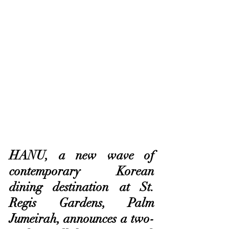
HANU, a new wave of 
contemporary Korean 
dining destination at St. 
Regis Gardens, Palm 
Jumeirah, announces a two-