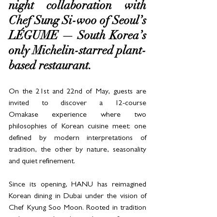
night collaboration with 
Chef Sung Si-woo of Seoul’s 
LÉGUME — South Korea’s 
only Michelin-starred plant-
based restaurant. 
On the 21st and 22nd of May, guests are 
invited to discover a 12-course 
Omakase experience where two 
philosophies of Korean cuisine meet: one 
defined by modern interpretations of 
tradition, the other by nature, seasonality 
and quiet refinement.
Since its opening, HANU has reimagined 
Korean dining in Dubai under the vision of 
Chef Kyung Soo Moon. Rooted in tradition 