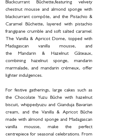
Blackcurrant Bûchette,featuring velvety 
chestnut mousse and almond sponge with 
blackcurrant compôte, and the Pistachio & 
Caramel Bûchette, layered with pistachio 
frangipane crumble and soft salted caramel. 
The Vanilla & Apricot Dome, topped with 
Madagascan vanilla mousse, and 
the Mandarin & Hazelnut Gâteaux, 
combining hazelnut sponge, mandarin 
marmalade, and mandarin crémeux, offer 
lighter indulgences.
For festive gatherings, large cakes such as 
the Chocolate Yuzu Bûche with hazelnut 
biscuit, whippedyuzu and Gianduja Bavarian 
cream, and the Vanilla & Apricot Bûche 
made with almond sponge and Madagascan 
vanilla mousse, make the perfect 
centrepiece for seasonal celebrations. From 