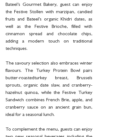
Bateel’s Gourmet Bakery, guest can enjoy 
the Festive Stollen with marzipan, candied 
fruits and Bateel’s organic Khidri dates, as 
well as the Festive Brioche, filled with 
cinnamon spread and chocolate chips, 
adding a modern touch on traditional 
techniques.
The savoury selection also embraces winter 
flavours. The Turkey Protein Bowl pairs 
butter-roastedturkey breast, Brussels 
sprouts, organic date slaw, and cranberry-
hazelnut quinoa, while the Festive Turkey 
Sandwich combines French Brie, apple, and 
cranberry sauce on an ancient grain bun, 
ideal for a seasonal lunch.
To complement the menu, guests can enjoy 