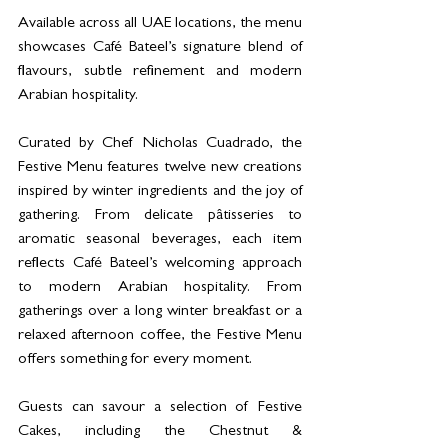
Available across all UAE locations, the menu 
showcases Café Bateel’s signature blend of 
flavours, subtle refinement and modern 
Arabian hospitality.
Curated by Chef Nicholas Cuadrado, the 
Festive Menu features twelve new creations 
inspired by winter ingredients and the joy of 
gathering. From delicate pâtisseries to 
aromatic seasonal beverages, each item 
reflects Café Bateel’s welcoming approach 
to modern Arabian hospitality. From 
gatherings over a long winter breakfast or a 
relaxed afternoon coffee, the Festive Menu 
offers something for every moment.
Guests can savour a selection of Festive 
Cakes, including the Chestnut & 