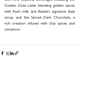
two new seasonal beverages including the 
Golden Date Latte, blending golden spices 
with fresh milk and Bateel’s signature date 
syrup, and the Spiced Dark Chocolate, a 
rich creation infused with chai spices and 
cinnamon.
See All
Related Posts