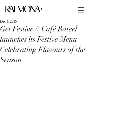
Dec 6, 2025
Get Festive // Café Bateel
launches its Festive Menu
Celebrating Flavours of the
Season