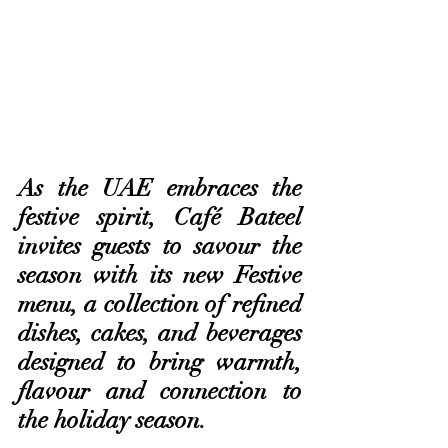
As the UAE embraces the 
festive spirit, Café Bateel 
invites guests to savour the 
season with its new Festive 
menu, a collection of refined 
dishes, cakes, and beverages 
designed to bring warmth, 
flavour and connection to 
the holiday season. 