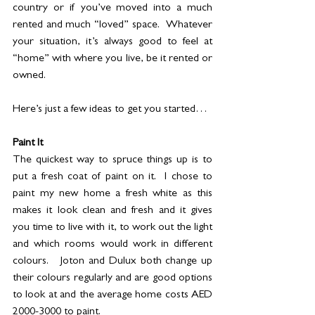
country or if you’ve moved into a much 
rented and much “loved” space.  Whatever 
your situation, it’s always good to feel at 
“home” with where you live, be it rented or 
owned.  
Here’s just a few ideas to get you started…
Paint It
The quickest way to spruce things up is to 
put a fresh coat of paint on it.  I chose to 
paint my new home a fresh white as this 
makes it look clean and fresh and it gives 
you time to live with it, to work out the light 
and which rooms would work in different 
colours.   Joton and Dulux both change up 
their colours regularly and are good options 
to look at and the average home costs AED 
2000-3000 to paint. 