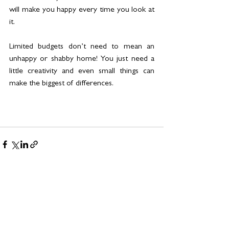
will make you happy every time you look at 
it. 
Limited budgets don’t need to mean an 
unhappy or shabby home! You just need a 
little creativity and even small things can 
make the biggest of differences.
See All
Related Posts