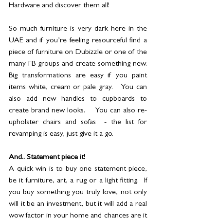
Hardware and discover them all!  
So much furniture is very dark here in the 
UAE and if you’re feeling resourceful find a 
piece of furniture on Dubizzle or one of the 
many FB groups and create something new. 
Big transformations are easy if you paint 
items white, cream or pale gray.   You can 
also add new handles to cupboards to 
create brand new looks.    You can also re-
upholster chairs and sofas  - the list for 
revamping is easy, just give it a go.
And.. Statement piece it!
A quick win is to buy one statement piece, 
be it furniture, art, a rug or a light fitting.  If 
you buy something you truly love, not only 
will it be an investment, but it will add a real 
wow factor in your home and chances are it 