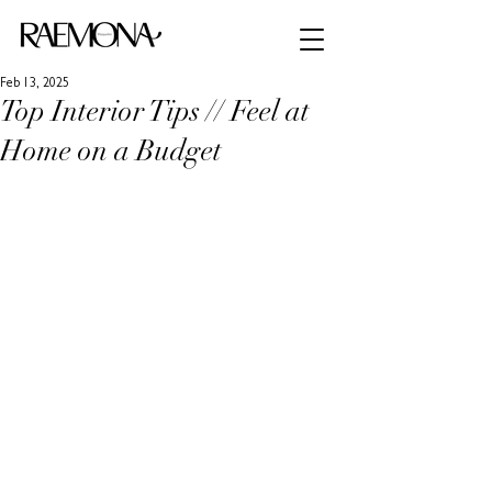
Feb 13, 2025
Top Interior Tips // Feel at
Home on a Budget