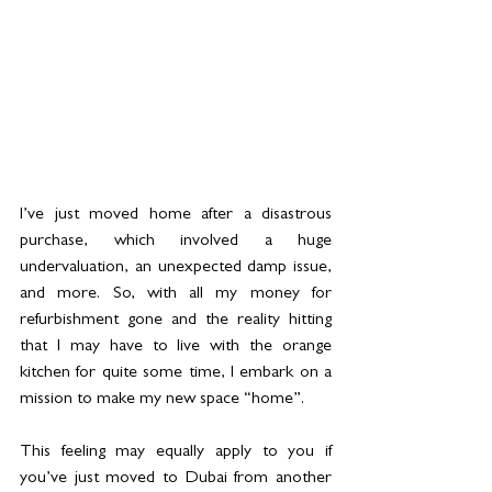
I’ve just moved home after a disastrous 
purchase, which involved a huge 
undervaluation, an unexpected damp issue, 
and more. So, with all my money for 
refurbishment gone and the reality hitting 
that I may have to live with the orange 
kitchen for quite some time, I embark on a 
mission to make my new space “home”.  
This feeling may equally apply to you if 
you’ve just moved to Dubai from another 