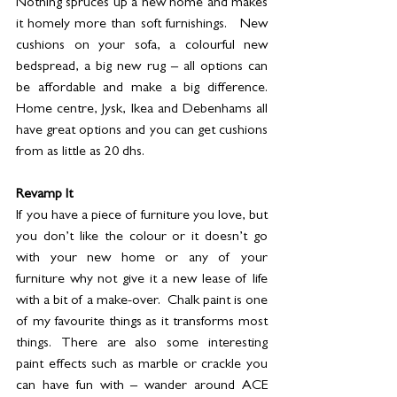
Nothing spruces up a new home and makes 
it homely more than soft furnishings.   New 
cushions on your sofa, a colourful new 
bedspread, a big new rug – all options can 
be affordable and make a big difference.  
Home centre, Jysk, Ikea and Debenhams all 
have great options and you can get cushions 
from as little as 20 dhs. 
Revamp It 
If you have a piece of furniture you love, but 
you don’t like the colour or it doesn’t go 
with your new home or any of your 
furniture why not give it a new lease of life 
with a bit of a make-over.  Chalk paint is one 
of my favourite things as it transforms most 
things. There are also some interesting 
paint effects such as marble or crackle you 
can have fun with – wander around ACE 