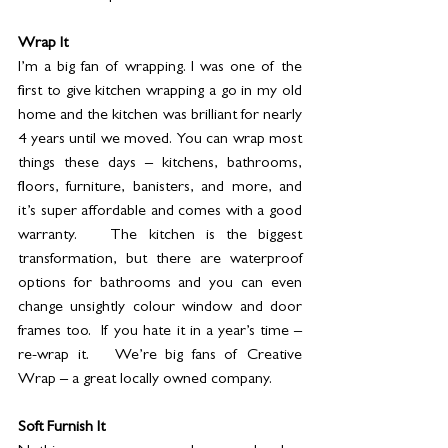
Wrap It
I’m a big fan of wrapping. I was one of the 
first to give kitchen wrapping a go in my old 
home and the kitchen was brilliant for nearly 
4 years until we moved. You can wrap most 
things these days – kitchens, bathrooms, 
floors, furniture, banisters, and more, and 
it’s super affordable and comes with a good 
warranty.   The kitchen is the biggest 
transformation, but there are waterproof 
options for bathrooms and you can even 
change unsightly colour window and door 
frames too.  If you hate it in a year’s time – 
re-wrap it.   We’re big fans of Creative 
Wrap – a great locally owned company. 
Soft Furnish It