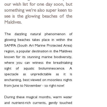
our wish list for one day soon, but 
something we're also super keen to 
see is the glowing beaches of the 
Maldives. 
The dazzling natural phenomenon of 
glowing beaches takes place in within the 
SAMPA (South Ari Marine Protected Area) 
region, a popular destination in the Maldives 
known for its stunning marine biodiversity, 
where you can witness the breathtaking 
sight of aquatic bioluminescence. A 
spectacle as unpredictable as it is 
enchanting, best viewed on moonless nights 
from June to November - so right now! 
During these magical months, warm water 
and nutrient-rich currents, gently touched 