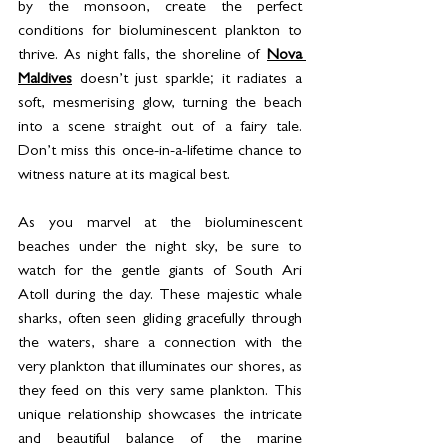
by the monsoon, create the perfect 
conditions for bioluminescent plankton to 
thrive. As night falls, the shoreline of 
Nova 
Maldives
 doesn’t just sparkle; it radiates a 
soft, mesmerising glow, turning the beach 
into a scene straight out of a fairy tale. 
Don’t miss this once-in-a-lifetime chance to 
witness nature at its magical best.
As you marvel at the bioluminescent 
beaches under the night sky, be sure to 
watch for the gentle giants of South Ari 
Atoll during the day. These majestic whale 
sharks, often seen gliding gracefully through 
the waters, share a connection with the 
very plankton that illuminates our shores, as 
they feed on this very same plankton. This 
unique relationship showcases the intricate 
and beautiful balance of the marine 