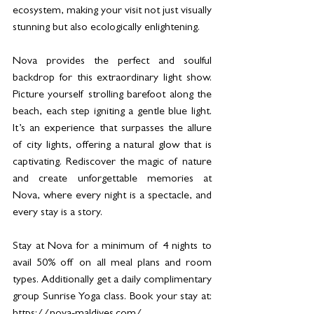
ecosystem, making your visit not just visually 
stunning but also ecologically enlightening.
Nova provides the perfect and soulful 
backdrop for this extraordinary light show. 
Picture yourself strolling barefoot along the 
beach, each step igniting a gentle blue light. 
It’s an experience that surpasses the allure 
of city lights, offering a natural glow that is 
captivating. Rediscover the magic of nature 
and create unforgettable memories at 
Nova, where every night is a spectacle, and 
every stay is a story.
Stay at Nova for a minimum of 4 nights to 
avail 50% off on all meal plans and room 
types. Additionally get a daily complimentary 
group Sunrise Yoga class. Book your stay at: 