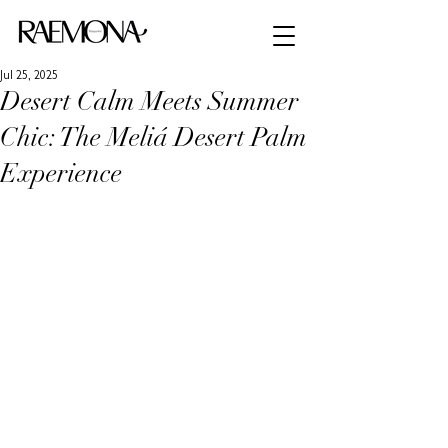
Jul 25, 2025
Desert Calm Meets Summer
Chic: The Meliá Desert Palm
Experience