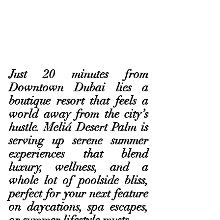
Just 20 minutes from 
Downtown Dubai lies a 
boutique resort that feels a 
world away from the city’s 
hustle. Meliá Desert Palm is 
serving up serene summer 
experiences that blend 
luxury, wellness, and a 
whole lot of poolside bliss, 
perfect for your next feature 
on daycations, spa escapes, 