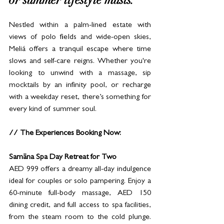
or summer lifestyle musts.
Nestled within a palm-lined estate with 
views of polo fields and wide-open skies, 
Meliá offers a tranquil escape where time 
slows and self-care reigns. Whether you're 
looking to unwind with a massage, sip 
mocktails by an infinity pool, or recharge 
with a weekday reset, there’s something for 
every kind of summer soul.
// The Experiences Booking Now:
Samāna Spa Day Retreat for Two
AED 999 offers a dreamy all-day indulgence 
ideal for couples or solo pampering. Enjoy a 
60-minute full-body massage, AED 150 
dining credit, and full access to spa facilities, 
from the steam room to the cold plunge. 