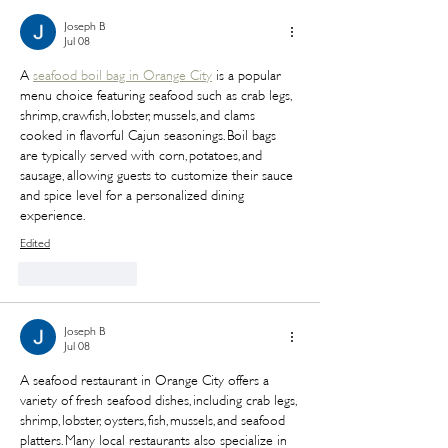
Joseph B
Jul 08
A 
seafood boil bag in Orange City
 is a popular 
menu choice featuring seafood such as crab legs, 
shrimp, crawfish, lobster, mussels, and clams 
cooked in flavorful Cajun seasonings. Boil bags 
are typically served with corn, potatoes, and 
sausage, allowing guests to customize their sauce 
and spice level for a personalized dining 
experience.
Edited
Like
Reply
Joseph B
Jul 08
A seafood restaurant in Orange City offers a 
variety of fresh seafood dishes, including crab legs, 
shrimp, lobster, oysters, fish, mussels, and seafood 
platters. Many local restaurants also specialize in 