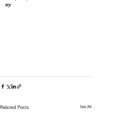
try. 
See All
Related Posts