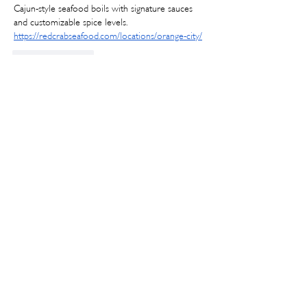
Cajun-style seafood boils with signature sauces 
and customizable spice levels.
https://redcrabseafood.com/locations/orange-city/
Like
Reply
Joseph B
Jul 07
The 
King crab legs in Orange City
 are a popular 
seafood choice for diners seeking a rich and 
flavorful meal. Many seafood restaurants serve 
king crab legs with melted butter, Cajun 
seasoning, and classic sides such as corn, potatoes, 
and shrimp. King crab is often available as part of 
seafood combination platters or signature 
seafood boil meals.
Edited
Like
Reply
lajipa5806