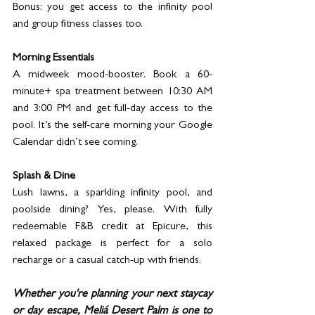
Bonus: you get access to the infinity pool 
and group fitness classes too.
Morning Essentials
A midweek mood-booster. Book a 60-
minute+ spa treatment between 10:30 AM 
and 3:00 PM and get full-day access to the 
pool. It’s the self-care morning your Google 
Calendar didn’t see coming.
Splash & Dine
Lush lawns, a sparkling infinity pool, and 
poolside dining? Yes, please. With fully 
redeemable F&B credit at Epicure, this 
relaxed package is perfect for a solo 
recharge or a casual catch-up with friends.
Whether you're planning your next staycay 
or day escape, Meliá Desert Palm is one to 